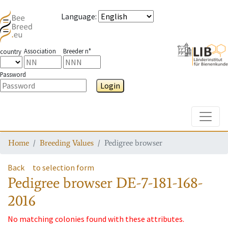
Language
:
Association
Breeder n°
country
Password
Login
Toggle
Home
Breeding Values
Pedigree browser
Back
to selection form
Pedigree browser
DE-7-181-168-
2016
No matching colonies found with these attributes.