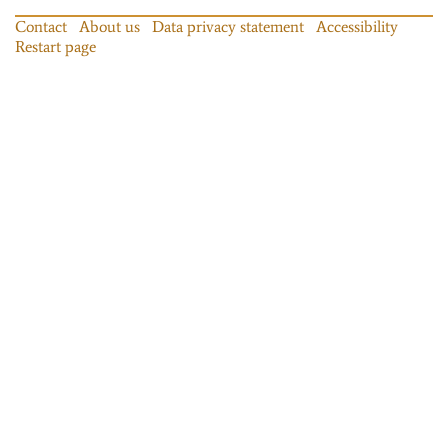
Contact
About us
Data privacy statement
Accessibility
Restart page