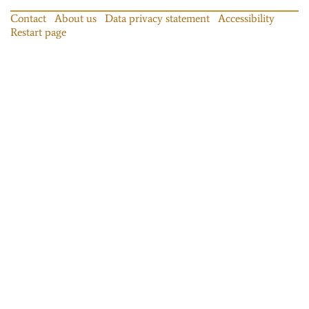
Contact
About us
Data privacy statement
Accessibility
Restart page