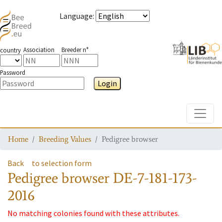
Language
:
Association
Breeder n°
country
Password
Login
Toggle
Home
Breeding Values
Pedigree browser
Back
to selection form
Pedigree browser
DE-7-181-173-
2016
No matching colonies found with these attributes.