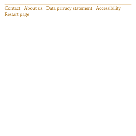
Contact
About us
Data privacy statement
Accessibility
Restart page