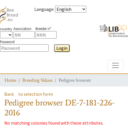
Language
:
Association
Breeder n°
country
Password
Login
Toggle
Home
Breeding Values
Pedigree browser
Back
to selection form
Pedigree browser
DE-7-181-226-
2016
No matching colonies found with these attributes.