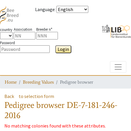
Language
:
Association
Breeder n°
country
Password
Login
Toggle
Home
Breeding Values
Pedigree browser
Back
to selection form
Pedigree browser
DE-7-181-246-
2016
No matching colonies found with these attributes.