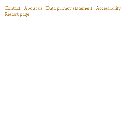
Contact
About us
Data privacy statement
Accessibility
Restart page