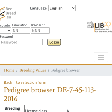
Language
:
Association
Breeder n°
country
Password
Login
Toggle
Home
Breeding Values
Pedigree browser
Back
to selection form
Pedigree browser
DE-7-45-113-
2016
Breeding
License class
A