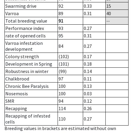
Swarming drive
92
0.33
15
Varroa
89
0.31
40
Total breeding value
91
--
Performance index
93
0.27
rate of opened cells
95
0.31
Varroa infestation
84
0.27
development
Colony strength
(102)
0.17
Development in Spring
(101)
0.18
Robustness in winter
(99)
0.14
Chalkbrood
97
0.11
Chronic Bee Paralysis
100
0.13
Nosemosis
100
0.03
SMR
94
0.12
Recapping
114
0.26
Recapping of infested
110
0.27
cells
Breeding values in brackets are estimated without own