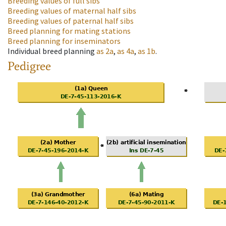
Breeding values of full sibs
Breeding values of maternal half sibs
Breeding values of paternal half sibs
Breed planning for mating stations
Breed planning for inseminators
Individual breed planning
as
2a
,
as
4a
,
as
1b
.
Pedigree