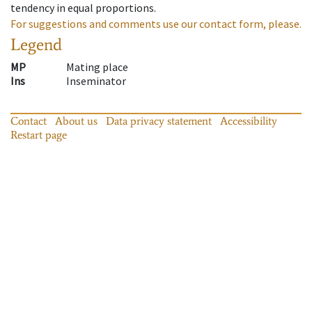
tendency in equal proportions.
For suggestions and comments use our contact form, please.
Legend
MP
Mating place
Ins
Inseminator
Contact
About us
Data privacy statement
Accessibility
Restart page