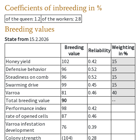
Coefficients of inbreeding in %
of the queen
: 1.2
of the workers
: 2.8
Breeding values
State from
15.2.2026
Breeding
Weighting
Reliability
value
in %
Honey yield
102
0.42
15
Defensive behavior
96
0.52
15
Steadiness on comb
96
0.52
15
Swarming drive
99
0.45
15
Varroa
81
0.46
40
Total breeding value
90
--
Performance index
98
0.42
rate of opened cells
87
0.46
Varroa infestation
76
0.39
development
Colony strength
(104)
0.28