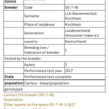
licence
Breeder
Code
DE-7-45
LLH Bieneninstitut
Surname
Kirchhain
Place of residence
Kirchhain
Landesverband
Association
Hessischer Imker e.V.
country
Deutschland
Breeding line
/
1
Indication of breeder
Tested by the breeder.
Apiary
3
Performance test year
2017
State
Performance test complete
population
Carnica - Hauptpopulation
genotyped
Contact the breeder
(DE-7-45)
Generation
Other queens on the apiary
DE-7-45-3-2017