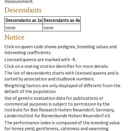
measurement.
Descendants
Descendants
as
2a
Descendants
as
4a
none
none
Notice
Click on queen code shows pedigree, breeding values and
inbreeding coefficients.
Licensed queens are marked with -K.
Click on a mating station identifier for more details.
The list of descendents starts with licensed queens and is
sorted by association and studbook numbers.
Weighting factors are only displayed of different from the
default of the population.
Use of genetic evaluation data for publications or
commercial purposes is subject to permission by the
Institute for Bee Research Hohen Neuendorf, Germany,
Länderinstitut für Bienenkunde Hohen Neuendorf e.V.
The performance index is composed of the breeding value
for honey yield, gentleness, calmness and swarming