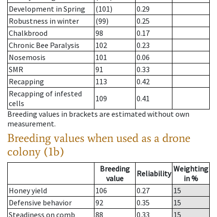
Development in Spring
(101)
0.29
Robustness in winter
(99)
0.25
Chalkbrood
98
0.17
Chronic Bee Paralysis
102
0.23
Nosemosis
101
0.06
SMR
91
0.33
Recapping
113
0.42
Recapping of infested
109
0.41
cells
Breeding values in brackets are estimated without own
measurement.
Breeding values when used as a drone
colony (1b)
Breeding
Weighting
Reliability
value
in %
Honey yield
106
0.27
15
Defensive behavior
92
0.35
15
Steadiness on comb
88
0.33
15