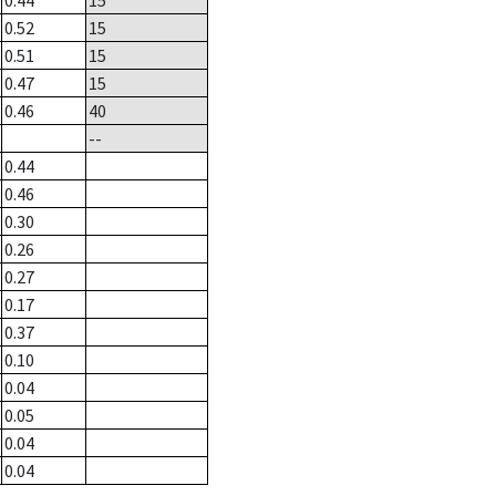
0.44
15
0.52
15
0.51
15
0.47
15
0.46
40
--
0.44
0.46
0.30
0.26
0.27
0.17
0.37
0.10
0.04
0.05
0.04
0.04