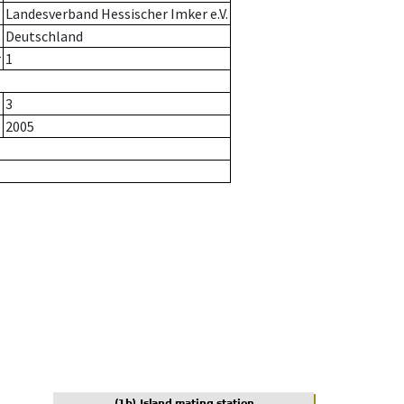
Landesverband Hessischer Imker e.V.
Deutschland
r
1
3
2005