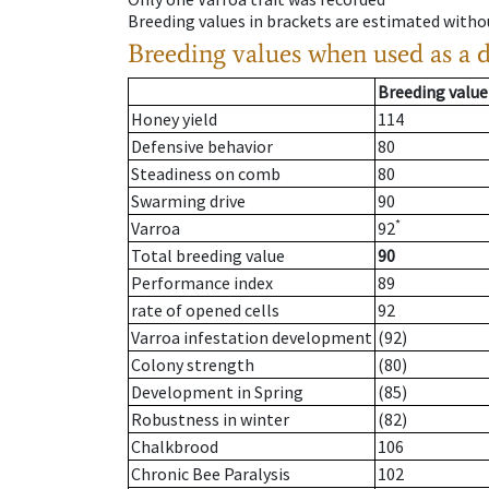
Breeding values in brackets are estimated wit
Breeding values when used as a 
Breeding value
Honey yield
114
Defensive behavior
80
Steadiness on comb
80
Swarming drive
90
*
Varroa
92
Total breeding value
90
Performance index
89
rate of opened cells
92
Varroa infestation development
(92)
Colony strength
(80)
Development in Spring
(85)
Robustness in winter
(82)
Chalkbrood
106
Chronic Bee Paralysis
102