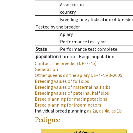
Association
country
Breeding line
/
Indication of breede
Tested by the breeder.
Apiary
Performance test year
State
Performance test complete
population
Carnica - Hauptpopulation
Contact the breeder
(DE-7-45)
Generation
Other queens on the apiary
DE-7-45-3-2005
Breeding values of full sibs
Breeding values of maternal half sibs
Breeding values of paternal half sibs
Breed planning for mating stations
Breed planning for inseminators
Individual breed planning
as
2a
,
as
4a
,
as
1b
.
Pedigree