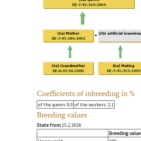
Coefficients of inbreeding in %
of the queen
: 0.0
of the workers
: 2.1
Breeding values
State from
15.2.2026
Breeding value