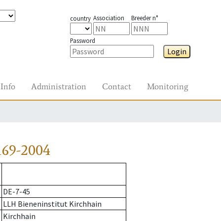
Association
Breeder n°
country
Password
Login
Info
Administration
Contact
Monitoring
169-2004
DE-7-45
LLH Bieneninstitut Kirchhain
Kirchhain