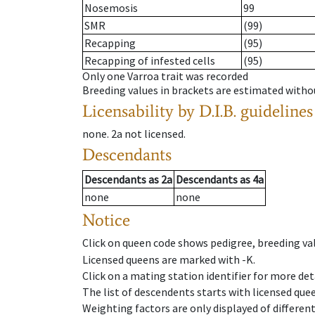
Nosemosis
99
SMR
(99)
Recapping
(95)
Recapping of infested cells
(95)
Only one Varroa trait was recorded
Breeding values in brackets are estimated wit
Licensability
by D.I.B. guidelines
none
.
2a
not licensed
.
Descendants
Descendants
as
2a
Descendants
as
4a
none
none
Notice
Click on queen code shows pedigree, breeding val
Licensed queens are marked with -K.
Click on a mating station identifier for more deta
The list of descendents starts with licensed que
Weighting factors are only displayed of differen