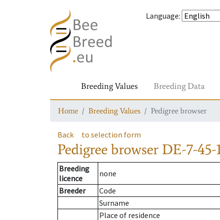
Language
:
Breeding Values
Breeding Data
Home
Breeding Values
Pedigree browser
Back
to selection form
Pedigree browser
DE-7-45-
Breeding
none
licence
Breeder
Code
Surname
Place of residence