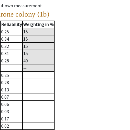
hout own measurement.
drone colony (1b)
Reliability
Weighting in %
0.25
15
0.34
15
0.32
15
0.31
15
0.28
40
--
0.25
0.28
0.13
0.07
0.06
0.03
0.17
0.02