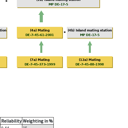
Reliability
Weighting in %