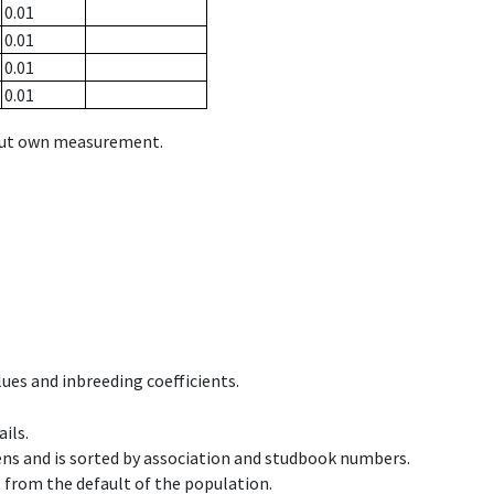
0.01
0.01
0.01
0.01
hout own measurement.
ues and inbreeding coefficients.
ils.
ens and is sorted by association and studbook numbers.
t from the default of the population.