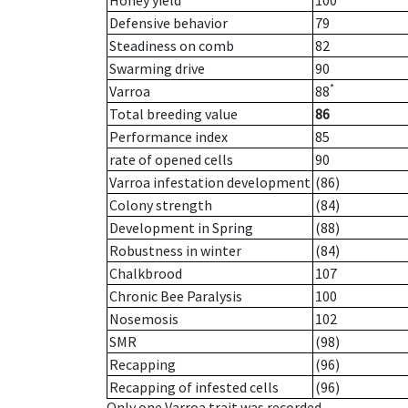
Honey yield
100
Defensive behavior
79
Steadiness on comb
82
Swarming drive
90
*
Varroa
88
Total breeding value
86
Performance index
85
rate of opened cells
90
Varroa infestation development
(86)
Colony strength
(84)
Development in Spring
(88)
Robustness in winter
(84)
Chalkbrood
107
Chronic Bee Paralysis
100
Nosemosis
102
SMR
(98)
Recapping
(96)
Recapping of infested cells
(96)
Only one Varroa trait was recorded