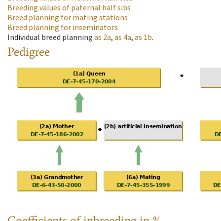
Breeding values of paternal half sibs
Breed planning for mating stations
Breed planning for inseminators
Individual breed planning
as
2a
,
as
4a
,
as
1b
.
Pedigree
Coefficients of inbreeding in %