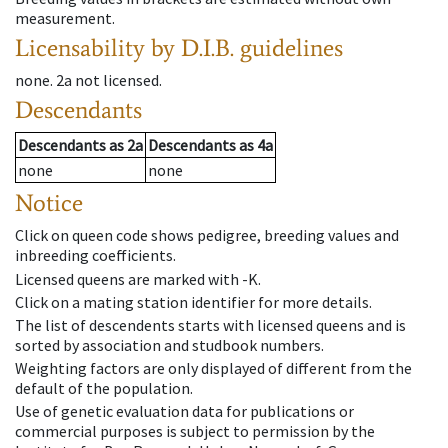
measurement.
Licensability
by D.I.B. guidelines
none
.
2a
not licensed
.
Descendants
Descendants
as
2a
Descendants
as
4a
none
none
Notice
Click on queen code shows pedigree, breeding values and
inbreeding coefficients.
Licensed queens are marked with -K.
Click on a mating station identifier for more details.
The list of descendents starts with licensed queens and is
sorted by association and studbook numbers.
Weighting factors are only displayed of different from the
default of the population.
Use of genetic evaluation data for publications or
commercial purposes is subject to permission by the