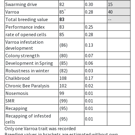
Swarming drive
82
0.30
15
*
Varroa
85
0.28
40
Total breeding value
83
--
Performance index
83
0.25
rate of opened cells
85
0.28
Varroa infestation
(86)
0.13
development
Colony strength
(80)
0.07
Development in Spring
(85)
0.06
Robustness in winter
(82)
0.03
Chalkbrood
108
0.17
Chronic Bee Paralysis
102
0.02
Nosemosis
99
0.01
SMR
(99)
0.01
Recapping
(95)
0.01
Recapping of infested
(95)
0.01
cells
Only one Varroa trait was recorded
Breeding values in brackets are estimated without own