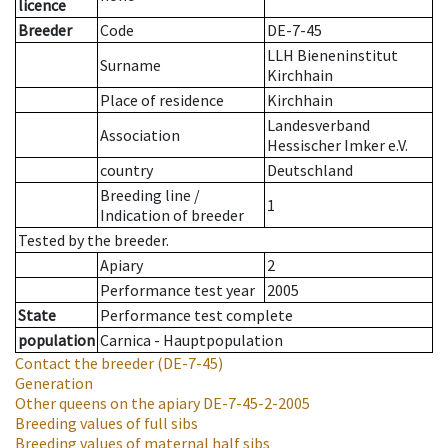
licence
Breeder
Code
DE-7-45
LLH Bieneninstitut
Surname
Kirchhain
Place of residence
Kirchhain
Landesverband
Association
Hessischer Imker e.V.
country
Deutschland
Breeding line
/
1
Indication of breeder
Tested by the breeder.
Apiary
2
Performance test year
2005
State
Performance test complete
population
Carnica - Hauptpopulation
Contact the breeder
(DE-7-45)
Generation
Other queens on the apiary
DE-7-45-2-2005
Breeding values of full sibs
Breeding values of maternal half sibs