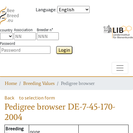
Language
:
Association
Breeder n°
country
Password
Login
Toggle
Home
Breeding Values
Pedigree browser
Back
to selection form
Pedigree browser
DE-7-45-170-
2004
Breeding
none