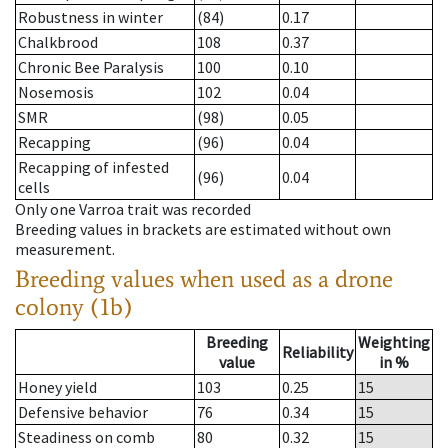
Robustness in winter
(84)
0.17
Chalkbrood
108
0.37
Chronic Bee Paralysis
100
0.10
Nosemosis
102
0.04
SMR
(98)
0.05
Recapping
(96)
0.04
Recapping of infested
(96)
0.04
cells
Only one Varroa trait was recorded
Breeding values in brackets are estimated without own
measurement.
Breeding values when used as a drone
colony (1b)
Breeding
Weighting
Reliability
value
in %
Honey yield
103
0.25
15
Defensive behavior
76
0.34
15
Steadiness on comb
80
0.32
15