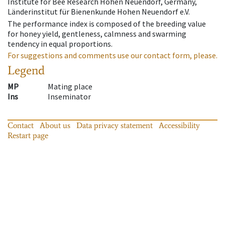
Institute for Bee Research Hohen Neuendorf, Germany,
Länderinstitut für Bienenkunde Hohen Neuendorf e.V.
The performance index is composed of the breeding value
for honey yield, gentleness, calmness and swarming
tendency in equal proportions.
For suggestions and comments use our contact form, please.
Legend
MP
Mating place
Ins
Inseminator
Contact
About us
Data privacy statement
Accessibility
Restart page