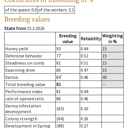
of the queen
: 0.0
of the workers
: 2.1
Breeding values
State from
15.2.2026
Breeding
Weighting
Reliability
value
in %
Honey yield
93
0.44
15
Defensive behavior
77
0.52
15
Steadiness on comb
81
0.51
15
Swarming drive
86
0.47
15
*
Varroa
84
0.46
40
Total breeding value
81
--
Performance index
81
0.44
rate of opened cells
86
0.46
Varroa infestation
(83)
0.30
development
Colony strength
(84)
0.26
Development in Spring
(88)
0.27