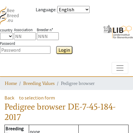
Language
:
Association
Breeder n°
country
Password
Login
Toggle
Home
Breeding Values
Pedigree browser
Back
to selection form
Pedigree browser
DE-7-45-184-
2017
Breeding
none