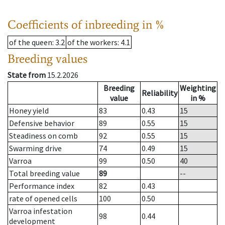
Coefficients of inbreeding in %
of the queen
: 3.2
of the workers
: 4.1
Breeding values
State from
15.2.2026
Breeding
Weighting
Reliability
value
in %
Honey yield
83
0.43
15
Defensive behavior
89
0.55
15
Steadiness on comb
92
0.55
15
Swarming drive
74
0.49
15
Varroa
99
0.50
40
Total breeding value
89
--
Performance index
82
0.43
rate of opened cells
100
0.50
Varroa infestation
98
0.44
development