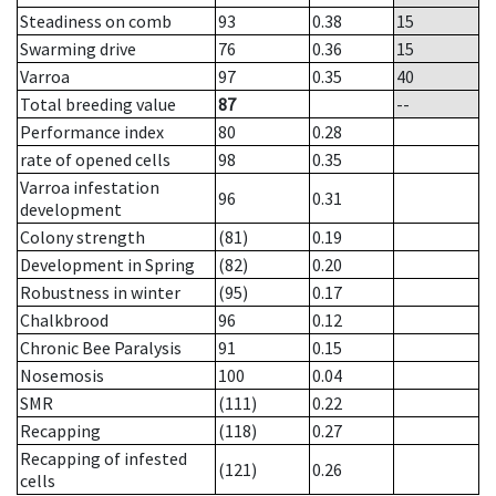
Steadiness on comb
93
0.38
15
Swarming drive
76
0.36
15
Varroa
97
0.35
40
Total breeding value
87
--
Performance index
80
0.28
rate of opened cells
98
0.35
Varroa infestation
96
0.31
development
Colony strength
(81)
0.19
Development in Spring
(82)
0.20
Robustness in winter
(95)
0.17
Chalkbrood
96
0.12
Chronic Bee Paralysis
91
0.15
Nosemosis
100
0.04
SMR
(111)
0.22
Recapping
(118)
0.27
Recapping of infested
(121)
0.26
cells