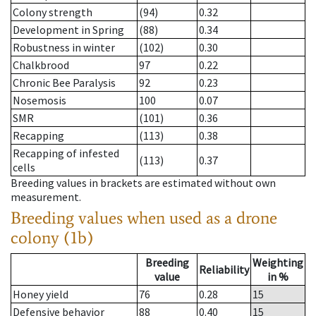
Colony strength
(94)
0.32
Development in Spring
(88)
0.34
Robustness in winter
(102)
0.30
Chalkbrood
97
0.22
Chronic Bee Paralysis
92
0.23
Nosemosis
100
0.07
SMR
(101)
0.36
Recapping
(113)
0.38
Recapping of infested
(113)
0.37
cells
Breeding values in brackets are estimated without own
measurement.
Breeding values when used as a drone
colony (1b)
Breeding
Weighting
Reliability
value
in %
Honey yield
76
0.28
15
Defensive behavior
88
0.40
15