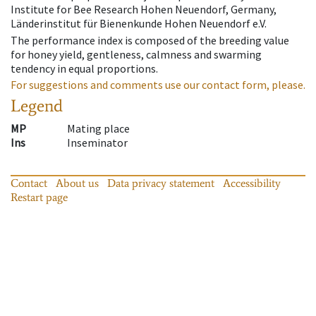
Institute for Bee Research Hohen Neuendorf, Germany,
Länderinstitut für Bienenkunde Hohen Neuendorf e.V.
The performance index is composed of the breeding value
for honey yield, gentleness, calmness and swarming
tendency in equal proportions.
For suggestions and comments use our contact form, please.
Legend
MP
Mating place
Ins
Inseminator
Contact
About us
Data privacy statement
Accessibility
Restart page