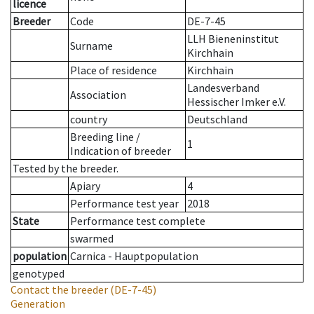
licence
Breeder
Code
DE-7-45
LLH Bieneninstitut
Surname
Kirchhain
Place of residence
Kirchhain
Landesverband
Association
Hessischer Imker e.V.
country
Deutschland
Breeding line
/
1
Indication of breeder
Tested by the breeder.
Apiary
4
Performance test year
2018
State
Performance test complete
swarmed
population
Carnica - Hauptpopulation
genotyped
Contact the breeder
(DE-7-45)
Generation