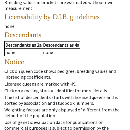
Breeding values in brackets are estimated without own
measurement.
Licensability
by D.I.B. guidelines
none
Descendants
Descendants
as
2a
Descendants
as
4a
none
none
Notice
Click on queen code shows pedigree, breeding values and
inbreeding coefficients.
Licensed queens are marked with -K.
Click on a mating station identifier for more details.
The list of descendents starts with licensed queens and is
sorted by association and studbook numbers.
Weighting factors are only displayed of different from the
default of the population.
Use of genetic evaluation data for publications or
commercial purposes is subject to permission by the