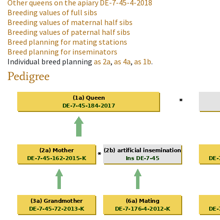
Other queens on the apiary
DE-7-45-4-2018
Breeding values of full sibs
Breeding values of maternal half sibs
Breeding values of paternal half sibs
Breed planning for mating stations
Breed planning for inseminators
Individual breed planning
as
2a
,
as
4a
,
as
1b
.
Pedigree