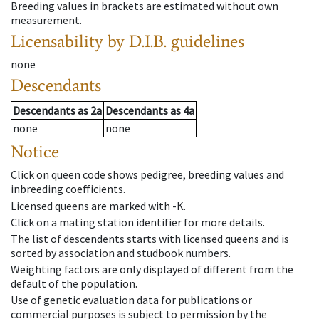
Breeding values in brackets are estimated without own
measurement.
Licensability
by D.I.B. guidelines
none
Descendants
Descendants
as
2a
Descendants
as
4a
none
none
Notice
Click on queen code shows pedigree, breeding values and
inbreeding coefficients.
Licensed queens are marked with -K.
Click on a mating station identifier for more details.
The list of descendents starts with licensed queens and is
sorted by association and studbook numbers.
Weighting factors are only displayed of different from the
default of the population.
Use of genetic evaluation data for publications or
commercial purposes is subject to permission by the