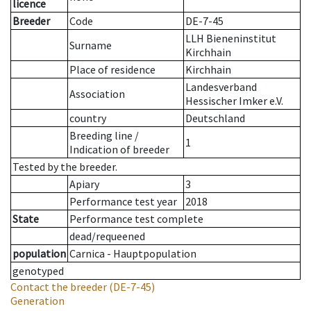
licence
Breeder
Code
DE-7-45
LLH Bieneninstitut
Surname
Kirchhain
Place of residence
Kirchhain
Landesverband
Association
Hessischer Imker e.V.
country
Deutschland
Breeding line
/
1
Indication of breeder
Tested by the breeder.
Apiary
3
Performance test year
2018
State
Performance test complete
dead/requeened
population
Carnica - Hauptpopulation
genotyped
Contact the breeder
(DE-7-45)
Generation