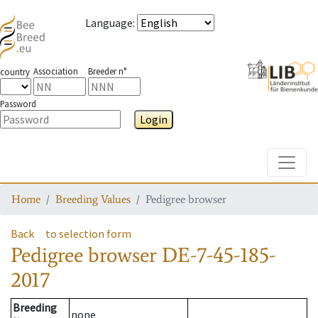
Language
:
Association
Breeder n°
country
Password
Login
Toggle
Home
Breeding Values
Pedigree browser
Back
to selection form
Pedigree browser
DE-7-45-185-
2017
Breeding
none