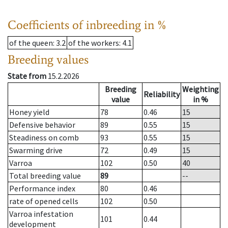
Coefficients of inbreeding in %
of the queen
: 3.2
of the workers
: 4.1
Breeding values
State from
15.2.2026
Breeding
Weighting
Reliability
value
in %
Honey yield
78
0.46
15
Defensive behavior
89
0.55
15
Steadiness on comb
93
0.55
15
Swarming drive
72
0.49
15
Varroa
102
0.50
40
Total breeding value
89
--
Performance index
80
0.46
rate of opened cells
102
0.50
Varroa infestation
101
0.44
development