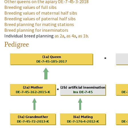
Other queens on the apiary
DE-7-45-3-2018
Breeding values of full sibs
Breeding values of maternal half sibs
Breeding values of paternal half sibs
Breed planning for mating stations
Breed planning for inseminators
Individual breed planning
as
2a
,
as
4a
,
as
1b
.
Pedigree