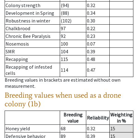
Colony strength
(94)
0.32
Development in Spring
(88)
0.34
Robustness in winter
(102)
0.30
Chalkbrood
97
0.22
Chronic Bee Paralysis
92
0.23
Nosemosis
100
0.07
SMR
104
0.39
Recapping
115
0.48
Recapping of infested
114
0.47
cells
Breeding values in brackets are estimated without own
measurement.
Breeding values when used as a drone
colony (1b)
Breeding
Weighting
Reliability
value
in %
Honey yield
68
0.32
15
Defensive behavior
89
0.39
15