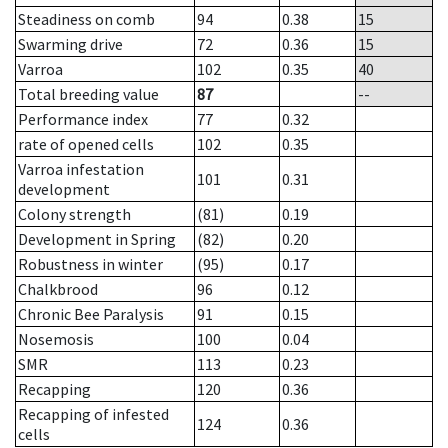
Steadiness on comb
94
0.38
15
Swarming drive
72
0.36
15
Varroa
102
0.35
40
Total breeding value
87
--
Performance index
77
0.32
rate of opened cells
102
0.35
Varroa infestation
101
0.31
development
Colony strength
(81)
0.19
Development in Spring
(82)
0.20
Robustness in winter
(95)
0.17
Chalkbrood
96
0.12
Chronic Bee Paralysis
91
0.15
Nosemosis
100
0.04
SMR
113
0.23
Recapping
120
0.36
Recapping of infested
124
0.36
cells