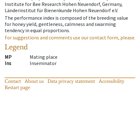
Institute for Bee Research Hohen Neuendorf, Germany,
Länderinstitut für Bienenkunde Hohen Neuendorf e.V.
The performance index is composed of the breeding value
for honey yield, gentleness, calmness and swarming
tendency in equal proportions.
For suggestions and comments use our contact form, please.
Legend
MP
Mating place
Ins
Inseminator
Contact
About us
Data privacy statement
Accessibility
Restart page