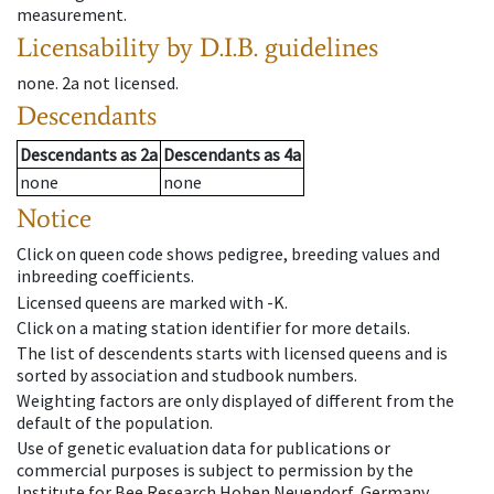
measurement.
Licensability
by D.I.B. guidelines
none
.
2a
not licensed
.
Descendants
Descendants
as
2a
Descendants
as
4a
none
none
Notice
Click on queen code shows pedigree, breeding values and
inbreeding coefficients.
Licensed queens are marked with -K.
Click on a mating station identifier for more details.
The list of descendents starts with licensed queens and is
sorted by association and studbook numbers.
Weighting factors are only displayed of different from the
default of the population.
Use of genetic evaluation data for publications or
commercial purposes is subject to permission by the
Institute for Bee Research Hohen Neuendorf, Germany,