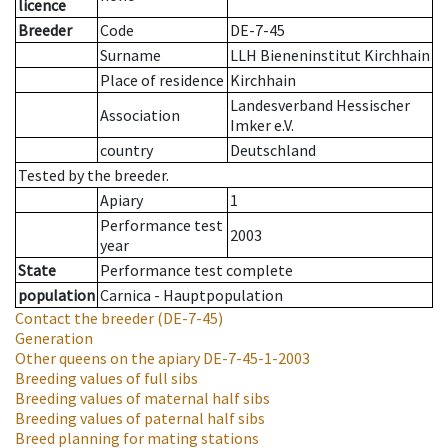
licence
Breeder
Code
DE-7-45
Surname
LLH Bieneninstitut Kirchhain
Place of residence
Kirchhain
Landesverband Hessischer
Association
Imker e.V.
country
Deutschland
Tested by the breeder.
Apiary
1
Performance test
2003
year
State
Performance test complete
population
Carnica - Hauptpopulation
Contact the breeder
(DE-7-45)
Generation
Other queens on the apiary
DE-7-45-1-2003
Breeding values of full sibs
Breeding values of maternal half sibs
Breeding values of paternal half sibs
Breed planning for mating stations