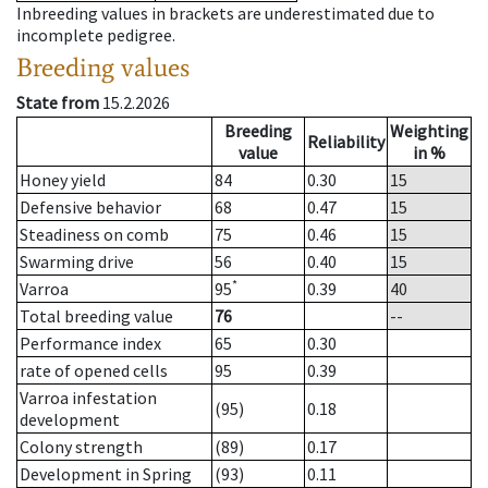
Inbreeding values in brackets are underestimated due to
incomplete pedigree.
Breeding values
State from
15.2.2026
Breeding
Weighting
Reliability
value
in %
Honey yield
84
0.30
15
Defensive behavior
68
0.47
15
Steadiness on comb
75
0.46
15
Swarming drive
56
0.40
15
*
Varroa
95
0.39
40
Total breeding value
76
--
Performance index
65
0.30
rate of opened cells
95
0.39
Varroa infestation
(95)
0.18
development
Colony strength
(89)
0.17
Development in Spring
(93)
0.11