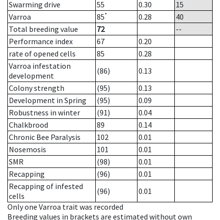
Swarming drive
55
0.30
15
*
Varroa
85
0.28
40
Total breeding value
72
--
Performance index
67
0.20
rate of opened cells
85
0.28
Varroa infestation
(86)
0.13
development
Colony strength
(95)
0.13
Development in Spring
(95)
0.09
Robustness in winter
(91)
0.04
Chalkbrood
89
0.14
Chronic Bee Paralysis
102
0.01
Nosemosis
101
0.01
SMR
(98)
0.01
Recapping
(96)
0.01
Recapping of infested
(96)
0.01
cells
Only one Varroa trait was recorded
Breeding values in brackets are estimated without own