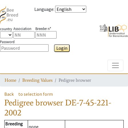
Language
:
Association
Breeder n°
country
Password
Login
Toggle
Home
Breeding Values
Pedigree browser
Back
to selection form
Pedigree browser
DE-7-45-221-
2002
Breeding
none