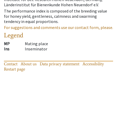
Länderinstitut für Bienenkunde Hohen Neuendorf e.V.
The performance index is composed of the breeding value
for honey yield, gentleness, calmness and swarming
tendency in equal proportions.
For suggestions and comments use our contact form, please.
Legend
MP
Mating place
Ins
Inseminator
Contact
About us
Data privacy statement
Accessibility
Restart page