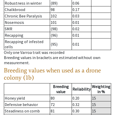
Robustness in winter
(89)
0.06
Chalkbrood
98
0.17
Chronic Bee Paralysis
102
0.03
Nosemosis
101
0.01
SMR
(98)
0.02
Recapping
(96)
0.01
Recapping of infested
(95)
0.01
cells
Only one Varroa trait was recorded
Breeding values in brackets are estimated without own
measurement.
Breeding values when used as a drone
colony (1b)
Breeding
Weighting
Reliability
value
in %
Honey yield
80
0.20
15
Defensive behavior
72
0.32
15
Steadiness on comb
81
0.30
15