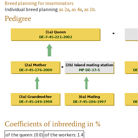
Breed planning for inseminators
Individual breed planning
as
2a
,
as
4a
,
as
1b
.
Pedigree
Coefficients of inbreeding in %
of the queen
: (0.0)
of the workers
: 1.4