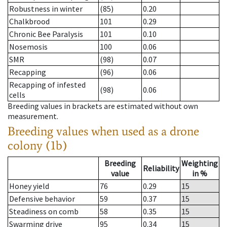
Robustness in winter
(85)
0.20
Chalkbrood
101
0.29
Chronic Bee Paralysis
101
0.10
Nosemosis
100
0.06
SMR
(98)
0.07
Recapping
(96)
0.06
Recapping of infested
(98)
0.06
cells
Breeding values in brackets are estimated without own
measurement.
Breeding values when used as a drone
colony (1b)
Breeding
Weighting
Reliability
value
in %
Honey yield
76
0.29
15
Defensive behavior
59
0.37
15
Steadiness on comb
58
0.35
15
Swarming drive
95
0.34
15