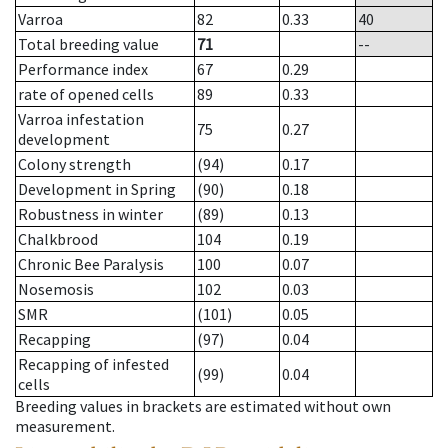
Varroa
82
0.33
40
Total breeding value
71
--
Performance index
67
0.29
rate of opened cells
89
0.33
Varroa infestation
75
0.27
development
Colony strength
(94)
0.17
Development in Spring
(90)
0.18
Robustness in winter
(89)
0.13
Chalkbrood
104
0.19
Chronic Bee Paralysis
100
0.07
Nosemosis
102
0.03
SMR
(101)
0.05
Recapping
(97)
0.04
Recapping of infested
(99)
0.04
cells
Breeding values in brackets are estimated without own
measurement.