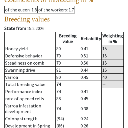
of the queen
: 1.8
of the workers
: 1.7
Breeding values
State from
15.2.2026
Breeding
Weighting
Reliability
value
in %
Honey yield
80
0.41
15
Defensive behavior
70
0.51
15
Steadiness on comb
70
0.50
15
Swarming drive
91
0.44
15
Varroa
80
0.45
40
Total breeding value
74
--
Performance index
74
0.41
rate of opened cells
88
0.45
Varroa infestation
74
0.38
development
Colony strength
(94)
0.24
Development in Spring
(86)
0.26