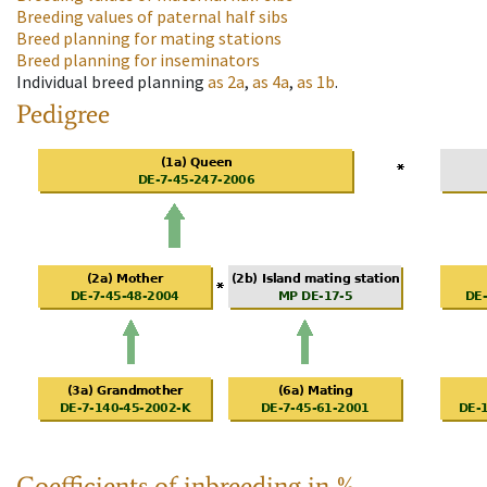
Breeding values of paternal half sibs
Breed planning for mating stations
Breed planning for inseminators
Individual breed planning
as
2a
,
as
4a
,
as
1b
.
Pedigree
Coefficients of inbreeding in %