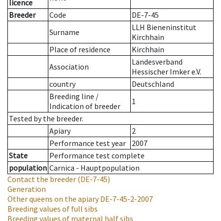
licence
Breeder
Code
DE-7-45
LLH Bieneninstitut
Surname
Kirchhain
Place of residence
Kirchhain
Landesverband
Association
Hessischer Imker e.V.
country
Deutschland
Breeding line
/
1
Indication of breeder
Tested by the breeder.
Apiary
2
Performance test year
2007
State
Performance test complete
population
Carnica - Hauptpopulation
Contact the breeder
(DE-7-45)
Generation
Other queens on the apiary
DE-7-45-2-2007
Breeding values of full sibs
Breeding values of maternal half sibs