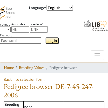
Language
:
Association
Breeder n°
country
Password
Login
Toggle
Home
Breeding Values
Pedigree browser
Back
to selection form
Pedigree browser
DE-7-45-247-
2006
Breeding
none