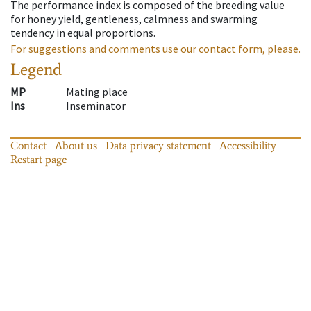
The performance index is composed of the breeding value
for honey yield, gentleness, calmness and swarming
tendency in equal proportions.
For suggestions and comments use our contact form, please.
Legend
MP
Mating place
Ins
Inseminator
Contact
About us
Data privacy statement
Accessibility
Restart page