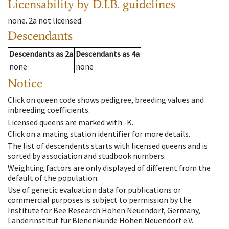
Licensability
by D.I.B. guidelines
none
.
2a
not licensed
.
Descendants
Descendants
as
2a
Descendants
as
4a
none
none
Notice
Click on queen code shows pedigree, breeding values and
inbreeding coefficients.
Licensed queens are marked with -K.
Click on a mating station identifier for more details.
The list of descendents starts with licensed queens and is
sorted by association and studbook numbers.
Weighting factors are only displayed of different from the
default of the population.
Use of genetic evaluation data for publications or
commercial purposes is subject to permission by the
Institute for Bee Research Hohen Neuendorf, Germany,
Länderinstitut für Bienenkunde Hohen Neuendorf e.V.