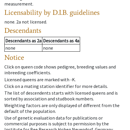
measurement.
Licensability
by D.I.B. guidelines
none
.
2a
not licensed
.
Descendants
Descendants
as
2a
Descendants
as
4a
none
none
Notice
Click on queen code shows pedigree, breeding values and
inbreeding coefficients.
Licensed queens are marked with -K.
Click on a mating station identifier for more details.
The list of descendents starts with licensed queens and is
sorted by association and studbook numbers.
Weighting factors are only displayed of different from the
default of the population.
Use of genetic evaluation data for publications or
commercial purposes is subject to permission by the
Institute for Bee Research Hohen Neuendorf, Germany,