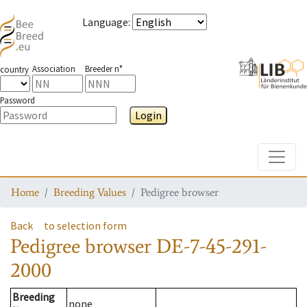
Language
:
Association
Breeder n°
country
Password
Login
Toggle
Home
Breeding Values
Pedigree browser
Back
to selection form
Pedigree browser
DE-7-45-291-
2000
Breeding
none