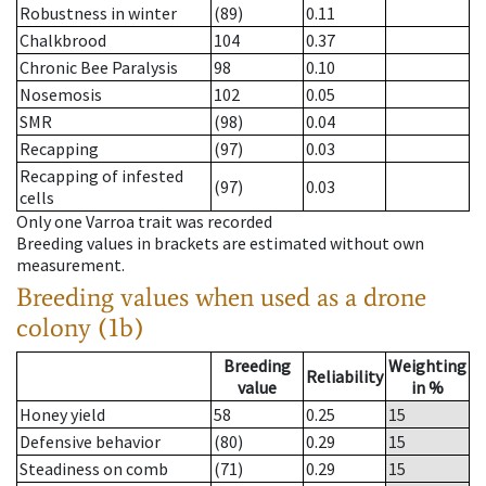
Robustness in winter
(89)
0.11
Chalkbrood
104
0.37
Chronic Bee Paralysis
98
0.10
Nosemosis
102
0.05
SMR
(98)
0.04
Recapping
(97)
0.03
Recapping of infested
(97)
0.03
cells
Only one Varroa trait was recorded
Breeding values in brackets are estimated without own
measurement.
Breeding values when used as a drone
colony (1b)
Breeding
Weighting
Reliability
value
in %
Honey yield
58
0.25
15
Defensive behavior
(80)
0.29
15
Steadiness on comb
(71)
0.29
15