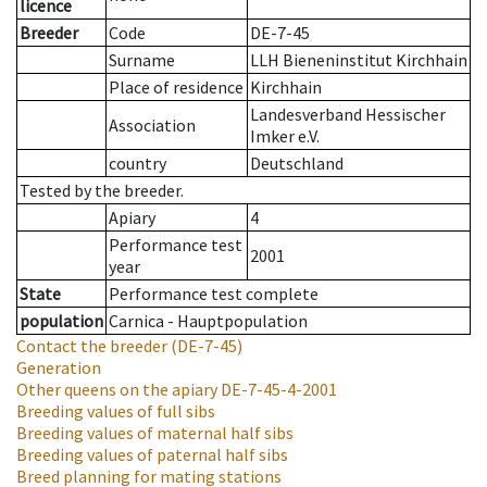
licence
Breeder
Code
DE-7-45
Surname
LLH Bieneninstitut Kirchhain
Place of residence
Kirchhain
Landesverband Hessischer
Association
Imker e.V.
country
Deutschland
Tested by the breeder.
Apiary
4
Performance test
2001
year
State
Performance test complete
population
Carnica - Hauptpopulation
Contact the breeder
(DE-7-45)
Generation
Other queens on the apiary
DE-7-45-4-2001
Breeding values of full sibs
Breeding values of maternal half sibs
Breeding values of paternal half sibs
Breed planning for mating stations