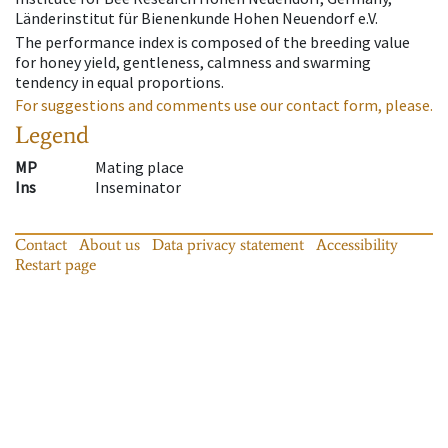
Länderinstitut für Bienenkunde Hohen Neuendorf e.V.
The performance index is composed of the breeding value
for honey yield, gentleness, calmness and swarming
tendency in equal proportions.
For suggestions and comments use our contact form, please.
Legend
MP
Mating place
Ins
Inseminator
Contact
About us
Data privacy statement
Accessibility
Restart page