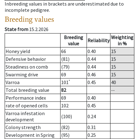
Inbreeding values in brackets are underestimated due to
incomplete pedigree.
Breeding values
State from
15.2.2026
Breeding
Weighting
Reliability
value
in %
Honey yield
66
0.40
15
Defensive behavior
(81)
0.44
15
Steadiness on comb
(79)
0.44
15
Swarming drive
69
0.46
15
*
Varroa
101
0.45
40
Total breeding value
82
--
Performance index
69
0.40
rate of opened cells
102
0.45
Varroa infestation
(100)
0.24
development
Colony strength
(82)
0.31
Development in Spring
(95)
0.25