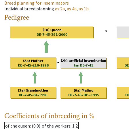
Breed planning for inseminators
Individual breed planning
as
2a
,
as
4a
,
as
1b
.
Pedigree
Coefficients of inbreeding in %
of the queen
: (0.0)
of the workers
: 1.2