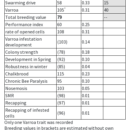
Swarming drive
58
0.33
15
*
Varroa
105
0.31
40
Total breeding value
79
--
Performance index
60
0.25
rate of opened cells
108
0.31
Varroa infestation
(103)
0.14
development
Colony strength
(78)
0.18
Development in Spring
(92)
0.10
Robustness in winter
(85)
0.04
Chalkbrood
115
0.23
Chronic Bee Paralysis
95
0.10
Nosemosis
103
0.05
SMR
(98)
0.01
Recapping
(97)
0.01
Recapping of infested
(96)
0.01
cells
Only one Varroa trait was recorded
Breeding values in brackets are estimated without own