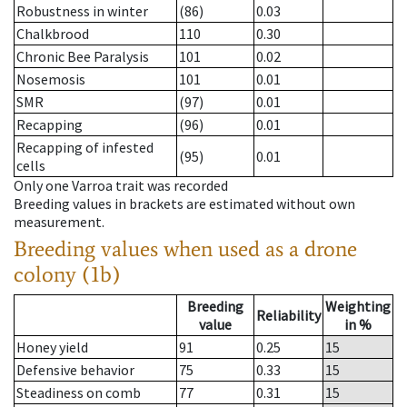
Robustness in winter
(86)
0.03
Chalkbrood
110
0.30
Chronic Bee Paralysis
101
0.02
Nosemosis
101
0.01
SMR
(97)
0.01
Recapping
(96)
0.01
Recapping of infested
(95)
0.01
cells
Only one Varroa trait was recorded
Breeding values in brackets are estimated without own
measurement.
Breeding values when used as a drone
colony (1b)
Breeding
Weighting
Reliability
value
in %
Honey yield
91
0.25
15
Defensive behavior
75
0.33
15
Steadiness on comb
77
0.31
15