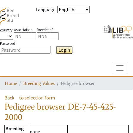
Language
:
Association
Breeder n°
country
Password
Login
Toggle
Home
Breeding Values
Pedigree browser
Back
to selection form
Pedigree browser
DE-7-45-425-
2000
Breeding
none