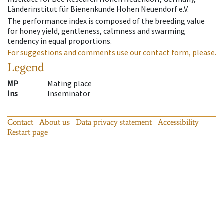
Länderinstitut für Bienenkunde Hohen Neuendorf e.V.
The performance index is composed of the breeding value
for honey yield, gentleness, calmness and swarming
tendency in equal proportions.
For suggestions and comments use our contact form, please.
Legend
MP
Mating place
Ins
Inseminator
Contact
About us
Data privacy statement
Accessibility
Restart page