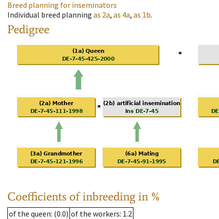
Breed planning for inseminators
Individual breed planning
as
2a
,
as
4a
,
as
1b
.
Pedigree
Coefficients of inbreeding in %
of the queen
: (0.0)
of the workers
: 1.2