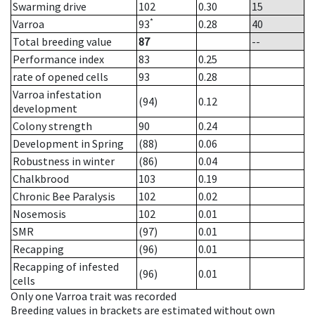
Swarming drive
102
0.30
15
*
Varroa
93
0.28
40
Total breeding value
87
--
Performance index
83
0.25
rate of opened cells
93
0.28
Varroa infestation
(94)
0.12
development
Colony strength
90
0.24
Development in Spring
(88)
0.06
Robustness in winter
(86)
0.04
Chalkbrood
103
0.19
Chronic Bee Paralysis
102
0.02
Nosemosis
102
0.01
SMR
(97)
0.01
Recapping
(96)
0.01
Recapping of infested
(96)
0.01
cells
Only one Varroa trait was recorded
Breeding values in brackets are estimated without own