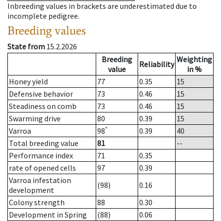
Inbreeding values in brackets are underestimated due to
incomplete pedigree.
Breeding values
State from
15.2.2026
Breeding
Weighting
Reliability
value
in %
Honey yield
77
0.35
15
Defensive behavior
73
0.46
15
Steadiness on comb
73
0.46
15
Swarming drive
80
0.39
15
*
Varroa
98
0.39
40
Total breeding value
81
--
Performance index
71
0.35
rate of opened cells
97
0.39
Varroa infestation
(98)
0.16
development
Colony strength
88
0.30
Development in Spring
(88)
0.06