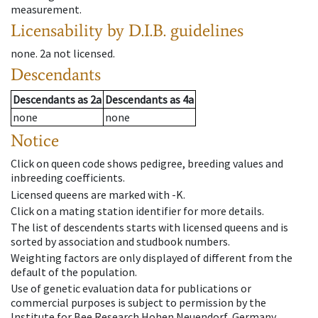
measurement.
Licensability
by D.I.B. guidelines
none
.
2a
not licensed
.
Descendants
Descendants
as
2a
Descendants
as
4a
none
none
Notice
Click on queen code shows pedigree, breeding values and
inbreeding coefficients.
Licensed queens are marked with -K.
Click on a mating station identifier for more details.
The list of descendents starts with licensed queens and is
sorted by association and studbook numbers.
Weighting factors are only displayed of different from the
default of the population.
Use of genetic evaluation data for publications or
commercial purposes is subject to permission by the
Institute for Bee Research Hohen Neuendorf, Germany,