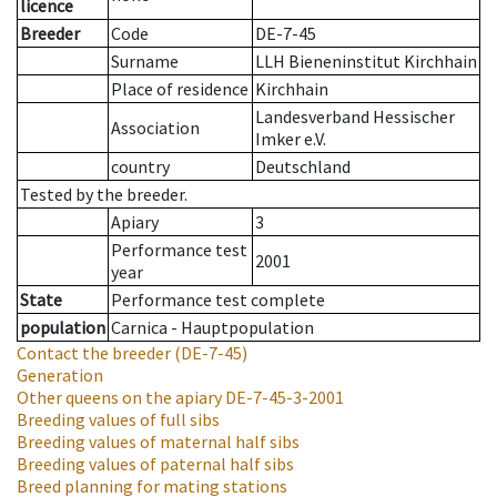
licence
Breeder
Code
DE-7-45
Surname
LLH Bieneninstitut Kirchhain
Place of residence
Kirchhain
Landesverband Hessischer
Association
Imker e.V.
country
Deutschland
Tested by the breeder.
Apiary
3
Performance test
2001
year
State
Performance test complete
population
Carnica - Hauptpopulation
Contact the breeder
(DE-7-45)
Generation
Other queens on the apiary
DE-7-45-3-2001
Breeding values of full sibs
Breeding values of maternal half sibs
Breeding values of paternal half sibs
Breed planning for mating stations