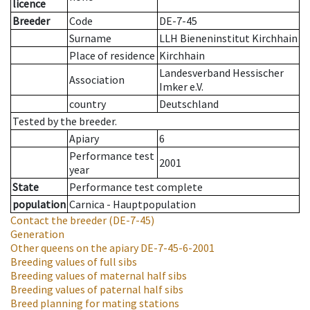
licence
Breeder
Code
DE-7-45
Surname
LLH Bieneninstitut Kirchhain
Place of residence
Kirchhain
Landesverband Hessischer
Association
Imker e.V.
country
Deutschland
Tested by the breeder.
Apiary
6
Performance test
2001
year
State
Performance test complete
population
Carnica - Hauptpopulation
Contact the breeder
(DE-7-45)
Generation
Other queens on the apiary
DE-7-45-6-2001
Breeding values of full sibs
Breeding values of maternal half sibs
Breeding values of paternal half sibs
Breed planning for mating stations