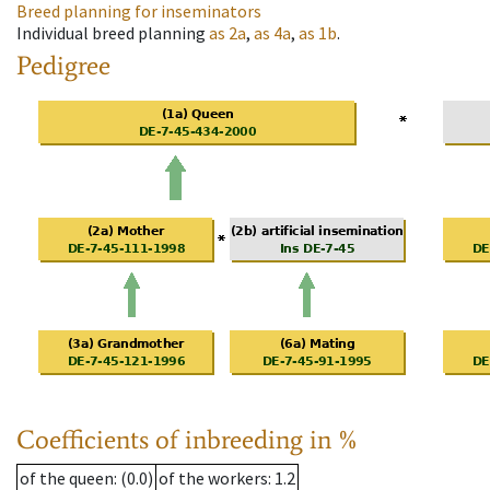
Breed planning for inseminators
Individual breed planning
as
2a
,
as
4a
,
as
1b
.
Pedigree
Coefficients of inbreeding in %
of the queen
: (0.0)
of the workers
: 1.2