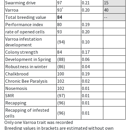
Swarming drive
97
0.21
15
*
Varroa
93
0.20
40
Total breeding value
84
--
Performance index
80
0.19
rate of opened cells
93
0.20
Varroa infestation
(94)
0.10
development
Colony strength
84
0.17
Development in Spring
(88)
0.06
Robustness in winter
(86)
0.04
Chalkbrood
100
0.19
Chronic Bee Paralysis
102
0.02
Nosemosis
102
0.01
SMR
(97)
0.01
Recapping
(96)
0.01
Recapping of infested
(96)
0.01
cells
Only one Varroa trait was recorded
Breeding values in brackets are estimated without own