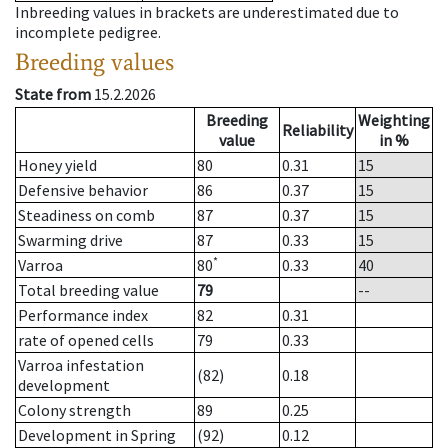
Inbreeding values in brackets are underestimated due to
incomplete pedigree.
Breeding values
State from
15.2.2026
Breeding
Weighting
Reliability
value
in %
Honey yield
80
0.31
15
Defensive behavior
86
0.37
15
Steadiness on comb
87
0.37
15
Swarming drive
87
0.33
15
*
Varroa
80
0.33
40
Total breeding value
79
--
Performance index
82
0.31
rate of opened cells
79
0.33
Varroa infestation
(82)
0.18
development
Colony strength
89
0.25
Development in Spring
(92)
0.12