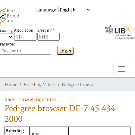
Language
:
Association
Breeder n°
country
Password
Login
Toggle
Home
Breeding Values
Pedigree browser
Back
to selection form
Pedigree browser
DE-7-45-434-
2000
Breeding
none