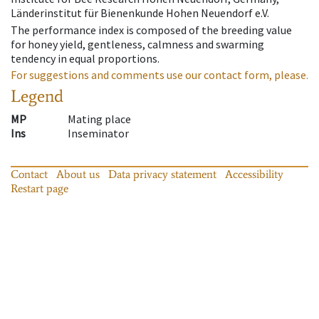
Länderinstitut für Bienenkunde Hohen Neuendorf e.V.
The performance index is composed of the breeding value
for honey yield, gentleness, calmness and swarming
tendency in equal proportions.
For suggestions and comments use our contact form, please.
Legend
MP
Mating place
Ins
Inseminator
Contact
About us
Data privacy statement
Accessibility
Restart page