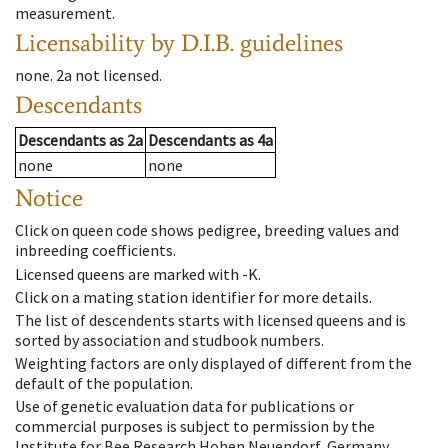
measurement.
Licensability
by D.I.B. guidelines
none
.
2a
not licensed
.
Descendants
Descendants
as
2a
Descendants
as
4a
none
none
Notice
Click on queen code shows pedigree, breeding values and
inbreeding coefficients.
Licensed queens are marked with -K.
Click on a mating station identifier for more details.
The list of descendents starts with licensed queens and is
sorted by association and studbook numbers.
Weighting factors are only displayed of different from the
default of the population.
Use of genetic evaluation data for publications or
commercial purposes is subject to permission by the
Institute for Bee Research Hohen Neuendorf, Germany,