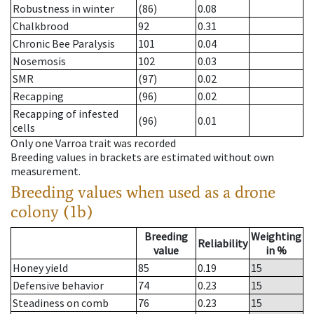
Robustness in winter
(86)
0.08
Chalkbrood
92
0.31
Chronic Bee Paralysis
101
0.04
Nosemosis
102
0.03
SMR
(97)
0.02
Recapping
(96)
0.02
Recapping of infested
(96)
0.01
cells
Only one Varroa trait was recorded
Breeding values in brackets are estimated without own
measurement.
Breeding values when used as a drone
colony (1b)
Breeding
Weighting
Reliability
value
in %
Honey yield
85
0.19
15
Defensive behavior
74
0.23
15
Steadiness on comb
76
0.23
15