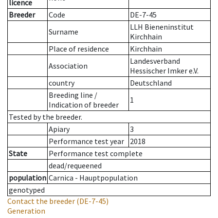
licence
Breeder
Code
DE-7-45
LLH Bieneninstitut
Surname
Kirchhain
Place of residence
Kirchhain
Landesverband
Association
Hessischer Imker e.V.
country
Deutschland
Breeding line
/
1
Indication of breeder
Tested by the breeder.
Apiary
3
Performance test year
2018
State
Performance test complete
dead/requeened
population
Carnica - Hauptpopulation
genotyped
Contact the breeder
(DE-7-45)
Generation