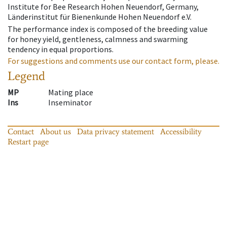
Institute for Bee Research Hohen Neuendorf, Germany,
Länderinstitut für Bienenkunde Hohen Neuendorf e.V.
The performance index is composed of the breeding value
for honey yield, gentleness, calmness and swarming
tendency in equal proportions.
For suggestions and comments use our contact form, please.
Legend
MP
Mating place
Ins
Inseminator
Contact
About us
Data privacy statement
Accessibility
Restart page