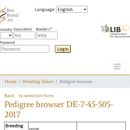
Language
:
Association
Breeder n°
country
Password
Login
Toggle
Home
Breeding Values
Pedigree browser
Back
to selection form
Pedigree browser
DE-7-45-505-
2017
Breeding
none