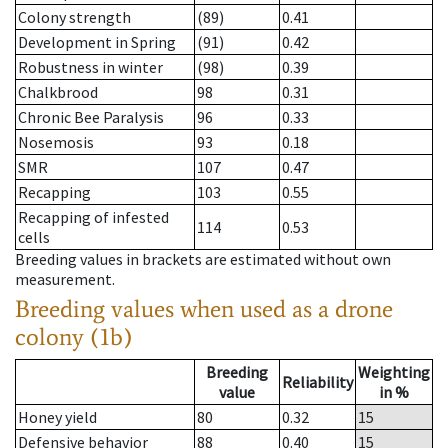
Colony strength
(89)
0.41
Development in Spring
(91)
0.42
Robustness in winter
(98)
0.39
Chalkbrood
98
0.31
Chronic Bee Paralysis
96
0.33
Nosemosis
93
0.18
SMR
107
0.47
Recapping
103
0.55
Recapping of infested
114
0.53
cells
Breeding values in brackets are estimated without own
measurement.
Breeding values when used as a drone
colony (1b)
Breeding
Weighting
Reliability
value
in %
Honey yield
80
0.32
15
Defensive behavior
88
0.40
15