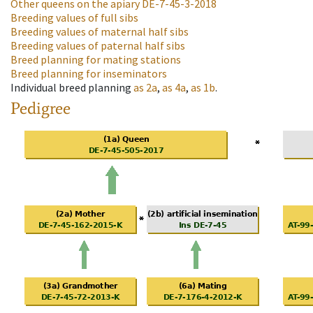
Other queens on the apiary
DE-7-45-3-2018
Breeding values of full sibs
Breeding values of maternal half sibs
Breeding values of paternal half sibs
Breed planning for mating stations
Breed planning for inseminators
Individual breed planning
as
2a
,
as
4a
,
as
1b
.
Pedigree