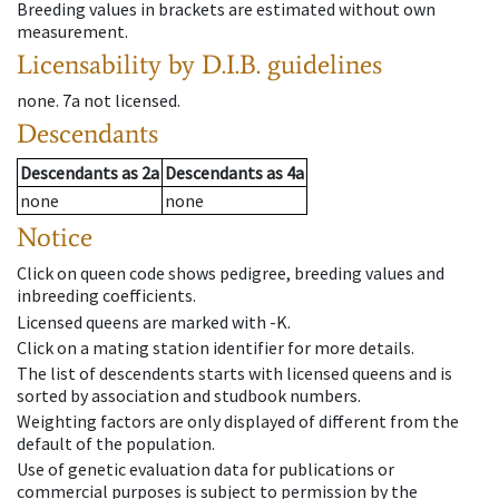
Breeding values in brackets are estimated without own
measurement.
Licensability
by D.I.B. guidelines
none
.
7a
not licensed
.
Descendants
Descendants
as
2a
Descendants
as
4a
none
none
Notice
Click on queen code shows pedigree, breeding values and
inbreeding coefficients.
Licensed queens are marked with -K.
Click on a mating station identifier for more details.
The list of descendents starts with licensed queens and is
sorted by association and studbook numbers.
Weighting factors are only displayed of different from the
default of the population.
Use of genetic evaluation data for publications or
commercial purposes is subject to permission by the