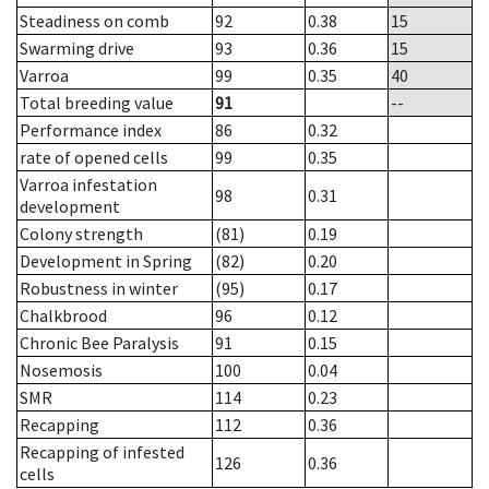
Steadiness on comb
92
0.38
15
Swarming drive
93
0.36
15
Varroa
99
0.35
40
Total breeding value
91
--
Performance index
86
0.32
rate of opened cells
99
0.35
Varroa infestation
98
0.31
development
Colony strength
(81)
0.19
Development in Spring
(82)
0.20
Robustness in winter
(95)
0.17
Chalkbrood
96
0.12
Chronic Bee Paralysis
91
0.15
Nosemosis
100
0.04
SMR
114
0.23
Recapping
112
0.36
Recapping of infested
126
0.36
cells