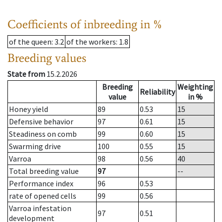
Coefficients of inbreeding in %
of the queen
: 3.2
of the workers
: 1.8
Breeding values
State from
15.2.2026
Breeding
Weighting
Reliability
value
in %
Honey yield
89
0.53
15
Defensive behavior
97
0.61
15
Steadiness on comb
99
0.60
15
Swarming drive
100
0.55
15
Varroa
98
0.56
40
Total breeding value
97
--
Performance index
96
0.53
rate of opened cells
99
0.56
Varroa infestation
97
0.51
development