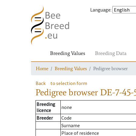
Language
:
Breeding Values
Breeding Data
Home
Breeding Values
Pedigree browser
Back
to selection form
Pedigree browser
DE-7-45-
Breeding
none
licence
Breeder
Code
Surname
Place of residence