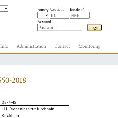
Association
Breeder n°
country
Password
Login
Info
Administration
Contact
Monitoring
550-2018
DE-7-45
LLH Bieneninstitut Kirchhain
Kirchhain