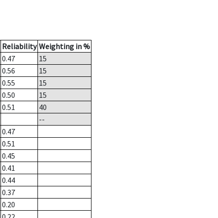
Reliability
Weighting in %
0.47
15
0.56
15
0.55
15
0.50
15
0.51
40
--
0.47
0.51
0.45
0.41
0.44
0.37
0.20
0.22