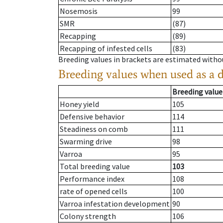
Nosemosis
99
SMR
(87)
Recapping
(89)
Recapping of infested cells
(83)
Breeding values in brackets are estimated wit
Breeding values when used as a 
Breeding value
Honey yield
105
Defensive behavior
114
Steadiness on comb
111
Swarming drive
98
Varroa
95
Total breeding value
103
Performance index
108
rate of opened cells
100
Varroa infestation development
90
Colony strength
106