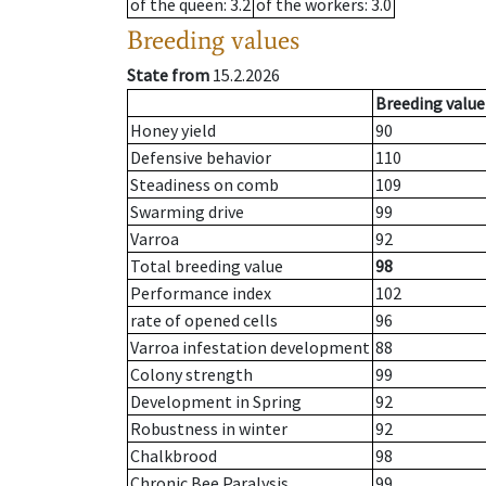
of the queen
: 3.2
of the workers
: 3.0
Breeding values
State from
15.2.2026
Breeding value
Honey yield
90
Defensive behavior
110
Steadiness on comb
109
Swarming drive
99
Varroa
92
Total breeding value
98
Performance index
102
rate of opened cells
96
Varroa infestation development
88
Colony strength
99
Development in Spring
92
Robustness in winter
92
Chalkbrood
98
Chronic Bee Paralysis
99