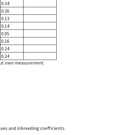
0.34
0.26
0.13
0.14
0.05
0.16
0.24
0.24
hout own measurement.
ues and inbreeding coefficients.