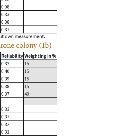
0.08
0.33
0.38
0.37
hout own measurement.
drone colony (1b)
Reliability
Weighting in %
0.33
15
0.40
15
0.39
15
0.38
15
0.37
40
--
0.33
0.37
0.32
0.31