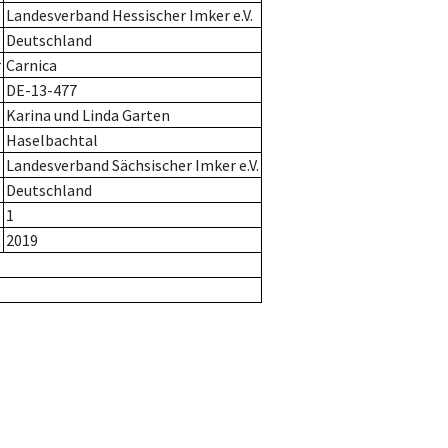
Landesverband Hessischer Imker e.V.
Deutschland
r
Carnica
DE-13-477
Karina und Linda Garten
Haselbachtal
Landesverband Sächsischer Imker e.V.
Deutschland
1
2019