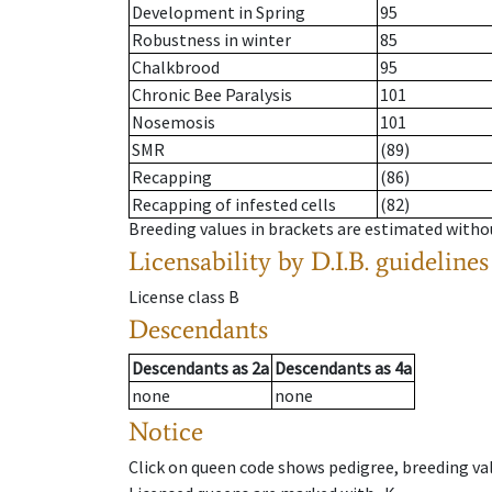
Development in Spring
95
Robustness in winter
85
Chalkbrood
95
Chronic Bee Paralysis
101
Nosemosis
101
SMR
(89)
Recapping
(86)
Recapping of infested cells
(82)
Breeding values in brackets are estimated wit
Licensability
by D.I.B. guidelines
License class
B
Descendants
Descendants
as
2a
Descendants
as
4a
none
none
Notice
Click on queen code shows pedigree, breeding val