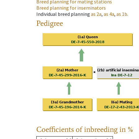
Breed planning for mating stations
Breed planning for inseminators
Individual breed planning
as
2a
,
as
4a
,
as
1b
.
Pedigree
Coefficients of inbreeding in %