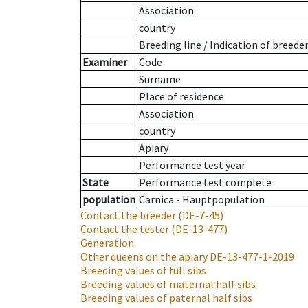
Association
country
Breeding line
/
Indication of breede
Examiner
Code
Surname
Place of residence
Association
country
Apiary
Performance test year
State
Performance test complete
population
Carnica - Hauptpopulation
Contact the breeder
(DE-7-45)
Contact the tester
(DE-13-477)
Generation
Other queens on the apiary
DE-13-477-1-2019
Breeding values of full sibs
Breeding values of maternal half sibs
Breeding values of paternal half sibs