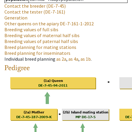
Contact the breeder
(DE-7-45)
Contact the tester
(DE-7-161)
Generation
Other queens on the apiary
DE-7-161-1-2012
Breeding values of full sibs
Breeding values of maternal half sibs
Breeding values of paternal half sibs
Breed planning for mating stations
Breed planning for inseminators
Individual breed planning
as
2a
,
as
4a
,
as
1b
.
Pedigree