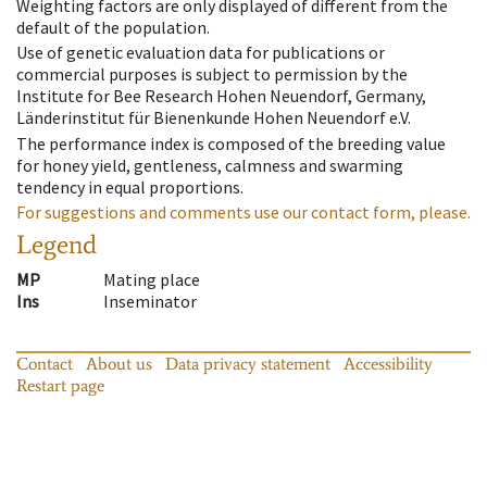
Weighting factors are only displayed of different from the
default of the population.
Use of genetic evaluation data for publications or
commercial purposes is subject to permission by the
Institute for Bee Research Hohen Neuendorf, Germany,
Länderinstitut für Bienenkunde Hohen Neuendorf e.V.
The performance index is composed of the breeding value
for honey yield, gentleness, calmness and swarming
tendency in equal proportions.
For suggestions and comments use our contact form, please.
Legend
MP
Mating place
Ins
Inseminator
Contact
About us
Data privacy statement
Accessibility
Restart page