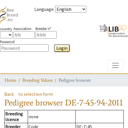
Language
:
Association
Breeder n°
country
Password
Login
Toggle
Home
Breeding Values
Pedigree browser
Back
to selection form
Pedigree browser
DE-7-45-94-2011
Breeding
none
licence
Breeder
Code
DE-7-45