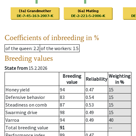
Coefficients of inbreeding in %
of the queen
: 2.2
of the workers
: 1.5
Breeding values
State from
15.2.2026
Breeding
Weighting
Reliability
value
in %
Honey yield
94
0.47
15
Defensive behavior
83
0.54
15
Steadiness on comb
87
0.53
15
Swarming drive
98
0.49
15
Varroa
94
0.49
40
Total breeding value
91
--
Performance index
89
0.47