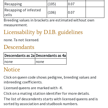
Recapping
(105)
0.07
Recapping of infested
(106)
0.07
cells
Breeding values in brackets are estimated without own
measurement.
Licensability
by D.I.B. guidelines
none
.
7a
not licensed
.
Descendants
Descendants
as
2a
Descendants
as
4a
none
none
Notice
Click on queen code shows pedigree, breeding values and
inbreeding coefficients.
Licensed queens are marked with -K.
Click on a mating station identifier for more details.
The list of descendents starts with licensed queens and is
sorted by association and studbook numbers.