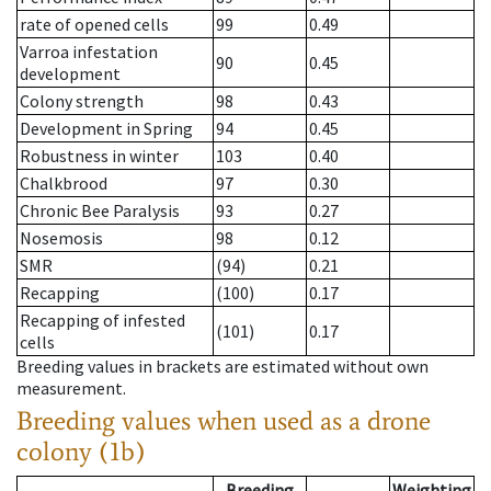
rate of opened cells
99
0.49
Varroa infestation
90
0.45
development
Colony strength
98
0.43
Development in Spring
94
0.45
Robustness in winter
103
0.40
Chalkbrood
97
0.30
Chronic Bee Paralysis
93
0.27
Nosemosis
98
0.12
SMR
(94)
0.21
Recapping
(100)
0.17
Recapping of infested
(101)
0.17
cells
Breeding values in brackets are estimated without own
measurement.
Breeding values when used as a drone
colony (1b)
Breeding
Weighting