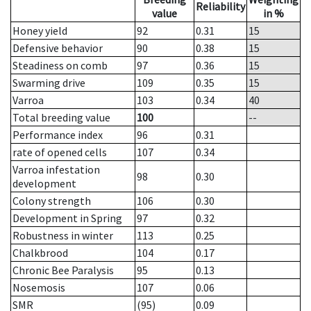
Reliability
value
in %
Honey yield
92
0.31
15
Defensive behavior
90
0.38
15
Steadiness on comb
97
0.36
15
Swarming drive
109
0.35
15
Varroa
103
0.34
40
Total breeding value
100
--
Performance index
96
0.31
rate of opened cells
107
0.34
Varroa infestation
98
0.30
development
Colony strength
106
0.30
Development in Spring
97
0.32
Robustness in winter
113
0.25
Chalkbrood
104
0.17
Chronic Bee Paralysis
95
0.13
Nosemosis
107
0.06
SMR
(95)
0.09