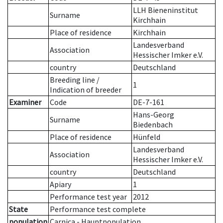
LLH Bieneninstitut
Surname
Kirchhain
Place of residence
Kirchhain
Landesverband
Association
Hessischer Imker e.V.
country
Deutschland
Breeding line
/
1
Indication of breeder
Examiner
Code
DE-7-161
Hans-Georg
Surname
Biedenbach
Place of residence
Hünfeld
Landesverband
Association
Hessischer Imker e.V.
country
Deutschland
Apiary
1
Performance test year
2012
State
Performance test complete
population
Carnica - Hauptpopulation