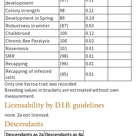
development
Colony strength
98
0.21
Development in Spring
89
0.24
Robustness in winter
(87)
0.03
Chalkbrood
100
0.12
Chronic Bee Paralysis
100
0.02
Nosemosis
101
0.01
SMR
(98)
0.01
Recapping
(96)
0.01
Recapping of infested
(95)
0.01
cells
Only one Varroa trait was recorded
Breeding values in brackets are estimated without own
measurement.
Licensability
by D.I.B. guidelines
none
.
2a
not licensed
.
Descendants
Descendants
as
2a
Descendants
as
4a