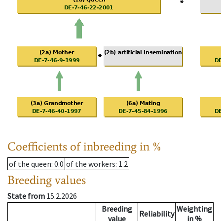
Coefficients of inbreeding in %
of the queen
: 0.0
of the workers
: 1.2
Breeding values
State from
15.2.2026
Breeding
Weighting
Reliability
value
in %