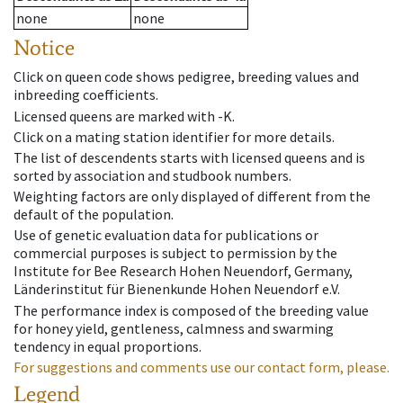
none
none
Notice
Click on queen code shows pedigree, breeding values and
inbreeding coefficients.
Licensed queens are marked with -K.
Click on a mating station identifier for more details.
The list of descendents starts with licensed queens and is
sorted by association and studbook numbers.
Weighting factors are only displayed of different from the
default of the population.
Use of genetic evaluation data for publications or
commercial purposes is subject to permission by the
Institute for Bee Research Hohen Neuendorf, Germany,
Länderinstitut für Bienenkunde Hohen Neuendorf e.V.
The performance index is composed of the breeding value
for honey yield, gentleness, calmness and swarming
tendency in equal proportions.
For suggestions and comments use our contact form, please.
Legend