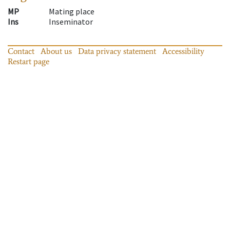
MP
Mating place
Ins
Inseminator
Contact
About us
Data privacy statement
Accessibility
Restart page