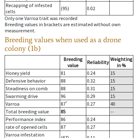
Recapping of infested
(95)
0.02
cells
Only one Varroa trait was recorded
Breeding values in brackets are estimated without own
measurement.
Breeding values when used as a drone
colony (1b)
Breeding
Weighting
Reliability
value
in %
Honey yield
81
0.24
15
Defensive behavior
88
0.32
15
Steadiness on comb
88
0.31
15
Swarming drive
96
0.29
15
*
Varroa
87
0.27
40
Total breeding value
85
--
Performance index
86
0.24
rate of opened cells
87
0.27
Varroa infestation
(87)
0.11