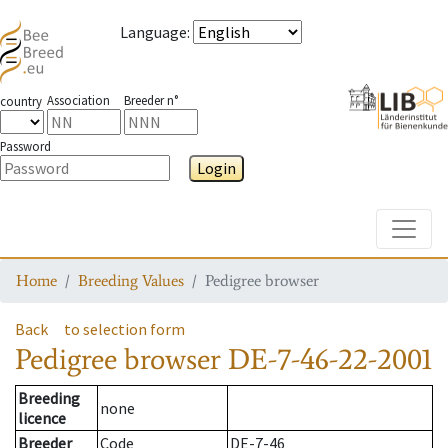
Language
:
Association
Breeder n°
country
Password
Login
Toggle
Home
Breeding Values
Pedigree browser
Back
to selection form
Pedigree browser
DE-7-46-22-2001
Breeding
none
licence
Breeder
Code
DE-7-46