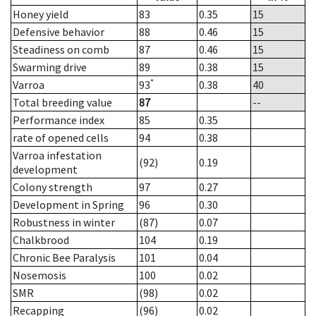
Honey yield
83
0.35
15
Defensive behavior
88
0.46
15
Steadiness on comb
87
0.46
15
Swarming drive
89
0.38
15
*
Varroa
93
0.38
40
Total breeding value
87
--
Performance index
85
0.35
rate of opened cells
94
0.38
Varroa infestation
(92)
0.19
development
Colony strength
97
0.27
Development in Spring
96
0.30
Robustness in winter
(87)
0.07
Chalkbrood
104
0.19
Chronic Bee Paralysis
101
0.04
Nosemosis
100
0.02
SMR
(98)
0.02
Recapping
(96)
0.02