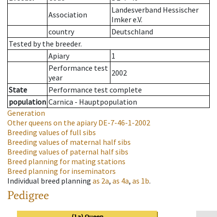
Landesverband Hessischer
Association
Imker e.V.
country
Deutschland
Tested by the breeder.
Apiary
1
Performance test
2002
year
State
Performance test complete
population
Carnica - Hauptpopulation
Generation
Other queens on the apiary
DE-7-46-1-2002
Breeding values of full sibs
Breeding values of maternal half sibs
Breeding values of paternal half sibs
Breed planning for mating stations
Breed planning for inseminators
Individual breed planning
as
2a
,
as
4a
,
as
1b
.
Pedigree