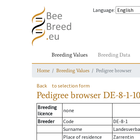
Language
:
Breeding Values
Breeding Data
Home
Breeding Values
Pedigree browser
Back
to selection form
Pedigree browser
DE-8-1-10
Breeding
none
licence
Breeder
Code
DE-8-1
Surname
Landesverba
Place of residence
Zarrentin