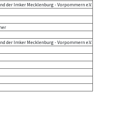
nd der Imker Mecklenburg - Vorpommern e.V.
her
nd der Imker Mecklenburg - Vorpommern e.V.