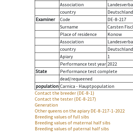
Association
Landesverba
country
Deutschland
Examiner
Code
DE-8-217
Surname
Carsten Fisc
Place of residence
Konow
Association
Landesverba
country
Deutschland
Apiary
1
Performance test year
2022
State
Performance test complete
dead/requeened
population
Carnica - Hauptpopulation
Contact the breeder
(DE-8-1)
Contact the tester
(DE-8-217)
Generation
Other queens on the apiary
DE-8-217-1-2022
Breeding values of full sibs
Breeding values of maternal half sibs
Breeding values of paternal half sibs