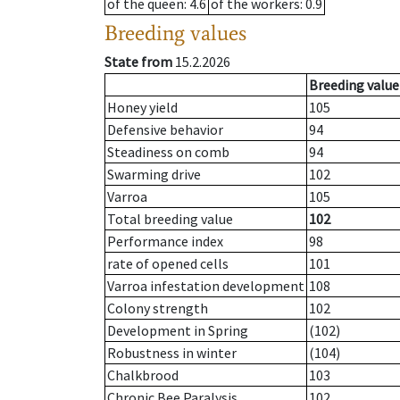
of the queen
: 4.6
of the workers
: 0.9
Breeding values
State from
15.2.2026
Breeding value
Honey yield
105
Defensive behavior
94
Steadiness on comb
94
Swarming drive
102
Varroa
105
Total breeding value
102
Performance index
98
rate of opened cells
101
Varroa infestation development
108
Colony strength
102
Development in Spring
(102)
Robustness in winter
(104)
Chalkbrood
103
Chronic Bee Paralysis
102