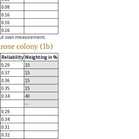
0.08
0.16
0.16
0.16
hout own measurement.
drone colony (1b)
Reliability
Weighting in %
0.29
15
0.37
15
0.36
15
0.35
15
0.34
40
--
0.29
0.34
0.31
0.32