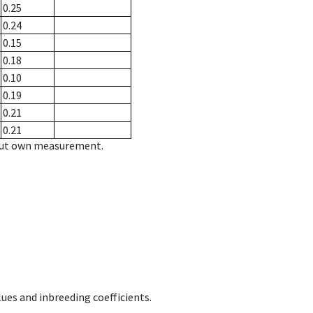
0.25
0.24
0.15
0.18
0.10
0.19
0.21
0.21
hout own measurement.
ues and inbreeding coefficients.