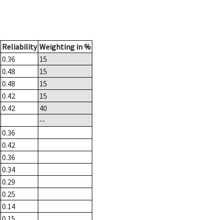
Reliability
Weighting in %
0.36
15
0.48
15
0.48
15
0.42
15
0.42
40
--
0.36
0.42
0.36
0.34
0.29
0.25
0.14
0.15