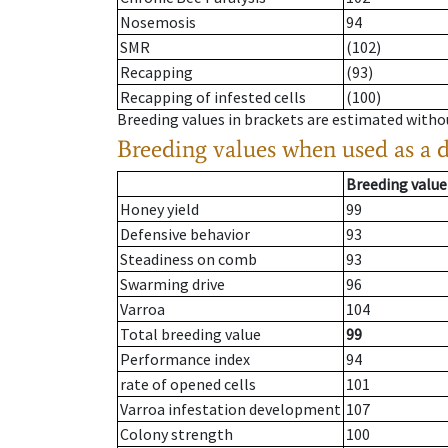
Nosemosis
94
SMR
(102)
Recapping
(93)
Recapping of infested cells
(100)
Breeding values in brackets are estimated wit
Breeding values when used as a 
Breeding value
Honey yield
99
Defensive behavior
93
Steadiness on comb
93
Swarming drive
96
Varroa
104
Total breeding value
99
Performance index
94
rate of opened cells
101
Varroa infestation development
107
Colony strength
100