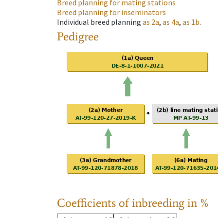
Breed planning for mating stations
Breed planning for inseminators
Individual breed planning
as
2a
,
as
4a
,
as
1b
.
Pedigree
Coefficients of inbreeding in %