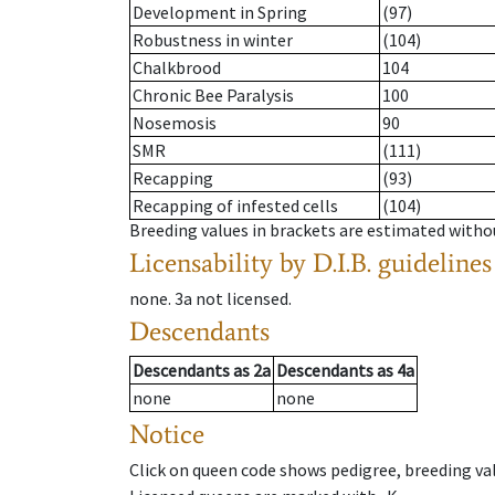
Development in Spring
(97)
Robustness in winter
(104)
Chalkbrood
104
Chronic Bee Paralysis
100
Nosemosis
90
SMR
(111)
Recapping
(93)
Recapping of infested cells
(104)
Breeding values in brackets are estimated wit
Licensability
by D.I.B. guidelines
none
.
3a
not licensed
.
Descendants
Descendants
as
2a
Descendants
as
4a
none
none
Notice
Click on queen code shows pedigree, breeding val