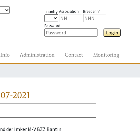
Association
Breeder n°
country
Password
Login
Info
Administration
Contact
Monitoring
07-2021
nd der Imker M-V BZZ Bantin