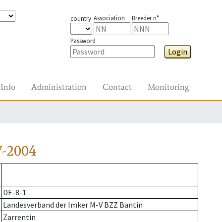
Association
Breeder n°
country
Password
Login
Info
Administration
Contact
Monitoring
7-2004
DE-8-1
Landesverband der Imker M-V BZZ Bantin
Zarrentin