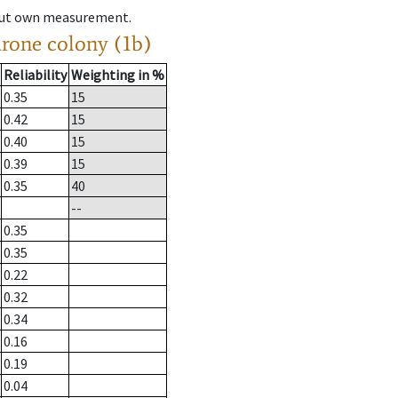
hout own measurement.
drone colony (1b)
Reliability
Weighting in %
0.35
15
0.42
15
0.40
15
0.39
15
0.35
40
--
0.35
0.35
0.22
0.32
0.34
0.16
0.19
0.04