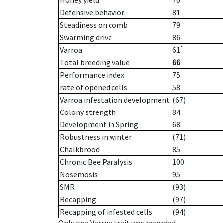
Honey yield
70
Defensive behavior
81
Steadiness on comb
79
Swarming drive
86
*
Varroa
61
Total breeding value
66
Performance index
75
rate of opened cells
58
Varroa infestation development
(67)
Colony strength
84
Development in Spring
68
Robustness in winter
(71)
Chalkbrood
85
Chronic Bee Paralysis
100
Nosemosis
95
SMR
(93)
Recapping
(97)
Recapping of infested cells
(94)
Only one Varroa trait was recorded