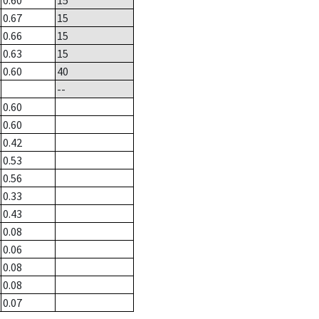
0.60
15
0.67
15
0.66
15
0.63
15
0.60
40
--
0.60
0.60
0.42
0.53
0.56
0.33
0.43
0.08
0.06
0.08
0.08
0.07