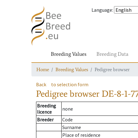
Language
:
Breeding Values
Breeding Data
Home
Breeding Values
Pedigree browser
Back
to selection form
Pedigree browser
DE-8-1-7
Breeding
none
licence
Breeder
Code
Surname
Place of residence