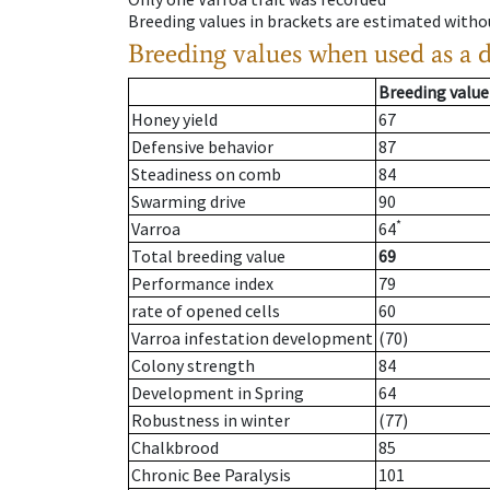
Breeding values in brackets are estimated wit
Breeding values when used as a 
Breeding value
Honey yield
67
Defensive behavior
87
Steadiness on comb
84
Swarming drive
90
*
Varroa
64
Total breeding value
69
Performance index
79
rate of opened cells
60
Varroa infestation development
(70)
Colony strength
84
Development in Spring
64
Robustness in winter
(77)
Chalkbrood
85
Chronic Bee Paralysis
101