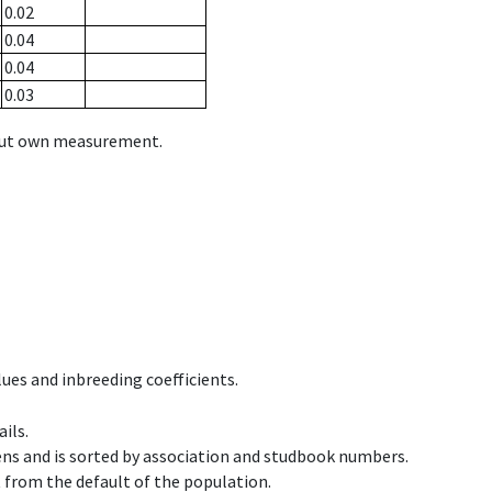
0.02
0.04
0.04
0.03
hout own measurement.
ues and inbreeding coefficients.
ils.
ens and is sorted by association and studbook numbers.
t from the default of the population.