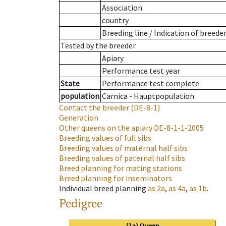
Association
country
Breeding line
/
Indication of breede
Tested by the breeder.
Apiary
Performance test year
State
Performance test complete
population
Carnica - Hauptpopulation
Contact the breeder
(DE-8-1)
Generation
Other queens on the apiary
DE-8-1-1-2005
Breeding values of full sibs
Breeding values of maternal half sibs
Breeding values of paternal half sibs
Breed planning for mating stations
Breed planning for inseminators
Individual breed planning
as
2a
,
as
4a
,
as
1b
.
Pedigree