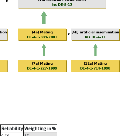
Reliability
Weighting in %