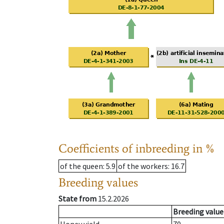
Coefficients of inbreeding in %
of the queen
: 5.9
of the workers
: 16.7
Breeding values
State from
15.2.2026
Breeding value