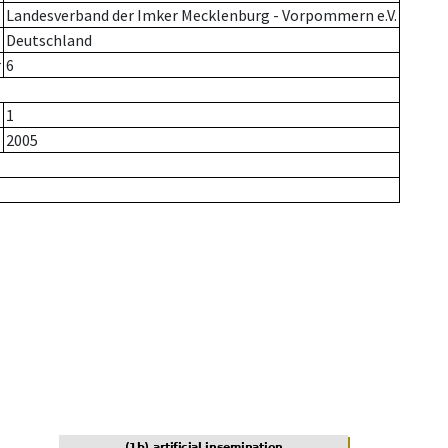
Landesverband der Imker Mecklenburg - Vorpommern e.V.
Deutschland
r
6
1
2005