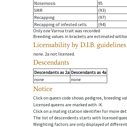
Nosemosis
95
SMR
(93)
Recapping
(97)
Recapping of infested cells
(94)
Only one Varroa trait was recorded
Breeding values in brackets are estimated wit
Licensability
by D.I.B. guidelines
none
.
2a
not licensed
.
Descendants
Descendants
as
2a
Descendants
as
4a
none
none
Notice
Click on queen code shows pedigree, breeding val
Licensed queens are marked with -K.
Click on a mating station identifier for more deta
The list of descendents starts with licensed que
Weighting factors are only displayed of differen