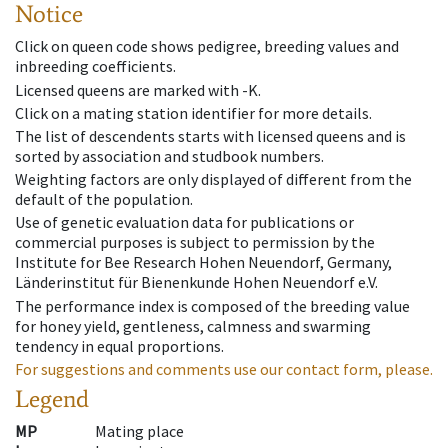
Notice
Click on queen code shows pedigree, breeding values and
inbreeding coefficients.
Licensed queens are marked with -K.
Click on a mating station identifier for more details.
The list of descendents starts with licensed queens and is
sorted by association and studbook numbers.
Weighting factors are only displayed of different from the
default of the population.
Use of genetic evaluation data for publications or
commercial purposes is subject to permission by the
Institute for Bee Research Hohen Neuendorf, Germany,
Länderinstitut für Bienenkunde Hohen Neuendorf e.V.
The performance index is composed of the breeding value
for honey yield, gentleness, calmness and swarming
tendency in equal proportions.
For suggestions and comments use our contact form, please.
Legend
MP
Mating place