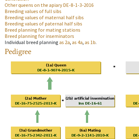
Other queens on the apiary
DE-8-1-3-2016
Breeding values of full sibs
Breeding values of maternal half sibs
Breeding values of paternal half sibs
Breed planning for mating stations
Breed planning for inseminators
Individual breed planning
as
2a
,
as
4a
,
as
1b
.
Pedigree