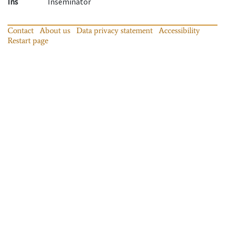
Ins
Inseminator
Contact
About us
Data privacy statement
Accessibility
Restart page