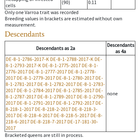
(90)
0.11
cells
Only one Varroa trait was recorded
Breeding values in brackets are estimated without own
measurement.
Descendants
Descendants
Descendants
as
2a
as
4a
DE-8-1-2786-2017-K
DE-8-1-2788-2017-K
DE-
8-1-2793-2017-K
DE-8-1-2775-2017
DE-8-1-
2776-2017
DE-8-1-2777-2017
DE-8-1-2778-
2017
DE-8-1-2779-2017
DE-8-1-2780-2017
DE-
8-1-2781-2017
DE-8-1-2782-2017
DE-8-1-2783-
2017
DE-8-1-2784-2017
DE-8-1-2785-2017
DE-
none
8-1-2787-2017
DE-8-1-2789-2017
DE-8-1-2790-
2017
DE-8-1-2791-2017
DE-8-1-2792-2017
DE-
8-218-1-2017
DE-8-218-2-2017
DE-8-218-3-
2017
DE-8-218-4-2017
DE-8-218-5-2017
DE-8-
218-6-2017
DE-8-218-7-2017
DE-17-181-30-
2017
Bracketed queens are still in process.