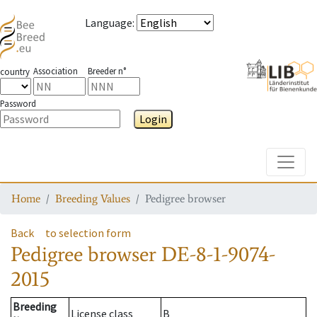
Language
:
Association
Breeder n°
country
Password
Login
Toggle
Home
Breeding Values
Pedigree browser
Back
to selection form
Pedigree browser
DE-8-1-9074-
2015
Breeding
License class
B