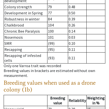
development
Colony strength
79
0.48
Development in Spring
77
0.50
Robustness in winter
84
0.39
Chalkbrood
104
0.26
Chronic Bee Paralysis
100
0.14
Nosemosis
101
0.03
SMR
(99)
0.10
Recapping
(95)
0.11
Recapping of infested
(93)
0.11
cells
Only one Varroa trait was recorded
Breeding values in brackets are estimated without own
measurement.
Breeding values when used as a drone
colony (1b)
Breeding
Weighting
Reliability
value
in %