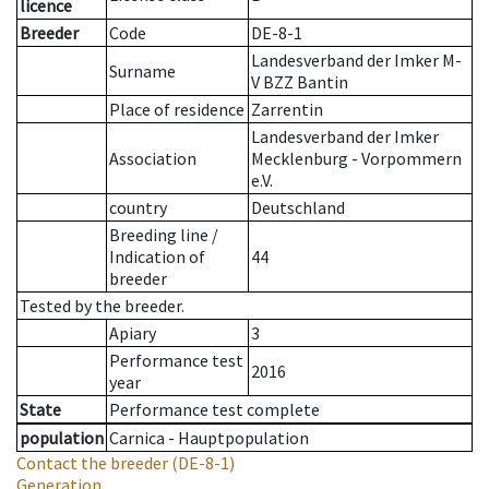
licence
Breeder
Code
DE-8-1
Landesverband der Imker M-
Surname
V BZZ Bantin
Place of residence
Zarrentin
Landesverband der Imker
Association
Mecklenburg - Vorpommern
e.V.
country
Deutschland
Breeding line
/
Indication of
44
breeder
Tested by the breeder.
Apiary
3
Performance test
2016
year
State
Performance test complete
population
Carnica - Hauptpopulation
Contact the breeder
(DE-8-1)
Generation