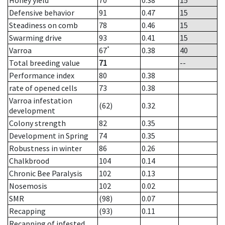
Honey yield
70
0.38
15
Defensive behavior
91
0.47
15
Steadiness on comb
78
0.46
15
Swarming drive
93
0.41
15
*
Varroa
67
0.38
40
Total breeding value
71
--
Performance index
80
0.38
rate of opened cells
73
0.38
Varroa infestation
(62)
0.32
development
Colony strength
82
0.35
Development in Spring
74
0.35
Robustness in winter
86
0.26
Chalkbrood
104
0.14
Chronic Bee Paralysis
102
0.13
Nosemosis
102
0.02
SMR
(98)
0.07
Recapping
(93)
0.11
Recapping of infested