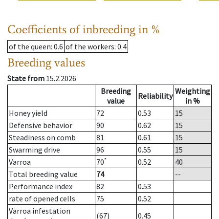
Coefficients of inbreeding in %
of the queen
: 0.6
of the workers
: 0.4
Breeding values
State from
15.2.2026
Breeding
Weighting
Reliability
value
in %
Honey yield
72
0.53
15
Defensive behavior
90
0.62
15
Steadiness on comb
81
0.61
15
Swarming drive
96
0.55
15
*
Varroa
70
0.52
40
Total breeding value
74
--
Performance index
82
0.53
rate of opened cells
75
0.52
Varroa infestation
(67)
0.45