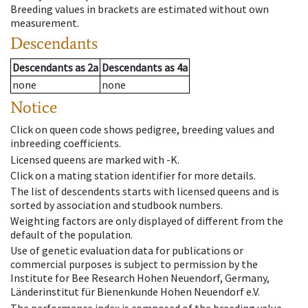
Breeding values in brackets are estimated without own
measurement.
Descendants
Descendants
as
2a
Descendants
as
4a
none
none
Notice
Click on queen code shows pedigree, breeding values and
inbreeding coefficients.
Licensed queens are marked with -K.
Click on a mating station identifier for more details.
The list of descendents starts with licensed queens and is
sorted by association and studbook numbers.
Weighting factors are only displayed of different from the
default of the population.
Use of genetic evaluation data for publications or
commercial purposes is subject to permission by the
Institute for Bee Research Hohen Neuendorf, Germany,
Länderinstitut für Bienenkunde Hohen Neuendorf e.V.
The performance index is composed of the breeding value