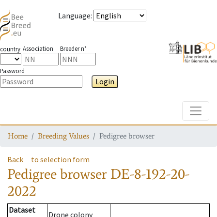
Language
:
Association
Breeder n°
country
Password
Login
Toggle
Home
Breeding Values
Pedigree browser
Back
to selection form
Pedigree browser
DE-8-192-20-
2022
Dataset
Drone colony