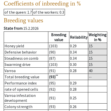
Coefficients of inbreeding in %
of the queen
: 1.7
of the workers
: 0.3
Breeding values
State from
15.2.2026
Breeding
Weighting
Reliability
value
in %
Honey yield
(103)
0.29
15
Defensive behavior
(90)
0.34
15
Steadiness on comb
(87)
0.34
15
Swarming drive
(103)
0.30
15
Varroa
(91)
0.28
40
**
Total breeding value
(93)
--
Performance index
(95)
0.29
rate of opened cells
(92)
0.28
Varroa infestation
(91)
0.25
development
Colony strength
(93)
0.26