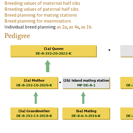
Breeding values of maternal half sibs
Breeding values of paternal half sibs
Breed planning for mating stations
Breed planning for inseminators
Individual breed planning
as
2a
,
as
4a
,
as
1b
.
Pedigree