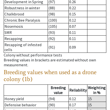
Development in Spring
(97)
0.26
Robustness in winter
(88)
0.22
Chalkbrood
(98)
0.15
Chronic Bee Paralysis
(100)
0.12
Nosemosis
(105)
0.07
SMR
(93)
0.11
Recapping
(92)
0.11
Recapping of infested
(91)
0.09
cells
Colony without performance tests
Breeding values in brackets are estimated without own
measurement.
Breeding values when used as a drone
colony (1b)
Breeding
Weighting
Reliability
value
in %
Honey yield
(94)
0.12
15
Defensive behavior
(90)
0.17
15