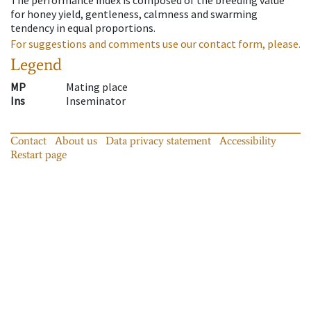
for honey yield, gentleness, calmness and swarming
tendency in equal proportions.
For suggestions and comments use our contact form, please.
Legend
MP
Mating place
Ins
Inseminator
Contact
About us
Data privacy statement
Accessibility
Restart page