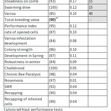
Steadiness on comb
(93)
0.17
15
Swarming drive
(105)
0.12
15
Varroa
(85)
0.10
40
**
Total breeding value
(90)
--
Performance index
(95)
0.12
rate of opened cells
(87)
0.10
Varroa infestation
(84)
0.08
development
Colony strength
(86)
0.10
Development in Spring
(87)
0.11
Robustness in winter
(84)
0.09
Chalkbrood
(100)
0.05
Chronic Bee Paralysis
(98)
0.04
Nosemosis
(97)
0.01
SMR
(92)
0.04
Recapping
(90)
0.04
Recapping of infested
(90)
0.04
cells
Colony without performance tests