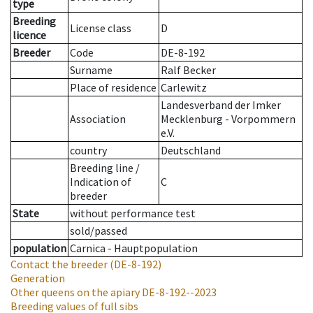
type
Breeding
License class
D
licence
Breeder
Code
DE-8-192
Surname
Ralf Becker
Place of residence
Carlewitz
Landesverband der Imker
Association
Mecklenburg - Vorpommern
e.V.
country
Deutschland
Breeding line
/
Indication of
C
breeder
State
without performance test
sold/passed
population
Carnica - Hauptpopulation
Contact the breeder
(DE-8-192)
Generation
Other queens on the apiary
DE-8-192--2023
Breeding values of full sibs