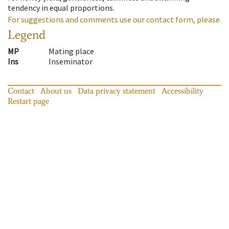
tendency in equal proportions.
For suggestions and comments use our contact form, please.
Legend
MP
Mating place
Ins
Inseminator
Contact
About us
Data privacy statement
Accessibility
Restart page