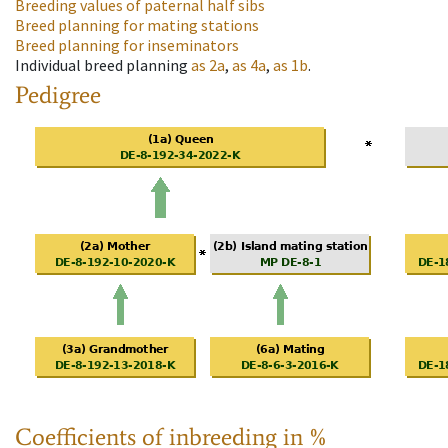
Breeding values of paternal half sibs
Breed planning for mating stations
Breed planning for inseminators
Individual breed planning
as
2a
,
as
4a
,
as
1b
.
Pedigree
Coefficients of inbreeding in %