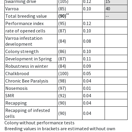
Swarming drive
(105)
0.12
15
Varroa
(85)
0.10
40
**
Total breeding value
(90)
--
Performance index
(95)
0.12
rate of opened cells
(87)
0.10
Varroa infestation
(84)
0.08
development
Colony strength
(86)
0.10
Development in Spring
(87)
0.11
Robustness in winter
(84)
0.09
Chalkbrood
(100)
0.05
Chronic Bee Paralysis
(98)
0.04
Nosemosis
(97)
0.01
SMR
(92)
0.04
Recapping
(90)
0.04
Recapping of infested
(90)
0.04
cells
Colony without performance tests
Breeding values in brackets are estimated without own