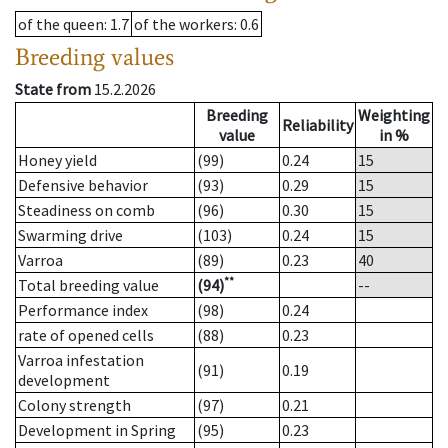
of the queen
: 1.7
of the workers
: 0.6
Breeding values
State from
15.2.2026
Breeding
Weighting
Reliability
value
in %
Honey yield
(99)
0.24
15
Defensive behavior
(93)
0.29
15
Steadiness on comb
(96)
0.30
15
Swarming drive
(103)
0.24
15
Varroa
(89)
0.23
40
**
Total breeding value
(94)
--
Performance index
(98)
0.24
rate of opened cells
(88)
0.23
Varroa infestation
(91)
0.19
development
Colony strength
(97)
0.21
Development in Spring
(95)
0.23