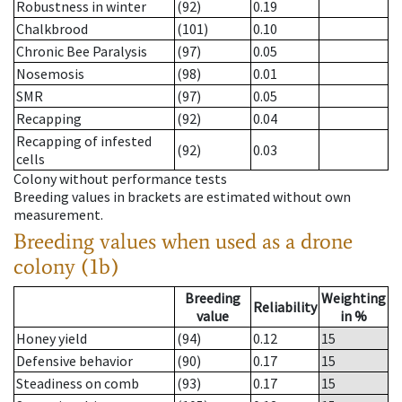
Robustness in winter
(92)
0.19
Chalkbrood
(101)
0.10
Chronic Bee Paralysis
(97)
0.05
Nosemosis
(98)
0.01
SMR
(97)
0.05
Recapping
(92)
0.04
Recapping of infested
(92)
0.03
cells
Colony without performance tests
Breeding values in brackets are estimated without own
measurement.
Breeding values when used as a drone
colony (1b)
Breeding
Weighting
Reliability
value
in %
Honey yield
(94)
0.12
15
Defensive behavior
(90)
0.17
15
Steadiness on comb
(93)
0.17
15