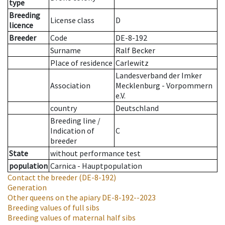
type
Breeding
License class
D
licence
Breeder
Code
DE-8-192
Surname
Ralf Becker
Place of residence
Carlewitz
Landesverband der Imker
Association
Mecklenburg - Vorpommern
e.V.
country
Deutschland
Breeding line
/
Indication of
C
breeder
State
without performance test
population
Carnica - Hauptpopulation
Contact the breeder
(DE-8-192)
Generation
Other queens on the apiary
DE-8-192--2023
Breeding values of full sibs
Breeding values of maternal half sibs