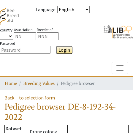
Language
:
Association
Breeder n°
country
Password
Login
Toggle
Home
Breeding Values
Pedigree browser
Back
to selection form
Pedigree browser
DE-8-192-34-
2022
Dataset
Drone colony