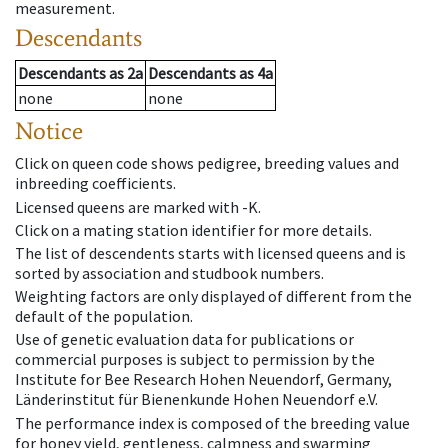
measurement.
Descendants
Descendants
as
2a
Descendants
as
4a
none
none
Notice
Click on queen code shows pedigree, breeding values and
inbreeding coefficients.
Licensed queens are marked with -K.
Click on a mating station identifier for more details.
The list of descendents starts with licensed queens and is
sorted by association and studbook numbers.
Weighting factors are only displayed of different from the
default of the population.
Use of genetic evaluation data for publications or
commercial purposes is subject to permission by the
Institute for Bee Research Hohen Neuendorf, Germany,
Länderinstitut für Bienenkunde Hohen Neuendorf e.V.
The performance index is composed of the breeding value
for honey yield, gentleness, calmness and swarming