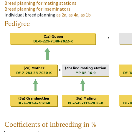
Breed planning for mating stations
Breed planning for inseminators
Individual breed planning
as
2a
,
as
4a
,
as
1b
.
Pedigree
Coefficients of inbreeding in %