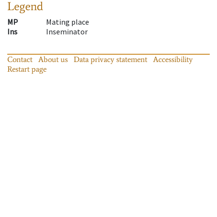
Legend
MP
Mating place
Ins
Inseminator
Contact
About us
Data privacy statement
Accessibility
Restart page