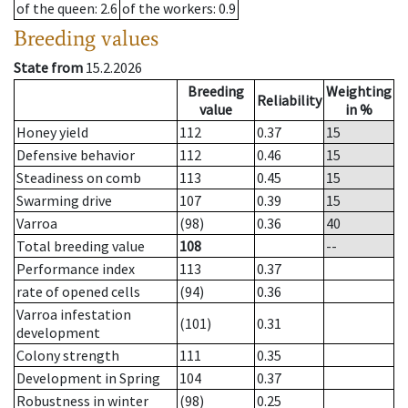
of the queen
: 2.6
of the workers
: 0.9
Breeding values
State from
15.2.2026
Breeding
Weighting
Reliability
value
in %
Honey yield
112
0.37
15
Defensive behavior
112
0.46
15
Steadiness on comb
113
0.45
15
Swarming drive
107
0.39
15
Varroa
(98)
0.36
40
Total breeding value
108
--
Performance index
113
0.37
rate of opened cells
(94)
0.36
Varroa infestation
(101)
0.31
development
Colony strength
111
0.35
Development in Spring
104
0.37
Robustness in winter
(98)
0.25