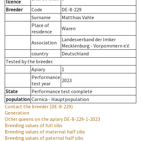
licence
Breeder
Code
DE-8-229
Surname
Matthias Vahle
Place of
Waren
residence
Landesverband der Imker
Association
Mecklenburg - Vorpommern e.V.
country
Deutschland
Tested by the breeder.
Apiary
1
Performance
2023
test year
State
Performance test complete
population
Carnica - Hauptpopulation
Contact the breeder
(DE-8-229)
Generation
Other queens on the apiary
DE-8-229-1-2023
Breeding values of full sibs
Breeding values of maternal half sibs
Breeding values of paternal half sibs