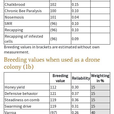
Chalkbrood
102
0.15
Chronic Bee Paralysis
100
0.10
Nosemosis
101
0.04
SMR
(96)
0.10
Recapping
(96)
0.10
Recapping of infested
(96)
0.09
cells
Breeding values in brackets are estimated without own
measurement.
Breeding values when used as a drone
colony (1b)
Breeding
Weighting
Reliability
value
in %
Honey yield
112
0.30
15
Defensive behavior
121
0.37
15
Steadiness on comb
119
0.36
15
Swarming drive
119
0.31
15
Varroa
(97)
0.26
40