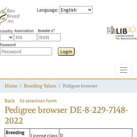
Language
:
Association
Breeder n°
country
Password
Login
Toggle
Home
Breeding Values
Pedigree browser
Back
to selection form
Pedigree browser
DE-8-229-7148-
2022
Breeding
License class
D