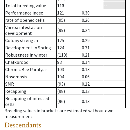
Total breeding value
113
--
Performance index
121
0.30
rate of opened cells
(95)
0.26
Varroa infestation
(99)
0.24
development
Colony strength
125
0.29
Development in Spring
124
0.31
Robustness in winter
(113)
0.21
Chalkbrood
98
0.14
Chronic Bee Paralysis
103
0.13
Nosemosis
104
0.06
SMR
(93)
0.12
Recapping
(98)
0.13
Recapping of infested
(96)
0.13
cells
Breeding values in brackets are estimated without own
measurement.
Descendants