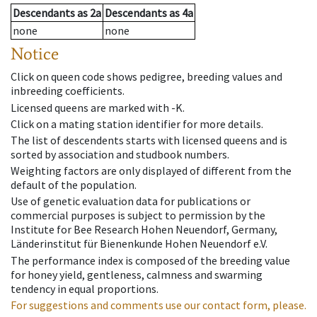
Descendants
as
2a
Descendants
as
4a
none
none
Notice
Click on queen code shows pedigree, breeding values and
inbreeding coefficients.
Licensed queens are marked with -K.
Click on a mating station identifier for more details.
The list of descendents starts with licensed queens and is
sorted by association and studbook numbers.
Weighting factors are only displayed of different from the
default of the population.
Use of genetic evaluation data for publications or
commercial purposes is subject to permission by the
Institute for Bee Research Hohen Neuendorf, Germany,
Länderinstitut für Bienenkunde Hohen Neuendorf e.V.
The performance index is composed of the breeding value
for honey yield, gentleness, calmness and swarming
tendency in equal proportions.
For suggestions and comments use our contact form, please.