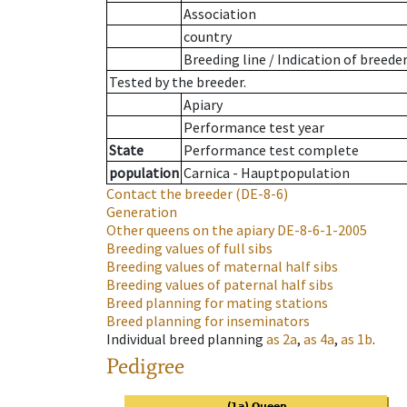
Association
country
Breeding line
/
Indication of breede
Tested by the breeder.
Apiary
Performance test year
State
Performance test complete
population
Carnica - Hauptpopulation
Contact the breeder
(DE-8-6)
Generation
Other queens on the apiary
DE-8-6-1-2005
Breeding values of full sibs
Breeding values of maternal half sibs
Breeding values of paternal half sibs
Breed planning for mating stations
Breed planning for inseminators
Individual breed planning
as
2a
,
as
4a
,
as
1b
.
Pedigree