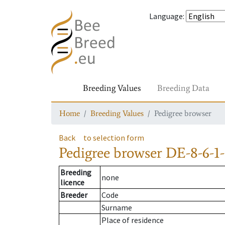
Language
:
Breeding Values
Breeding Data
Home
Breeding Values
Pedigree browser
Back
to selection form
Pedigree browser
DE-8-6-1
Breeding
none
licence
Breeder
Code
Surname
Place of residence