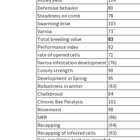
Honey yield
114
Defensive behavior
80
Steadiness on comb
78
Swarming drive
103
*
Varroa
73
Total breeding value
83
Performance index
92
rate of opened cells
71
Varroa infestation development
(76)
Colony strength
90
Development in Spring
95
Robustness in winter
(93)
Chalkbrood
84
Chronic Bee Paralysis
102
Nosemosis
98
SMR
(98)
Recapping
(94)
Recapping of infested cells
(93)
Only one Varroa trait was recorded