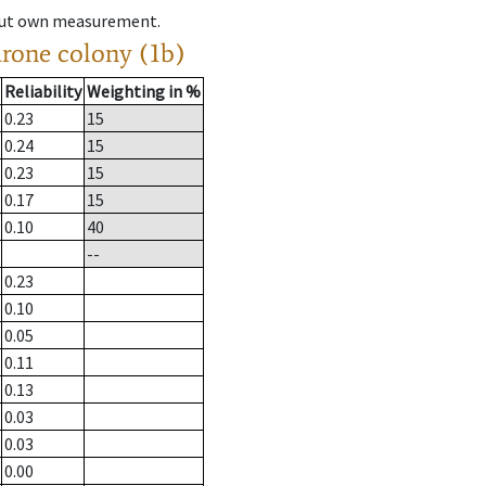
hout own measurement.
drone colony (1b)
Reliability
Weighting in %
0.23
15
0.24
15
0.23
15
0.17
15
0.10
40
--
0.23
0.10
0.05
0.11
0.13
0.03
0.03
0.00