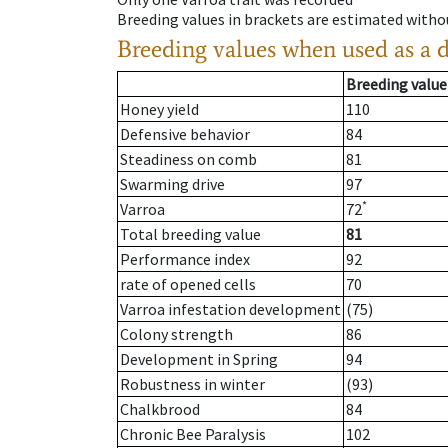
Breeding values in brackets are estimated wit
Breeding values when used as a 
Breeding value
Honey yield
110
Defensive behavior
84
Steadiness on comb
81
Swarming drive
97
*
Varroa
72
Total breeding value
81
Performance index
92
rate of opened cells
70
Varroa infestation development
(75)
Colony strength
86
Development in Spring
94
Robustness in winter
(93)
Chalkbrood
84
Chronic Bee Paralysis
102