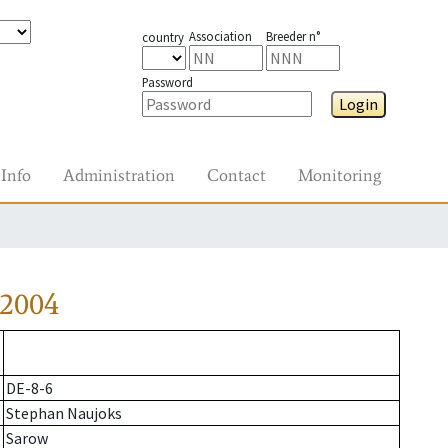
Association
Breeder n°
country
Password
Login
Info
Administration
Contact
Monitoring
-2004
DE-8-6
Stephan Naujoks
Sarow