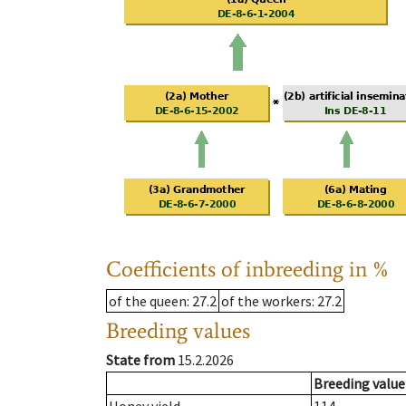
Coefficients of inbreeding in %
of the queen
: 27.2
of the workers
: 27.2
Breeding values
State from
15.2.2026
Breeding value