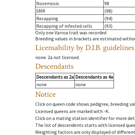
Nosemosis
98
SMR
(98)
Recapping
(94)
Recapping of infested cells
(93)
Only one Varroa trait was recorded
Breeding values in brackets are estimated wit
Licensability
by D.I.B. guidelines
none
.
2a
not licensed
.
Descendants
Descendants
as
2a
Descendants
as
4a
none
none
Notice
Click on queen code shows pedigree, breeding val
Licensed queens are marked with -K.
Click on a mating station identifier for more deta
The list of descendents starts with licensed que
Weighting factors are only displayed of differen