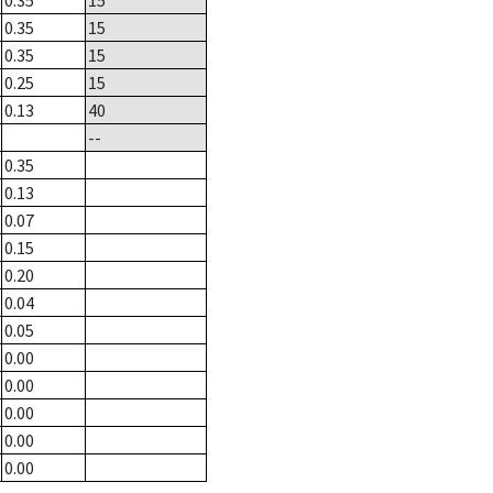
0.35
15
0.35
15
0.35
15
0.25
15
0.13
40
--
0.35
0.13
0.07
0.15
0.20
0.04
0.05
0.00
0.00
0.00
0.00
0.00