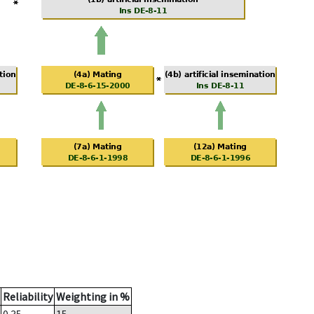
Reliability
Weighting in %