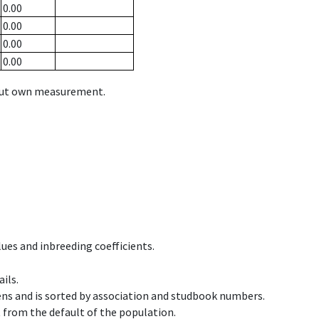
0.00
0.00
0.00
0.00
hout own measurement.
ues and inbreeding coefficients.
ils.
ens and is sorted by association and studbook numbers.
t from the default of the population.