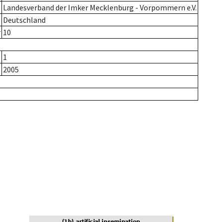
Landesverband der Imker Mecklenburg - Vorpommern e.V.
Deutschland
r
10
1
2005