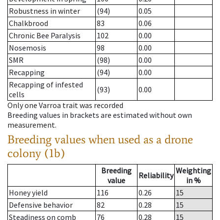
Robustness in winter
(94)
0.05
Chalkbrood
83
0.06
Chronic Bee Paralysis
102
0.00
Nosemosis
98
0.00
SMR
(98)
0.00
Recapping
(94)
0.00
Recapping of infested
(93)
0.00
cells
Only one Varroa trait was recorded
Breeding values in brackets are estimated without own
measurement.
Breeding values when used as a drone
colony (1b)
Breeding
Weighting
Reliability
value
in %
Honey yield
116
0.26
15
Defensive behavior
82
0.28
15
Steadiness on comb
76
0.28
15