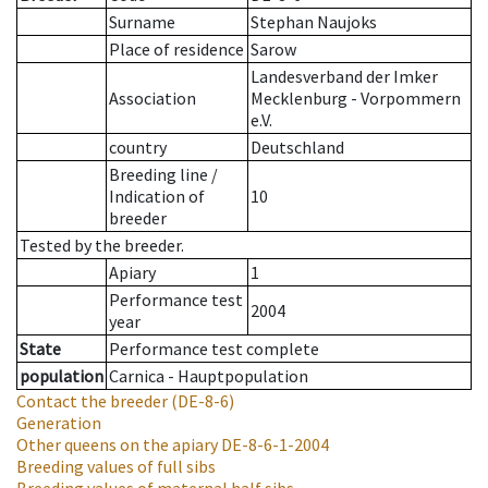
Surname
Stephan Naujoks
Place of residence
Sarow
Landesverband der Imker
Association
Mecklenburg - Vorpommern
e.V.
country
Deutschland
Breeding line
/
Indication of
10
breeder
Tested by the breeder.
Apiary
1
Performance test
2004
year
State
Performance test complete
population
Carnica - Hauptpopulation
Contact the breeder
(DE-8-6)
Generation
Other queens on the apiary
DE-8-6-1-2004
Breeding values of full sibs