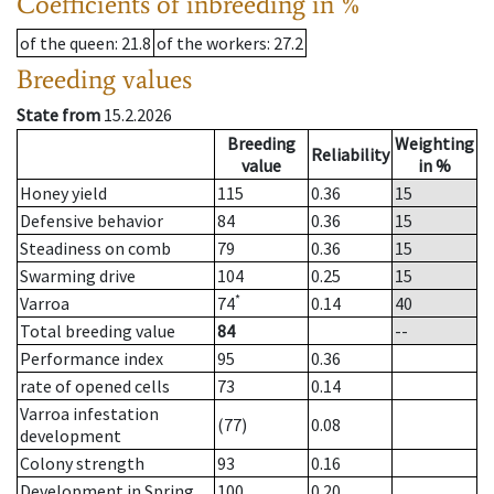
Coefficients of inbreeding in %
of the queen
: 21.8
of the workers
: 27.2
Breeding values
State from
15.2.2026
Breeding
Weighting
Reliability
value
in %
Honey yield
115
0.36
15
Defensive behavior
84
0.36
15
Steadiness on comb
79
0.36
15
Swarming drive
104
0.25
15
*
Varroa
74
0.14
40
Total breeding value
84
--
Performance index
95
0.36
rate of opened cells
73
0.14
Varroa infestation
(77)
0.08
development
Colony strength
93
0.16
Development in Spring
100
0.20