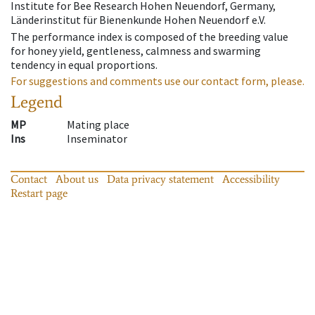
Institute for Bee Research Hohen Neuendorf, Germany,
Länderinstitut für Bienenkunde Hohen Neuendorf e.V.
The performance index is composed of the breeding value
for honey yield, gentleness, calmness and swarming
tendency in equal proportions.
For suggestions and comments use our contact form, please.
Legend
MP
Mating place
Ins
Inseminator
Contact
About us
Data privacy statement
Accessibility
Restart page