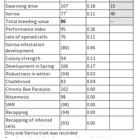
Swarming drive
107
0.18
15
*
Varroa
77
0.11
40
Total breeding value
86
--
Performance index
95
0.26
rate of opened cells
76
0.11
Varroa infestation
(80)
0.06
development
Colony strength
94
0.13
Development in Spring
106
0.17
Robustness in winter
(94)
0.03
Chalkbrood
83
0.04
Chronic Bee Paralysis
102
0.00
Nosemosis
98
0.00
SMR
(98)
0.00
Recapping
(94)
0.00
Recapping of infested
(93)
0.00
cells
Only one Varroa trait was recorded