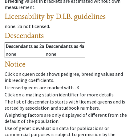
Breeding values in brackets are estimated without own
measurement.
Licensability
by D.I.B. guidelines
none
.
2a
not licensed
.
Descendants
Descendants
as
2a
Descendants
as
4a
none
none
Notice
Click on queen code shows pedigree, breeding values and
inbreeding coefficients.
Licensed queens are marked with -K.
Click on a mating station identifier for more details.
The list of descendents starts with licensed queens and is
sorted by association and studbook numbers.
Weighting factors are only displayed of different from the
default of the population.
Use of genetic evaluation data for publications or
commercial purposes is subject to permission by the