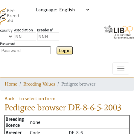
Language
:
Association
Breeder n°
country
Password
Login
Toggle
Home
Breeding Values
Pedigree browser
Back
to selection form
Pedigree browser
DE-8-6-5-2003
Breeding
none
licence
Breeder
Code
DE-8-6