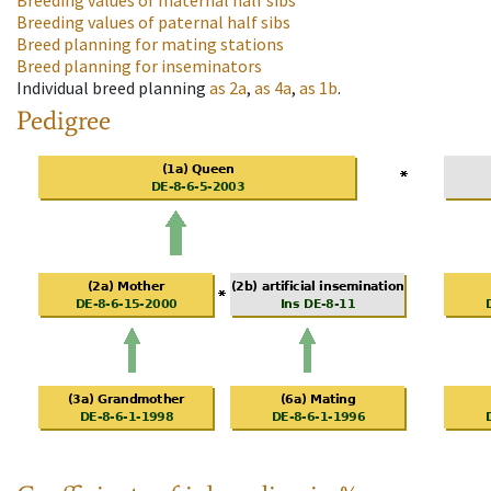
Breeding values of maternal half sibs
Breeding values of paternal half sibs
Breed planning for mating stations
Breed planning for inseminators
Individual breed planning
as
2a
,
as
4a
,
as
1b
.
Pedigree