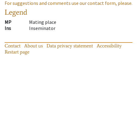
For suggestions and comments use our contact form, please.
Legend
MP
Mating place
Ins
Inseminator
Contact
About us
Data privacy statement
Accessibility
Restart page