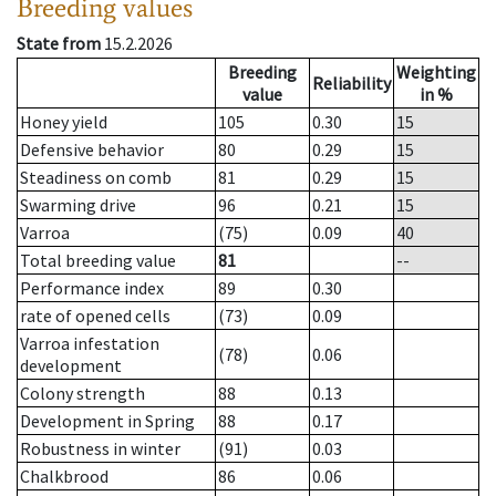
Breeding values
State from
15.2.2026
Breeding
Weighting
Reliability
value
in %
Honey yield
105
0.30
15
Defensive behavior
80
0.29
15
Steadiness on comb
81
0.29
15
Swarming drive
96
0.21
15
Varroa
(75)
0.09
40
Total breeding value
81
--
Performance index
89
0.30
rate of opened cells
(73)
0.09
Varroa infestation
(78)
0.06
development
Colony strength
88
0.13
Development in Spring
88
0.17
Robustness in winter
(91)
0.03
Chalkbrood
86
0.06