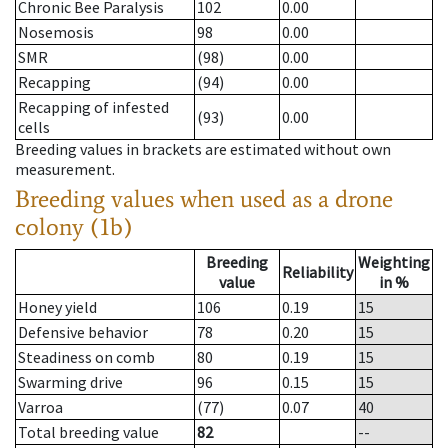
Chronic Bee Paralysis
102
0.00
Nosemosis
98
0.00
SMR
(98)
0.00
Recapping
(94)
0.00
Recapping of infested
(93)
0.00
cells
Breeding values in brackets are estimated without own
measurement.
Breeding values when used as a drone
colony (1b)
Breeding
Weighting
Reliability
value
in %
Honey yield
106
0.19
15
Defensive behavior
78
0.20
15
Steadiness on comb
80
0.19
15
Swarming drive
96
0.15
15
Varroa
(77)
0.07
40
Total breeding value
82
--