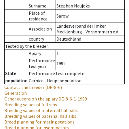
Surname
Stephan Naujoks
Place of
Sarow
residence
Landesverband der Imker
Association
Mecklenburg - Vorpommern e.V.
country
Deutschland
Tested by the breeder.
Apiary
1
Performance
1999
test year
State
Performance test complete
population
Carnica - Hauptpopulation
Contact the breeder
(DE-8-6)
Generation
Other queens on the apiary
DE-8-6-1-1999
Breeding values of full sibs
Breeding values of maternal half sibs
Breeding values of paternal half sibs
Breed planning for mating stations
Breed planning for inseminators