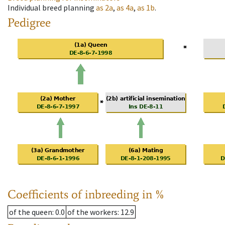
Individual breed planning
as
2a
,
as
4a
,
as
1b
.
Pedigree
Coefficients of inbreeding in %
of the queen
: 0.0
of the workers
: 12.9