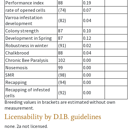
Performance index
88
0.19
rate of opened cells
(74)
0.07
Varroa infestation
(82)
0.04
development
Colony strength
87
0.10
Development in Spring
87
0.12
Robustness in winter
(91)
0.02
Chalkbrood
88
0.04
Chronic Bee Paralysis
102
0.00
Nosemosis
99
0.00
SMR
(98)
0.00
Recapping
(94)
0.00
Recapping of infested
(92)
0.00
cells
Breeding values in brackets are estimated without own
measurement.
Licensability
by D.I.B. guidelines
none
.
2a
not licensed
.