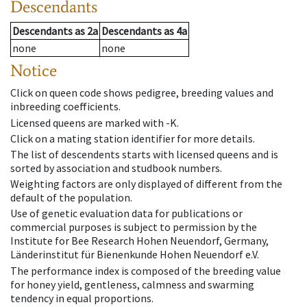
Descendants
Descendants
as
2a
Descendants
as
4a
none
none
Notice
Click on queen code shows pedigree, breeding values and
inbreeding coefficients.
Licensed queens are marked with -K.
Click on a mating station identifier for more details.
The list of descendents starts with licensed queens and is
sorted by association and studbook numbers.
Weighting factors are only displayed of different from the
default of the population.
Use of genetic evaluation data for publications or
commercial purposes is subject to permission by the
Institute for Bee Research Hohen Neuendorf, Germany,
Länderinstitut für Bienenkunde Hohen Neuendorf e.V.
The performance index is composed of the breeding value
for honey yield, gentleness, calmness and swarming
tendency in equal proportions.