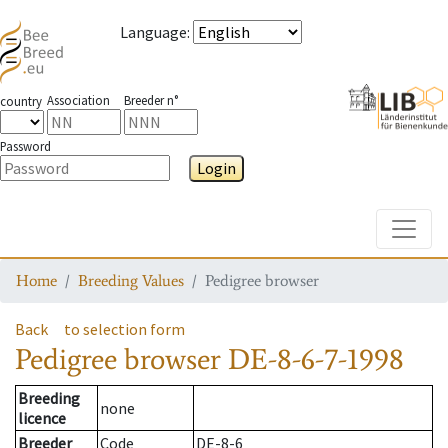
Language
:
Association
Breeder n°
country
Password
Login
Toggle
Home
Breeding Values
Pedigree browser
Back
to selection form
Pedigree browser
DE-8-6-7-1998
Breeding
none
licence
Breeder
Code
DE-8-6