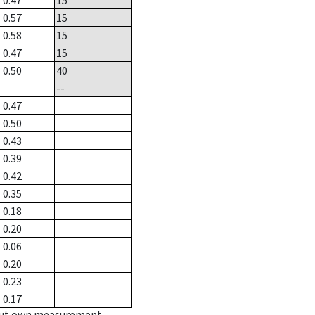
0.47
15
0.57
15
0.58
15
0.47
15
0.50
40
--
0.47
0.50
0.43
0.39
0.42
0.35
0.18
0.20
0.06
0.20
0.23
0.17
hout own measurement.