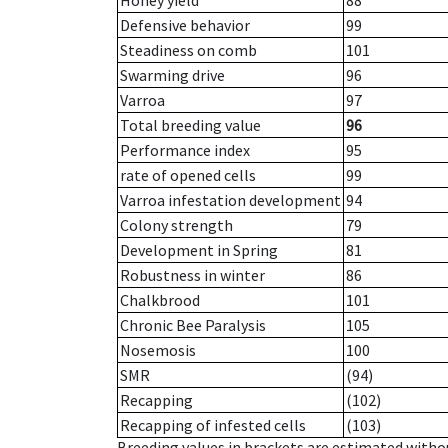
Honey yield
88
Defensive behavior
99
Steadiness on comb
101
Swarming drive
96
Varroa
97
Total breeding value
96
Performance index
95
rate of opened cells
99
Varroa infestation development
94
Colony strength
79
Development in Spring
81
Robustness in winter
86
Chalkbrood
101
Chronic Bee Paralysis
105
Nosemosis
100
SMR
(94)
Recapping
(102)
Recapping of infested cells
(103)
Breeding values in brackets are estimated wit