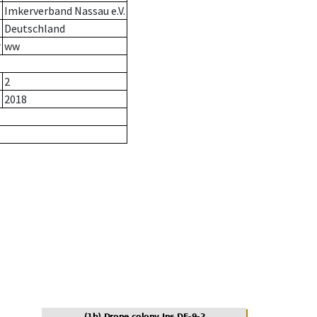
Imkerverband Nassau e.V.
Deutschland
r
ww
2
2018