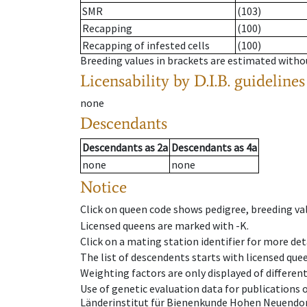
SMR
(103)
Recapping
(100)
Recapping of infested cells
(100)
Breeding values in brackets are estimated wit
Licensability
by D.I.B. guidelines
none
Descendants
Descendants
as
2a
Descendants
as
4a
none
none
Notice
Click on queen code shows pedigree, breeding val
Licensed queens are marked with -K.
Click on a mating station identifier for more deta
The list of descendents starts with licensed que
Weighting factors are only displayed of differen
Use of genetic evaluation data for publications
Länderinstitut für Bienenkunde Hohen Neuendorf