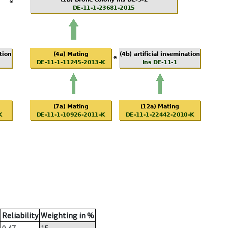
Reliability
Weighting in %