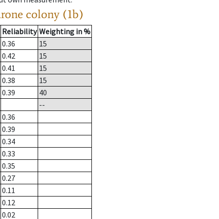
drone colony (1b)
Reliability
Weighting in %
0.36
15
0.42
15
0.41
15
0.38
15
0.39
40
--
0.36
0.39
0.34
0.33
0.35
0.27
0.11
0.12
0.02