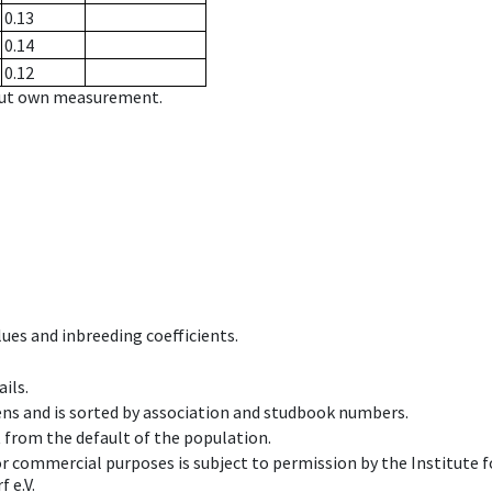
0.13
0.14
0.12
hout own measurement.
ues and inbreeding coefficients.
ils.
ens and is sorted by association and studbook numbers.
t from the default of the population.
 or commercial purposes is subject to permission by the Institut
 e.V.