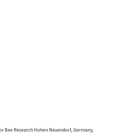
e for Bee Research Hohen Neuendorf, Germany,