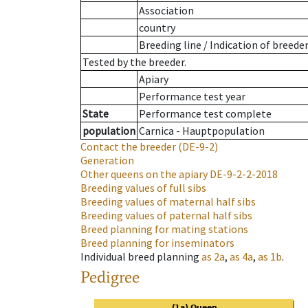
Association
country
Breeding line
/
Indication of breede
Tested by the breeder.
Apiary
Performance test year
State
Performance test complete
population
Carnica - Hauptpopulation
Contact the breeder
(DE-9-2)
Generation
Other queens on the apiary
DE-9-2-2-2018
Breeding values of full sibs
Breeding values of maternal half sibs
Breeding values of paternal half sibs
Breed planning for mating stations
Breed planning for inseminators
Individual breed planning
as
2a
,
as
4a
,
as
1b
.
Pedigree