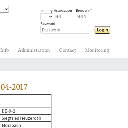
Association
Breeder n°
country
Password
Login
Info
Administration
Contact
Monitoring
04-2017
DE-9-2
Siegfried Heuzeroth
Mörsbach