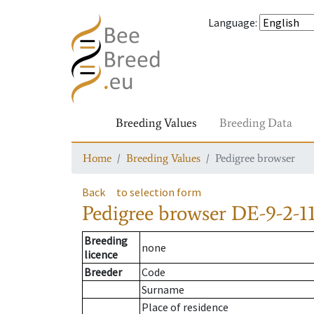
Language
:
Breeding Values
Breeding Data
Home
Breeding Values
Pedigree browser
Back
to selection form
Pedigree browser
DE-9-2-11
Breeding
none
licence
Breeder
Code
Surname
Place of residence