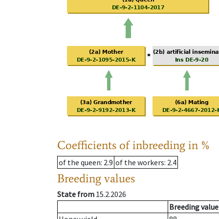
Coefficients of inbreeding in %
of the queen
: 2.9
of the workers
: 2.4
Breeding values
State from
15.2.2026
Breeding value