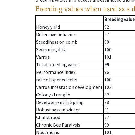
Breeding values when used as a 
Breeding value
Honey yield
92
Defensive behavior
97
Steadiness on comb
98
Swarming drive
100
Varroa
101
Total breeding value
99
Performance index
96
rate of opened cells
100
Varroa infestation development
102
Colony strength
82
Development in Spring
78
Robustness in winter
91
Chalkbrood
97
Chronic Bee Paralysis
99
Nosemosis
101