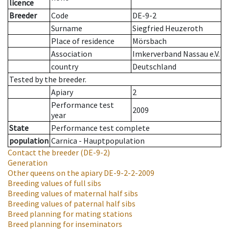
licence
Breeder
Code
DE-9-2
Surname
Siegfried Heuzeroth
Place of residence
Mörsbach
Association
Imkerverband Nassau e.V.
country
Deutschland
Tested by the breeder.
Apiary
2
Performance test
2009
year
State
Performance test complete
population
Carnica - Hauptpopulation
Contact the breeder
(DE-9-2)
Generation
Other queens on the apiary
DE-9-2-2-2009
Breeding values of full sibs
Breeding values of maternal half sibs
Breeding values of paternal half sibs
Breed planning for mating stations
Breed planning for inseminators