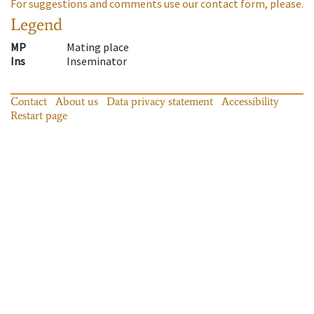
For suggestions and comments use our contact form, please.
Legend
MP
Mating place
Ins
Inseminator
Contact
About us
Data privacy statement
Accessibility
Restart page