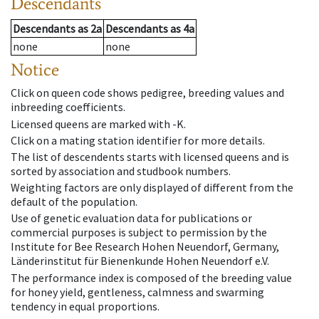
Descendants
Descendants
as
2a
Descendants
as
4a
none
none
Notice
Click on queen code shows pedigree, breeding values and
inbreeding coefficients.
Licensed queens are marked with -K.
Click on a mating station identifier for more details.
The list of descendents starts with licensed queens and is
sorted by association and studbook numbers.
Weighting factors are only displayed of different from the
default of the population.
Use of genetic evaluation data for publications or
commercial purposes is subject to permission by the
Institute for Bee Research Hohen Neuendorf, Germany,
Länderinstitut für Bienenkunde Hohen Neuendorf e.V.
The performance index is composed of the breeding value
for honey yield, gentleness, calmness and swarming
tendency in equal proportions.