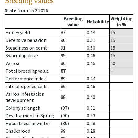
Breeding values
State from
15.2.2026
Breeding
Weighting
Reliability
value
in %
Honey yield
87
0.44
15
Defensive behavior
90
0.51
15
Steadiness on comb
91
0.50
15
Swarming drive
95
0.46
15
Varroa
86
0.46
40
Total breeding value
87
--
Performance index
89
0.44
rate of opened cells
86
0.46
Varroa infestation
88
0.40
development
Colony strength
(97)
0.31
Development in Spring
(90)
0.33
Robustness in winter
(89)
0.28
Chalkbrood
99
0.28