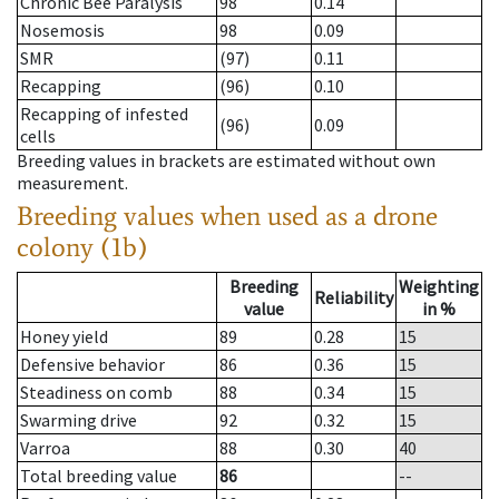
Chronic Bee Paralysis
98
0.14
Nosemosis
98
0.09
SMR
(97)
0.11
Recapping
(96)
0.10
Recapping of infested
(96)
0.09
cells
Breeding values in brackets are estimated without own
measurement.
Breeding values when used as a drone
colony (1b)
Breeding
Weighting
Reliability
value
in %
Honey yield
89
0.28
15
Defensive behavior
86
0.36
15
Steadiness on comb
88
0.34
15
Swarming drive
92
0.32
15
Varroa
88
0.30
40
Total breeding value
86
--