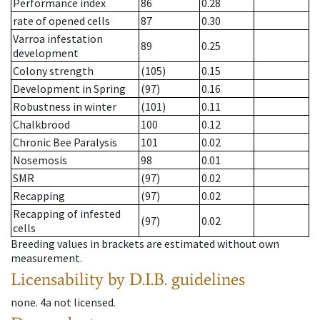
Performance index
86
0.28
rate of opened cells
87
0.30
Varroa infestation
89
0.25
development
Colony strength
(105)
0.15
Development in Spring
(97)
0.16
Robustness in winter
(101)
0.11
Chalkbrood
100
0.12
Chronic Bee Paralysis
101
0.02
Nosemosis
98
0.01
SMR
(97)
0.02
Recapping
(97)
0.02
Recapping of infested
(97)
0.02
cells
Breeding values in brackets are estimated without own
measurement.
Licensability
by D.I.B. guidelines
none
.
4a
not licensed
.