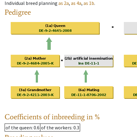
Individual breed planning
as
2a
,
as
4a
,
as
1b
.
Pedigree
Coefficients of inbreeding in %
of the queen
: 0.6
of the workers
: 0.3