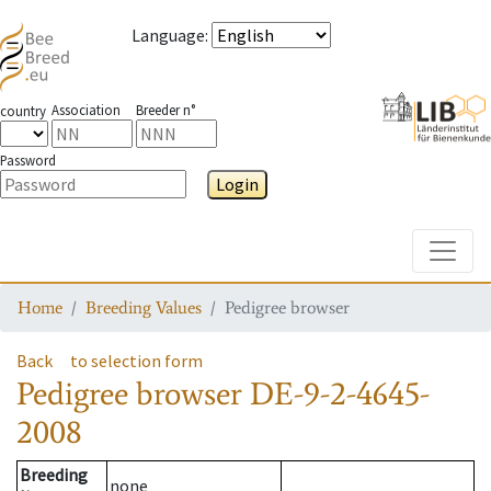
Language
:
Association
Breeder n°
country
Password
Login
Toggle
Home
Breeding Values
Pedigree browser
Back
to selection form
Pedigree browser
DE-9-2-4645-
2008
Breeding
none