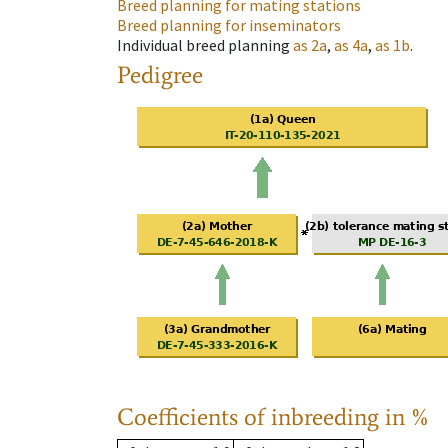
Breed planning for mating stations
Breed planning for inseminators
Individual breed planning
as
2a
,
as
4a
,
as
1b
.
Pedigree
Coefficients of inbreeding in %