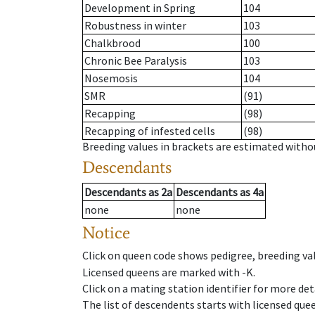
Development in Spring
104
Robustness in winter
103
Chalkbrood
100
Chronic Bee Paralysis
103
Nosemosis
104
SMR
(91)
Recapping
(98)
Recapping of infested cells
(98)
Breeding values in brackets are estimated wit
Descendants
Descendants
as
2a
Descendants
as
4a
none
none
Notice
Click on queen code shows pedigree, breeding val
Licensed queens are marked with -K.
Click on a mating station identifier for more deta
The list of descendents starts with licensed que