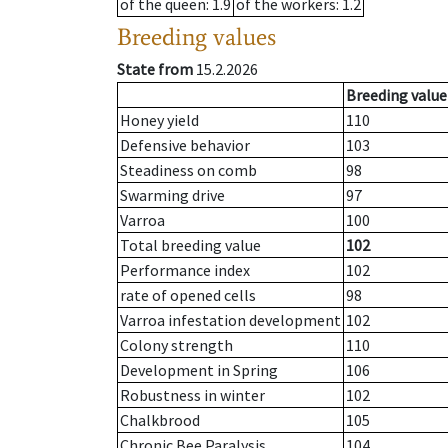
of the queen
: 1.9
of the workers
: 1.2
Breeding values
State from
15.2.2026
Breeding value
Honey yield
110
Defensive behavior
103
Steadiness on comb
98
Swarming drive
97
Varroa
100
Total breeding value
102
Performance index
102
rate of opened cells
98
Varroa infestation development
102
Colony strength
110
Development in Spring
106
Robustness in winter
102
Chalkbrood
105
Chronic Bee Paralysis
104