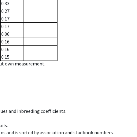
0.33
0.27
0.17
0.17
0.06
0.16
0.16
0.15
hout own measurement.
ues and inbreeding coefficients.
ils.
ens and is sorted by association and studbook numbers.