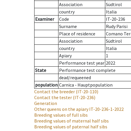
Association
Südtirol
country
Italia
Examiner
Code
IT-20-236
Surname
Rudy Parisi
Place of residence
Comano Te
Association
Südtirol
country
Italia
Apiary
1
Performance test year
2022
State
Performance test complete
dead/requeened
population
Carnica - Hauptpopulation
Contact the breeder
(IT-20-110)
Contact the tester
(IT-20-236)
Generation
Other queens on the apiary
IT-20-236-1-2022
Breeding values of full sibs
Breeding values of maternal half sibs
Breeding values of paternal half sibs