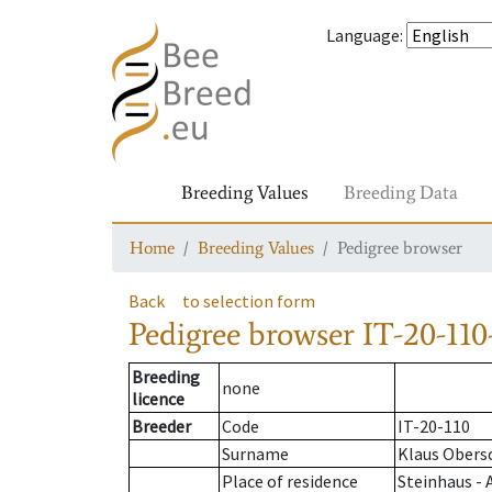
Language
:
Breeding Values
Breeding Data
Home
Breeding Values
Pedigree browser
Back
to selection form
Pedigree browser
IT-20-110
Breeding
none
licence
Breeder
Code
IT-20-110
Surname
Klaus Obers
Place of residence
Steinhaus - 