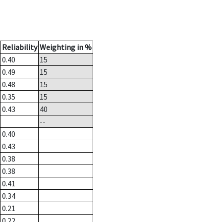
Reliability
Weighting in %
0.40
15
0.49
15
0.48
15
0.35
15
0.43
40
--
0.40
0.43
0.38
0.38
0.41
0.34
0.21
0.22