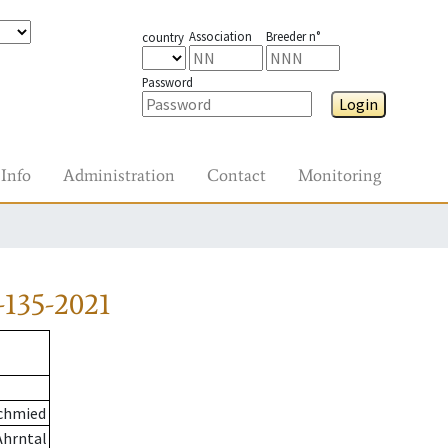
Association
Breeder n°
country
Password
Login
Info
Administration
Contact
Monitoring
-135-2021
chmied
Ahrntal