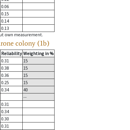
0.06
0.15
0.14
0.13
hout own measurement.
drone colony (1b)
Reliability
Weighting in %
0.31
15
0.38
15
0.36
15
0.25
15
0.34
40
--
0.31
0.34
0.30
0.31