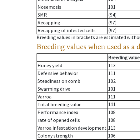
Nosemosis
101
SMR
(94)
Recapping
(97)
Recapping of infested cells
(97)
Breeding values in brackets are estimated wit
Breeding values when used as a 
Breeding value
Honey yield
113
Defensive behavior
111
Steadiness on comb
102
Swarming drive
101
Varroa
111
Total breeding value
111
Performance index
108
rate of opened cells
108
Varroa infestation development
113
Colony strength
106