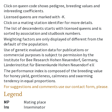
Click on queen code shows pedigree, breeding values and
inbreeding coefficients.
Licensed queens are marked with -K.
Click on a mating station identifier for more details.
The list of descendents starts with licensed queens and is
sorted by association and studbook numbers.
Weighting factors are only displayed of different from the
default of the population.
Use of genetic evaluation data for publications or
commercial purposes is subject to permission by the
Institute for Bee Research Hohen Neuendorf, Germany,
Länderinstitut für Bienenkunde Hohen Neuendorf e.V.
The performance index is composed of the breeding value
for honey yield, gentleness, calmness and swarming
tendency in equal proportions.
For suggestions and comments use our contact form, please.
Legend
MP
Mating place
Ins
Inseminator