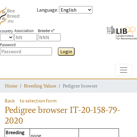
Language
:
Association
Breeder n°
country
Password
Login
Toggle
Home
Breeding Values
Pedigree browser
Back
to selection form
Pedigree browser
IT-20-158-79-
2020
Breeding
none