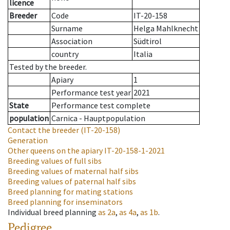
licence
Breeder
Code
IT-20-158
Surname
Helga Mahlknecht
Association
Südtirol
country
Italia
Tested by the breeder.
Apiary
1
Performance test year
2021
State
Performance test complete
population
Carnica - Hauptpopulation
Contact the breeder
(IT-20-158)
Generation
Other queens on the apiary
IT-20-158-1-2021
Breeding values of full sibs
Breeding values of maternal half sibs
Breeding values of paternal half sibs
Breed planning for mating stations
Breed planning for inseminators
Individual breed planning
as
2a
,
as
4a
,
as
1b
.
Pedigree