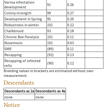
Varroa infestation
91
0.26
development
Colony strength
99
0.27
Development in Spring
95
0.29
Robustness in winter
101
0.22
Chalkbrood
93
0.18
Chronic Bee Paralysis
101
0.11
Nosemosis
101
0.03
SMR
(89)
0.11
Recapping
(92)
0.13
Recapping of infested
(90)
0.12
cells
Breeding values in brackets are estimated without own
measurement.
Descendants
Descendants
as
2a
Descendants
as
4a
none
none
Notice