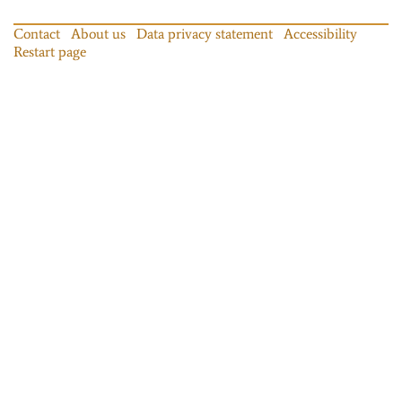
Contact
About us
Data privacy statement
Accessibility
Restart page