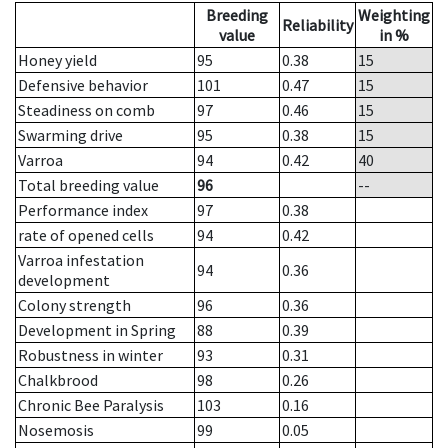
Breeding
Weighting
Reliability
value
in %
Honey yield
95
0.38
15
Defensive behavior
101
0.47
15
Steadiness on comb
97
0.46
15
Swarming drive
95
0.38
15
Varroa
94
0.42
40
Total breeding value
96
--
Performance index
97
0.38
rate of opened cells
94
0.42
Varroa infestation
94
0.36
development
Colony strength
96
0.36
Development in Spring
88
0.39
Robustness in winter
93
0.31
Chalkbrood
98
0.26
Chronic Bee Paralysis
103
0.16
Nosemosis
99
0.05