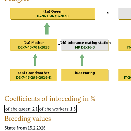
Coefficients of inbreeding in %
of the queen
: 2.1
of the workers
: 1.5
Breeding values
State from
15.2.2026