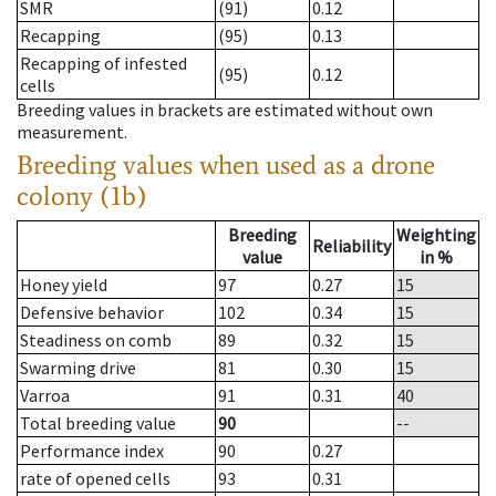
SMR
(91)
0.12
Recapping
(95)
0.13
Recapping of infested
(95)
0.12
cells
Breeding values in brackets are estimated without own
measurement.
Breeding values when used as a drone
colony (1b)
Breeding
Weighting
Reliability
value
in %
Honey yield
97
0.27
15
Defensive behavior
102
0.34
15
Steadiness on comb
89
0.32
15
Swarming drive
81
0.30
15
Varroa
91
0.31
40
Total breeding value
90
--
Performance index
90
0.27
rate of opened cells
93
0.31