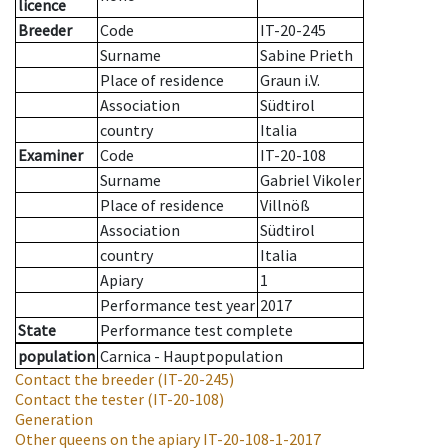
licence
Breeder
Code
IT-20-245
Surname
Sabine Prieth
Place of residence
Graun i.V.
Association
Südtirol
country
Italia
Examiner
Code
IT-20-108
Surname
Gabriel Vikoler
Place of residence
Villnöß
Association
Südtirol
country
Italia
Apiary
1
Performance test year
2017
State
Performance test complete
population
Carnica - Hauptpopulation
Contact the breeder
(IT-20-245)
Contact the tester
(IT-20-108)
Generation
Other queens on the apiary
IT-20-108-1-2017