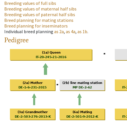
Breeding values of full sibs
Breeding values of maternal half sibs
Breeding values of paternal half sibs
Breed planning for mating stations
Breed planning for inseminators
Individual breed planning
as
2a
,
as
4a
,
as
1b
.
Pedigree