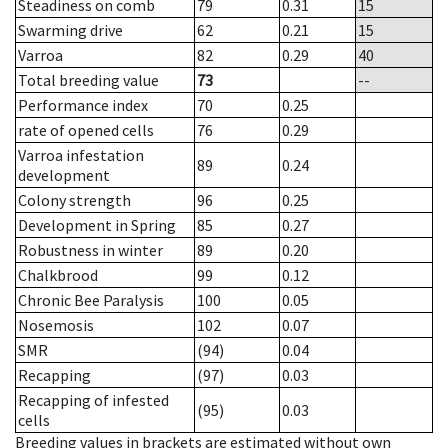
Steadiness on comb
79
0.31
15
Swarming drive
62
0.21
15
Varroa
82
0.29
40
Total breeding value
73
--
Performance index
70
0.25
rate of opened cells
76
0.29
Varroa infestation
89
0.24
development
Colony strength
96
0.25
Development in Spring
85
0.27
Robustness in winter
89
0.20
Chalkbrood
99
0.12
Chronic Bee Paralysis
100
0.05
Nosemosis
102
0.07
SMR
(94)
0.04
Recapping
(97)
0.03
Recapping of infested
(95)
0.03
cells
Breeding values in brackets are estimated without own