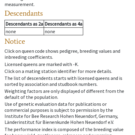
measurement.
Descendants
Descendants
as
2a
Descendants
as
4a
none
none
Notice
Click on queen code shows pedigree, breeding values and
inbreeding coefficients.
Licensed queens are marked with -K.
Click on a mating station identifier for more details.
The list of descendents starts with licensed queens and is
sorted by association and studbook numbers.
Weighting factors are only displayed of different from the
default of the population.
Use of genetic evaluation data for publications or
commercial purposes is subject to permission by the
Institute for Bee Research Hohen Neuendorf, Germany,
Länderinstitut für Bienenkunde Hohen Neuendorf e.V.
The performance index is composed of the breeding value