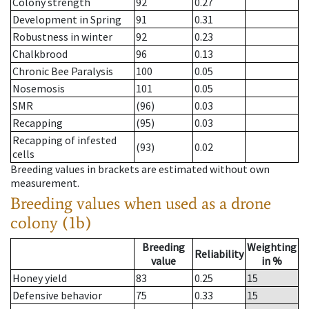
Colony strength
92
0.27
Development in Spring
91
0.31
Robustness in winter
92
0.23
Chalkbrood
96
0.13
Chronic Bee Paralysis
100
0.05
Nosemosis
101
0.05
SMR
(96)
0.03
Recapping
(95)
0.03
Recapping of infested
(93)
0.02
cells
Breeding values in brackets are estimated without own
measurement.
Breeding values when used as a drone
colony (1b)
Breeding
Weighting
Reliability
value
in %
Honey yield
83
0.25
15
Defensive behavior
75
0.33
15