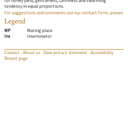
for honey yield, gentleness, calmness and swarming
tendency in equal proportions.
For suggestions and comments use our contact form, please.
Legend
MP
Mating place
Ins
Inseminator
Contact
About us
Data privacy statement
Accessibility
Restart page