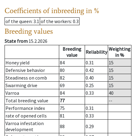
Coefficients of inbreeding in %
of the queen
: 3.1
of the workers
: 0.3
Breeding values
State from
15.2.2026
Breeding
Weighting
Reliability
value
in %
Honey yield
84
0.31
15
Defensive behavior
80
0.42
15
Steadiness on comb
82
0.40
15
Swarming drive
69
0.25
15
Varroa
84
0.33
40
Total breeding value
77
--
Performance index
75
0.31
rate of opened cells
81
0.33
Varroa infestation
88
0.29
development