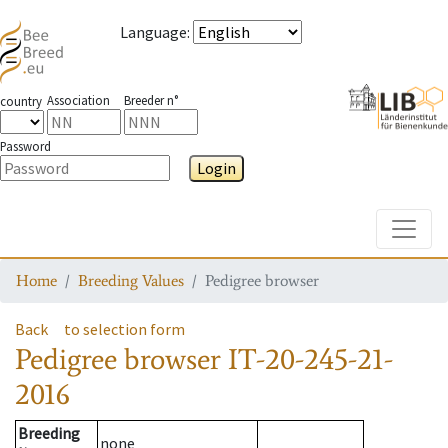
Language
:
Association
Breeder n°
country
Password
Login
Toggle
Home
Breeding Values
Pedigree browser
Back
to selection form
Pedigree browser
IT-20-245-21-
2016
Breeding
none