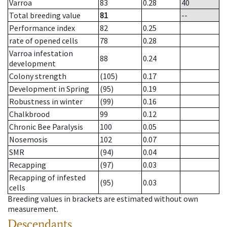
Varroa
83
0.28
40
Total breeding value
81
--
Performance index
82
0.25
rate of opened cells
78
0.28
Varroa infestation
88
0.24
development
Colony strength
(105)
0.17
Development in Spring
(95)
0.19
Robustness in winter
(99)
0.16
Chalkbrood
99
0.12
Chronic Bee Paralysis
100
0.05
Nosemosis
102
0.07
SMR
(94)
0.04
Recapping
(97)
0.03
Recapping of infested
(95)
0.03
cells
Breeding values in brackets are estimated without own
measurement.
Descendants