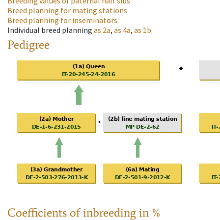
Breeding values of paternal half sibs
Breed planning for mating stations
Breed planning for inseminators
Individual breed planning
as
2a
,
as
4a
,
as
1b
.
Pedigree
Coefficients of inbreeding in %