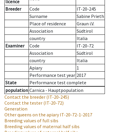
licence
Breeder
Code
IT-20-245
Surname
Sabine Prieth
Place of residence
Graun i.V.
Association
Südtirol
country
Italia
Examiner
Code
IT-20-72
Association
Südtirol
country
Italia
Apiary
1
Performance test year
2017
State
Performance test complete
population
Carnica - Hauptpopulation
Contact the breeder
(IT-20-245)
Contact the tester
(IT-20-72)
Generation
Other queens on the apiary
IT-20-72-1-2017
Breeding values of full sibs
Breeding values of maternal half sibs