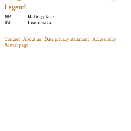
Legend
MP
Mating place
Ins
Inseminator
Contact
About us
Data privacy statement
Accessibility
Restart page