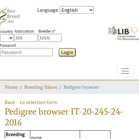
Language
:
Association
Breeder n°
country
Password
Login
Toggle
Home
Breeding Values
Pedigree browser
Back
to selection form
Pedigree browser
IT-20-245-24-
2016
Breeding
none