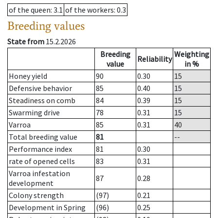
of the queen
: 3.1
of the workers
: 0.3
Breeding values
State from
15.2.2026
Breeding
Weighting
Reliability
value
in %
Honey yield
90
0.30
15
Defensive behavior
85
0.40
15
Steadiness on comb
84
0.39
15
Swarming drive
78
0.31
15
Varroa
85
0.31
40
Total breeding value
81
--
Performance index
81
0.30
rate of opened cells
83
0.31
Varroa infestation
87
0.28
development
Colony strength
(97)
0.21
Development in Spring
(96)
0.25