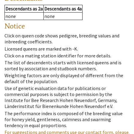
Descendants
as
2a
Descendants
as
4a
none
none
Notice
Click on queen code shows pedigree, breeding values and
inbreeding coefficients.
Licensed queens are marked with -K.
Click on a mating station identifier for more details.
The list of descendents starts with licensed queens and is
sorted by association and studbook numbers.
Weighting factors are only displayed of different from the
default of the population.
Use of genetic evaluation data for publications or
commercial purposes is subject to permission by the
Institute for Bee Research Hohen Neuendorf, Germany,
Länderinstitut für Bienenkunde Hohen Neuendorf e.V.
The performance index is composed of the breeding value
for honey yield, gentleness, calmness and swarming
tendency in equal proportions.
For suggestions and comments use our contact form, please.