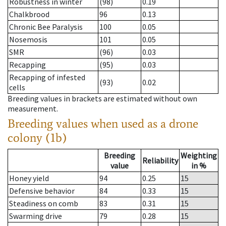
Robustness in winter
(98)
0.19
Chalkbrood
96
0.13
Chronic Bee Paralysis
100
0.05
Nosemosis
101
0.05
SMR
(96)
0.03
Recapping
(95)
0.03
Recapping of infested
(93)
0.02
cells
Breeding values in brackets are estimated without own
measurement.
Breeding values when used as a drone
colony (1b)
Breeding
Weighting
Reliability
value
in %
Honey yield
94
0.25
15
Defensive behavior
84
0.33
15
Steadiness on comb
83
0.31
15
Swarming drive
79
0.28
15