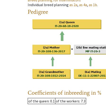
Breed planning for inseminators
Individual breed planning
as
2a
,
as
4a
,
as
1b
.
Pedigree
Coefficients of inbreeding in %
of the queen
: 0.1
of the workers
: 7.3