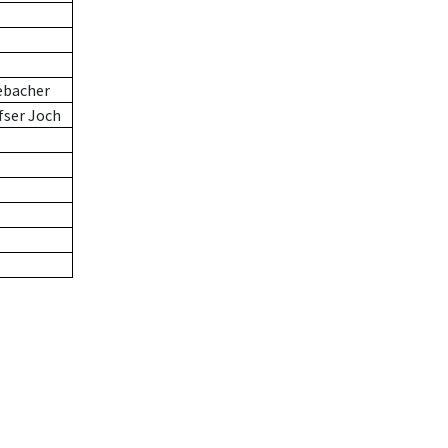
ebacher
fser Joch