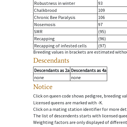
Robustness in winter
93
Chalkbrood
109
Chronic Bee Paralysis
106
Nosemosis
97
SMR
(95)
Recapping
(96)
Recapping of infested cells
(97)
Breeding values in brackets are estimated wit
Descendants
Descendants
as
2a
Descendants
as
4a
none
none
Notice
Click on queen code shows pedigree, breeding val
Licensed queens are marked with -K.
Click on a mating station identifier for more deta
The list of descendents starts with licensed que
Weighting factors are only displayed of differen