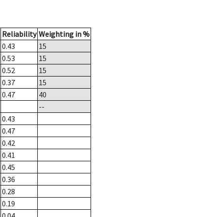
Reliability
Weighting in %
0.43
15
0.53
15
0.52
15
0.37
15
0.47
40
--
0.43
0.47
0.42
0.41
0.45
0.36
0.28
0.19
0.04