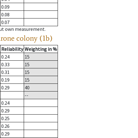
0.09
0.08
0.07
hout own measurement.
drone colony (1b)
Reliability
Weighting in %
0.24
15
0.33
15
0.31
15
0.19
15
0.29
40
--
0.24
0.29
0.25
0.26
0.29