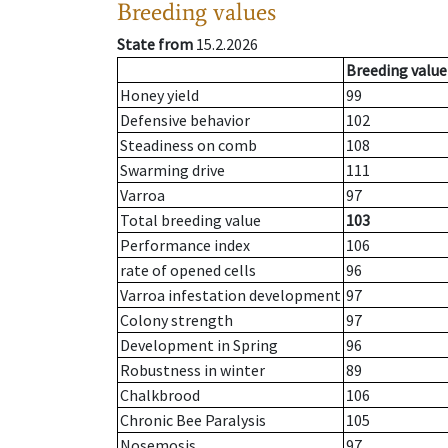
Breeding values
State from
15.2.2026
Breeding value
Honey yield
99
Defensive behavior
102
Steadiness on comb
108
Swarming drive
111
Varroa
97
Total breeding value
103
Performance index
106
rate of opened cells
96
Varroa infestation development
97
Colony strength
97
Development in Spring
96
Robustness in winter
89
Chalkbrood
106
Chronic Bee Paralysis
105
Nosemosis
97