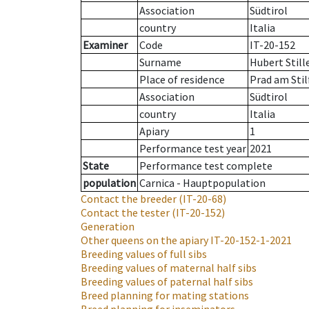
Association
Südtirol
country
Italia
Examiner
Code
IT-20-152
Surname
Hubert Still
Place of residence
Prad am Stil
Association
Südtirol
country
Italia
Apiary
1
Performance test year
2021
State
Performance test complete
population
Carnica - Hauptpopulation
Contact the breeder
(IT-20-68)
Contact the tester
(IT-20-152)
Generation
Other queens on the apiary
IT-20-152-1-2021
Breeding values of full sibs
Breeding values of maternal half sibs
Breeding values of paternal half sibs
Breed planning for mating stations