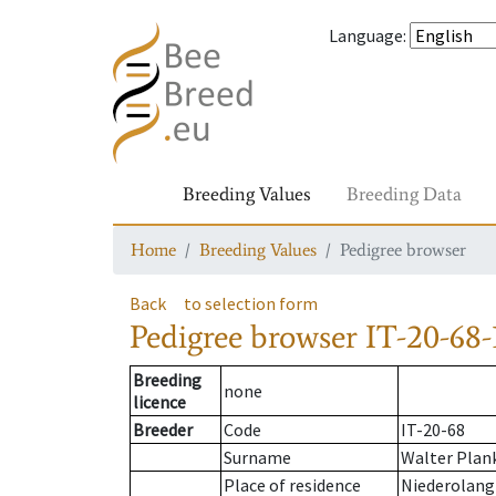
Language
:
Breeding Values
Breeding Data
Home
Breeding Values
Pedigree browser
Back
to selection form
Pedigree browser
IT-20-68-
Breeding
none
licence
Breeder
Code
IT-20-68
Surname
Walter Plan
Place of residence
Niederolang