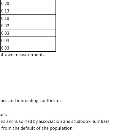
0.20
0.13
0.10
0.02
0.03
0.03
0.03
hout own measurement.
ues and inbreeding coefficients.
ils.
ens and is sorted by association and studbook numbers.
t from the default of the population.