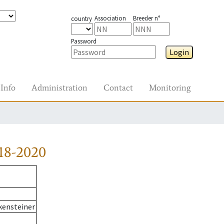
Association
Breeder n°
country
Password
Login
Info
Administration
Contact
Monitoring
18-2020
kensteiner