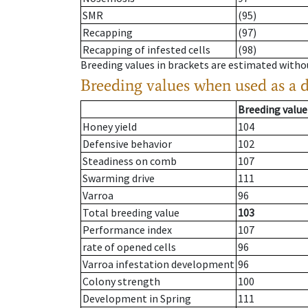
SMR
(95)
Recapping
(97)
Recapping of infested cells
(98)
Breeding values in brackets are estimated wit
Breeding values when used as a 
Breeding value
Honey yield
104
Defensive behavior
102
Steadiness on comb
107
Swarming drive
111
Varroa
96
Total breeding value
103
Performance index
107
rate of opened cells
96
Varroa infestation development
96
Colony strength
100
Development in Spring
111