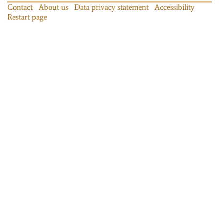
Contact
About us
Data privacy statement
Accessibility
Restart page