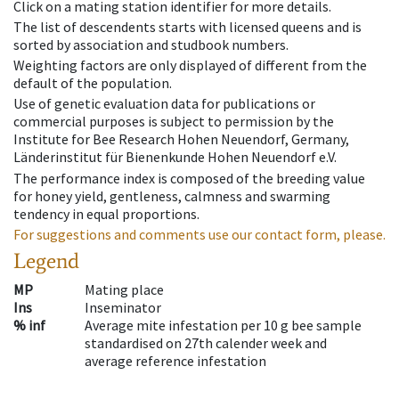
Click on a mating station identifier for more details.
The list of descendents starts with licensed queens and is
sorted by association and studbook numbers.
Weighting factors are only displayed of different from the
default of the population.
Use of genetic evaluation data for publications or
commercial purposes is subject to permission by the
Institute for Bee Research Hohen Neuendorf, Germany,
Länderinstitut für Bienenkunde Hohen Neuendorf e.V.
The performance index is composed of the breeding value
for honey yield, gentleness, calmness and swarming
tendency in equal proportions.
For suggestions and comments use our contact form, please.
Legend
MP
Mating place
Ins
Inseminator
% inf
Average mite infestation per 10 g bee sample
standardised on 27th calender week and
average reference infestation