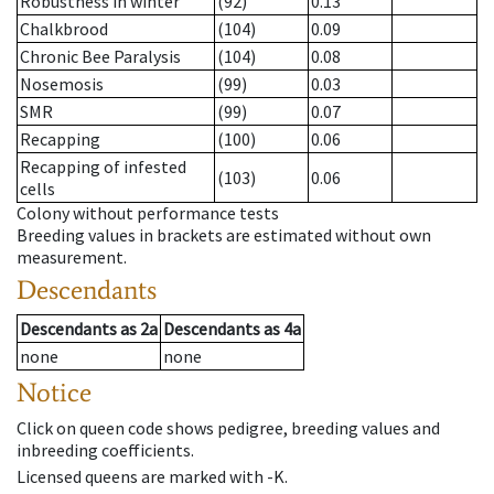
Robustness in winter
(92)
0.13
Chalkbrood
(104)
0.09
Chronic Bee Paralysis
(104)
0.08
Nosemosis
(99)
0.03
SMR
(99)
0.07
Recapping
(100)
0.06
Recapping of infested
(103)
0.06
cells
Colony without performance tests
Breeding values in brackets are estimated without own
measurement.
Descendants
Descendants
as
2a
Descendants
as
4a
none
none
Notice
Click on queen code shows pedigree, breeding values and
inbreeding coefficients.
Licensed queens are marked with -K.