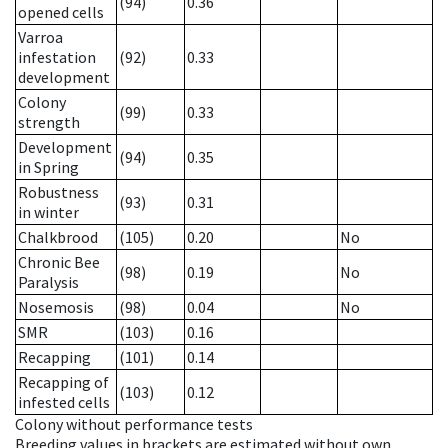
(94)
0.36
opened cells
Varroa
infestation
(92)
0.33
development
Colony
(99)
0.33
strength
Development
(94)
0.35
in Spring
Robustness
(93)
0.31
in winter
Chalkbrood
(105)
0.20
No
Chronic Bee
(98)
0.19
No
Paralysis
Nosemosis
(98)
0.04
No
SMR
(103)
0.16
Recapping
(101)
0.14
Recapping of
(103)
0.12
infested cells
Colony without performance tests
Breeding values in brackets are estimated without own