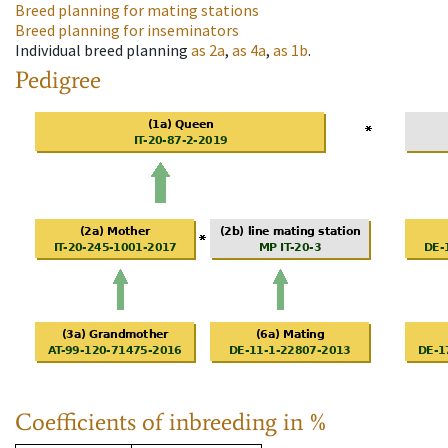
Breed planning for mating stations
Breed planning for inseminators
Individual breed planning
as
2a
,
as
4a
,
as
1b
.
Pedigree
Coefficients of inbreeding in %