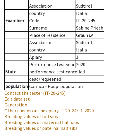
Association
Südtirol
country
Italia
Examiner
Code
IT-20-245
Surname
Sabine Prieth
Place of residence
Graun i.V.
Association
Südtirol
country
Italia
Apiary
1
Performance test year
2020
State
performance test cancelled
dead/requeened
population
Carnica - Hauptpopulation
Contact the tester
(IT-20-245)
Edit data set
Generation
Other queens on the apiary
IT-20-245-1-2020
Breeding values of full sibs
Breeding values of maternal half sibs
Breeding values of paternal half sibs