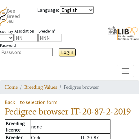
Language
:
Association
Breeder n°
country
Password
Login
Toggle
Home
Breeding Values
Pedigree browser
Back
to selection form
Pedigree browser
IT-20-87-2-2019
Breeding
none
licence
Breeder
Code
IT-20-87