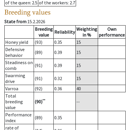
of the queen
: 2.5
of the workers
: 2.7
Breeding values
State from
15.2.2026
Breeding
Weighting
Own
Reliability
value
in %
performance
Honey yield
(93)
0.35
15
Defensive
(89)
0.39
15
behavior
Steadiness on
(91)
0.39
15
comb
Swarming
(91)
0.32
15
drive
Varroa
(92)
0.36
40
Total
**
breeding
(90)
--
value
Performance
(89)
0.35
index
rate of