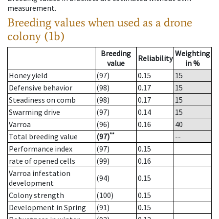
measurement.
Breeding values when used as a drone
colony (1b)
Breeding
Weighting
Reliability
value
in %
Honey yield
(97)
0.15
15
Defensive behavior
(98)
0.17
15
Steadiness on comb
(98)
0.17
15
Swarming drive
(97)
0.14
15
Varroa
(96)
0.16
40
**
Total breeding value
(97)
--
Performance index
(97)
0.15
rate of opened cells
(99)
0.16
Varroa infestation
(94)
0.15
development
Colony strength
(100)
0.15
Development in Spring
(91)
0.15