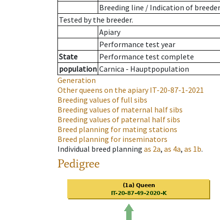
Breeding line
/
Indication of breede
Tested by the breeder.
Apiary
Performance test year
State
Performance test complete
population
Carnica - Hauptpopulation
Generation
Other queens on the apiary
IT-20-87-1-2021
Breeding values of full sibs
Breeding values of maternal half sibs
Breeding values of paternal half sibs
Breed planning for mating stations
Breed planning for inseminators
Individual breed planning
as
2a
,
as
4a
,
as
1b
.
Pedigree