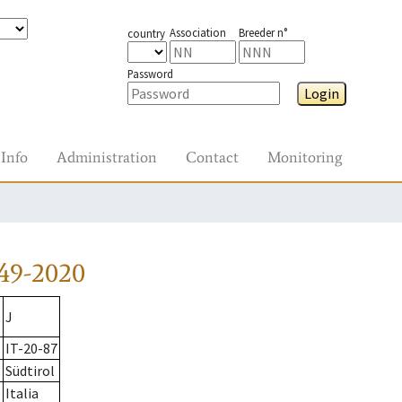
Association
Breeder n°
country
Password
Login
Info
Administration
Contact
Monitoring
49-2020
J
IT-20-87
Südtirol
Italia