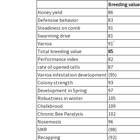
Breeding value
Honey yield
86
Defensive behavior
83
Steadiness on comb
91
Swarming drive
81
*
Varroa
91
Total breeding value
85
Performance index
82
rate of opened cells
87
Varroa infestation development
(95)
Colony strength
93
Development in Spring
97
Robustness in winter
105
Chalkbrood
109
Chronic Bee Paralysis
102
Nosemosis
96
SMR
(98)
Recapping
(92)