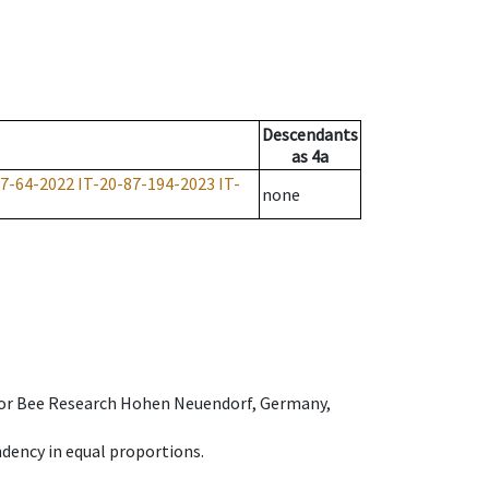
Descendants
as
4a
87-64-2022
IT-20-87-194-2023
IT-
none
e for Bee Research Hohen Neuendorf, Germany,
dency in equal proportions.