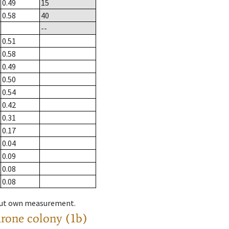
0.49
15
0.58
40
--
0.51
0.58
0.49
0.50
0.54
0.42
0.31
0.17
0.04
0.09
0.08
0.08
hout own measurement.
drone colony (1b)