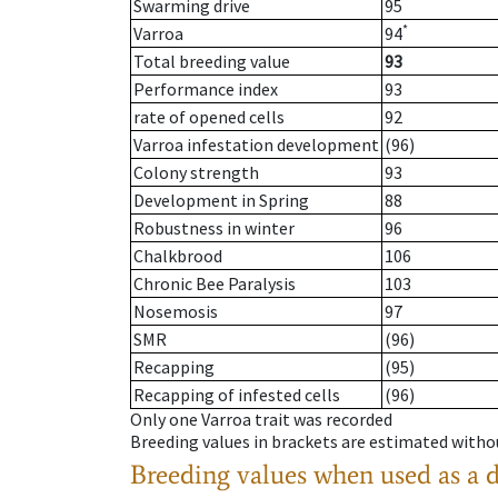
Swarming drive
95
*
Varroa
94
Total breeding value
93
Performance index
93
rate of opened cells
92
Varroa infestation development
(96)
Colony strength
93
Development in Spring
88
Robustness in winter
96
Chalkbrood
106
Chronic Bee Paralysis
103
Nosemosis
97
SMR
(96)
Recapping
(95)
Recapping of infested cells
(96)
Only one Varroa trait was recorded
Breeding values in brackets are estimated wit
Breeding values when used as a 