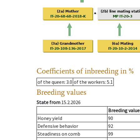
Coefficients of inbreeding in %
of the queen
: 3.0
of the workers
: 5.1
Breeding values
State from
15.2.2026
Breeding value
Honey yield
90
Defensive behavior
92
Steadiness on comb
99