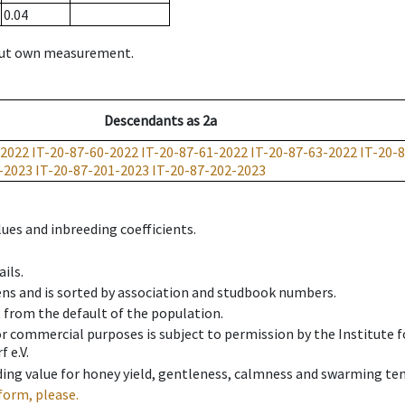
0.04
hout own measurement.
Descendants
as
2a
-2022
IT-20-87-60-2022
IT-20-87-61-2022
IT-20-87-63-2022
IT-20-
-2023
IT-20-87-201-2023
IT-20-87-202-2023
ues and inbreeding coefficients.
ils.
ens and is sorted by association and studbook numbers.
t from the default of the population.
 or commercial purposes is subject to permission by the Institut
 e.V.
ing value for honey yield, gentleness, calmness and swarming ten
form, please.