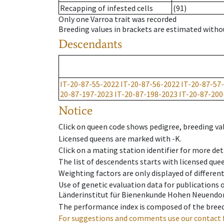
Recapping of infested cells
(91)
Only one Varroa trait was recorded
Breeding values in brackets are estimated wit
Descendants
IT-20-87-55-2022
IT-20-87-56-2022
IT-20-87-57
20-87-197-2023
IT-20-87-198-2023
IT-20-87-200
Notice
Click on queen code shows pedigree, breeding val
Licensed queens are marked with -K.
Click on a mating station identifier for more deta
The list of descendents starts with licensed que
Weighting factors are only displayed of differen
Use of genetic evaluation data for publications
Länderinstitut für Bienenkunde Hohen Neuendorf
The performance index is composed of the breed
For suggestions and comments use our contact 