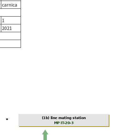
r
carnica
1
2021