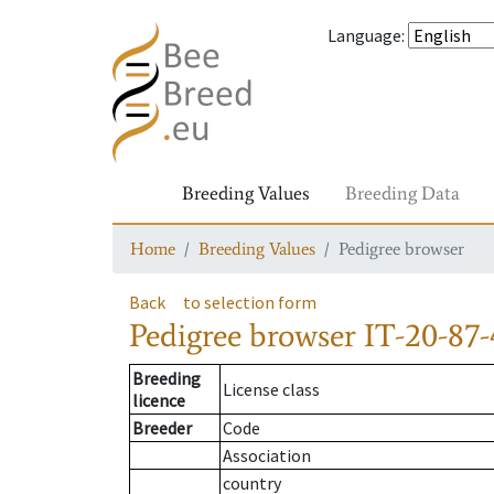
Language
:
Breeding Values
Breeding Data
Home
Breeding Values
Pedigree browser
Back
to selection form
Pedigree browser
IT-20-87-
Breeding
License class
licence
Breeder
Code
Association
country