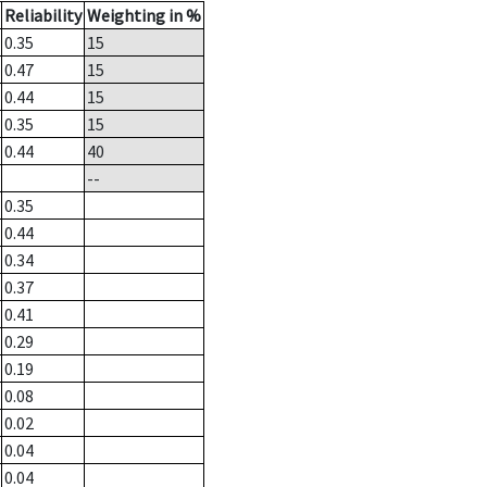
Reliability
Weighting in %
0.35
15
0.47
15
0.44
15
0.35
15
0.44
40
--
0.35
0.44
0.34
0.37
0.41
0.29
0.19
0.08
0.02
0.04
0.04