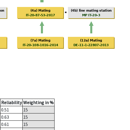
Reliability
Weighting in %
0.51
15
0.63
15
0.61
15