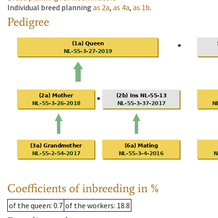
Individual breed planning
as
2a
,
as
4a
,
as
1b
.
Pedigree
Coefficients of inbreeding in %
of the queen
: 0.7
of the workers
: 18.8