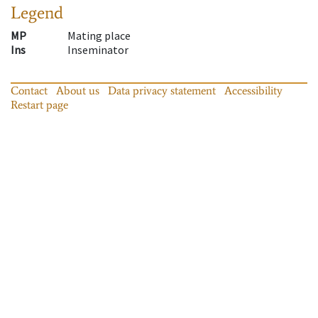
Legend
MP
Mating place
Ins
Inseminator
Contact
About us
Data privacy statement
Accessibility
Restart page