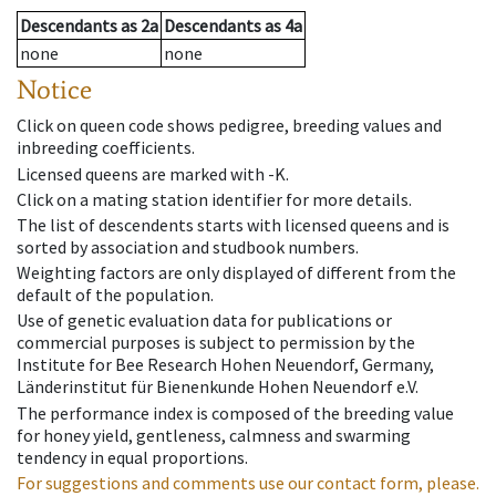
Descendants
as
2a
Descendants
as
4a
none
none
Notice
Click on queen code shows pedigree, breeding values and
inbreeding coefficients.
Licensed queens are marked with -K.
Click on a mating station identifier for more details.
The list of descendents starts with licensed queens and is
sorted by association and studbook numbers.
Weighting factors are only displayed of different from the
default of the population.
Use of genetic evaluation data for publications or
commercial purposes is subject to permission by the
Institute for Bee Research Hohen Neuendorf, Germany,
Länderinstitut für Bienenkunde Hohen Neuendorf e.V.
The performance index is composed of the breeding value
for honey yield, gentleness, calmness and swarming
tendency in equal proportions.
For suggestions and comments use our contact form, please.