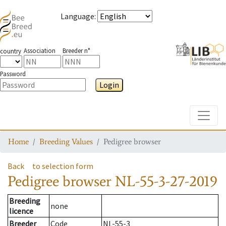
Language
:
Association
Breeder n°
country
Password
Login
Toggle
Home
Breeding Values
Pedigree browser
Back
to selection form
Pedigree browser
NL-55-3-27-2019
Breeding
none
licence
Breeder
Code
NL-55-3