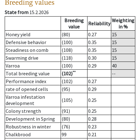
Breeding values
State from
15.2.2026
Breeding
Weighting
Reliability
value
in %
Honey yield
(80)
0.27
15
Defensive behavior
(100)
0.35
15
Steadiness on comb
(108)
0.35
15
Swarming drive
(118)
0.30
15
Varroa
(100)
0.29
40
**
Total breeding value
(102)
--
Performance index
(102)
0.27
rate of opened cells
(95)
0.29
Varroa infestation
(105)
0.25
development
Colony strength
(91)
0.25
Development in Spring
(80)
0.28
Robustness in winter
(76)
0.23
Chalkbrood
99
0.21