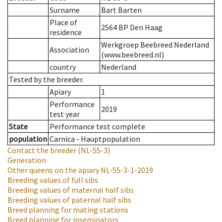
Surname
Bart Barten
Place of
2564 BP Den Haag
residence
Werkgroep Beebreed Nederland
Association
(www.beebreed.nl)
country
Nederland
Tested by the breeder.
Apiary
1
Performance
2019
test year
State
Performance test complete
population
Carnica - Hauptpopulation
Contact the breeder
(NL-55-3)
Generation
Other queens on the apiary
NL-55-3-1-2019
Breeding values of full sibs
Breeding values of maternal half sibs
Breeding values of paternal half sibs
Breed planning for mating stations
Breed planning for inseminators