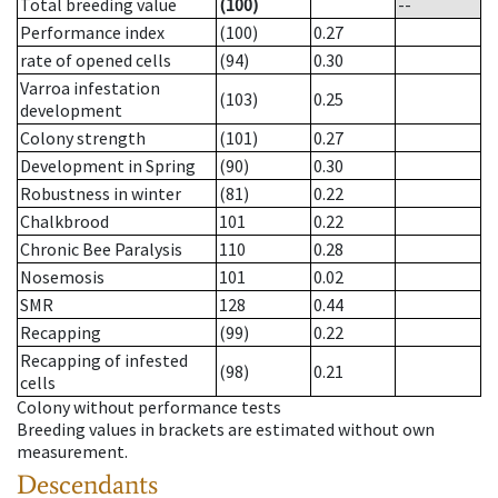
Total breeding value
(100)
--
Performance index
(100)
0.27
rate of opened cells
(94)
0.30
Varroa infestation
(103)
0.25
development
Colony strength
(101)
0.27
Development in Spring
(90)
0.30
Robustness in winter
(81)
0.22
Chalkbrood
101
0.22
Chronic Bee Paralysis
110
0.28
Nosemosis
101
0.02
SMR
128
0.44
Recapping
(99)
0.22
Recapping of infested
(98)
0.21
cells
Colony without performance tests
Breeding values in brackets are estimated without own
measurement.
Descendants