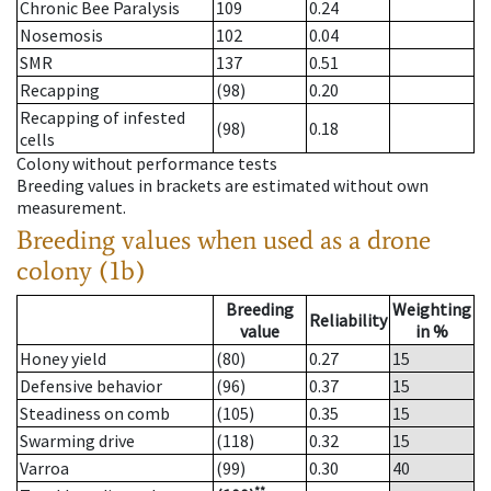
Chronic Bee Paralysis
109
0.24
Nosemosis
102
0.04
SMR
137
0.51
Recapping
(98)
0.20
Recapping of infested
(98)
0.18
cells
Colony without performance tests
Breeding values in brackets are estimated without own
measurement.
Breeding values when used as a drone
colony (1b)
Breeding
Weighting
Reliability
value
in %
Honey yield
(80)
0.27
15
Defensive behavior
(96)
0.37
15
Steadiness on comb
(105)
0.35
15
Swarming drive
(118)
0.32
15
Varroa
(99)
0.30
40
**