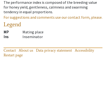
The performance index is composed of the breeding value
for honey yield, gentleness, calmness and swarming
tendency in equal proportions.
For suggestions and comments use our contact form, please.
Legend
MP
Mating place
Ins
Inseminator
Contact
About us
Data privacy statement
Accessibility
Restart page