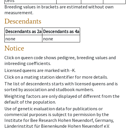
cells
Breeding values in brackets are estimated without own
measurement.
Descendants
Descendants
as
2a
Descendants
as
4a
none
none
Notice
Click on queen code shows pedigree, breeding values and
inbreeding coefficients.
Licensed queens are marked with -K.
Click on a mating station identifier for more details.
The list of descendents starts with licensed queens and is
sorted by association and studbook numbers.
Weighting factors are only displayed of different from the
default of the population.
Use of genetic evaluation data for publications or
commercial purposes is subject to permission by the
Institute for Bee Research Hohen Neuendorf, Germany,
Länderinstitut für Bienenkunde Hohen Neuendorf e.V.