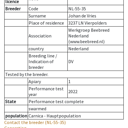
licence
Breeder
Code
NL-55-35
Surname
Johan de Vries
Place of residence
3237 LN Vierpolders
Werkgroep Beebreed
Association
Nederland
(www.beebreed.nl)
country
Nederland
Breeding line
/
Indication of
DV
breeder
Tested by the breeder.
Apiary
1
Performance test
2022
year
State
Performance test complete
swarmed
population
Carnica - Hauptpopulation
Contact the breeder
(NL-55-35)