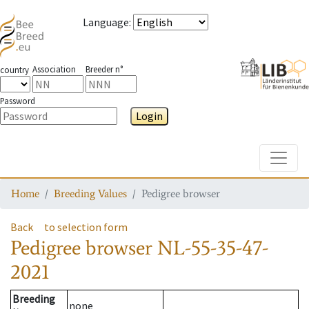
Language
:
Association
Breeder n°
country
Password
Login
Toggle
Home
Breeding Values
Pedigree browser
Back
to selection form
Pedigree browser
NL-55-35-47-
2021
Breeding
none