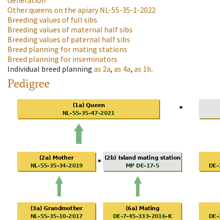
Generation
Other queens on the apiary
NL-55-35-1-2022
Breeding values of full sibs
Breeding values of maternal half sibs
Breeding values of paternal half sibs
Breed planning for mating stations
Breed planning for inseminators
Individual breed planning
as
2a
,
as
4a
,
as
1b
.
Pedigree