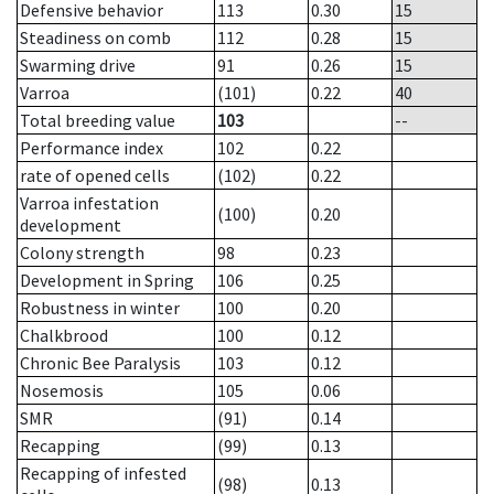
Defensive behavior
113
0.30
15
Steadiness on comb
112
0.28
15
Swarming drive
91
0.26
15
Varroa
(101)
0.22
40
Total breeding value
103
--
Performance index
102
0.22
rate of opened cells
(102)
0.22
Varroa infestation
(100)
0.20
development
Colony strength
98
0.23
Development in Spring
106
0.25
Robustness in winter
100
0.20
Chalkbrood
100
0.12
Chronic Bee Paralysis
103
0.12
Nosemosis
105
0.06
SMR
(91)
0.14
Recapping
(99)
0.13
Recapping of infested
(98)
0.13