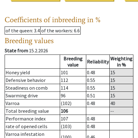
Coefficients of inbreeding in %
of the queen
: 3.4
of the workers
: 6.6
Breeding values
State from
15.2.2026
Breeding
Weighting
Reliability
value
in %
Honey yield
101
0.48
15
Defensive behavior
112
0.55
15
Steadiness on comb
114
0.55
15
Swarming drive
96
0.51
15
Varroa
(102)
0.48
40
Total breeding value
106
--
Performance index
107
0.48
rate of opened cells
(103)
0.48
Varroa infestation
(100)
0.46