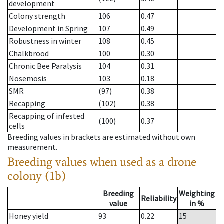
development
Colony strength
106
0.47
Development in Spring
107
0.49
Robustness in winter
108
0.45
Chalkbrood
100
0.30
Chronic Bee Paralysis
104
0.31
Nosemosis
103
0.18
SMR
(97)
0.38
Recapping
(102)
0.38
Recapping of infested
(100)
0.37
cells
Breeding values in brackets are estimated without own
measurement.
Breeding values when used as a drone
colony (1b)
Breeding
Weighting
Reliability
value
in %
Honey yield
93
0.22
15