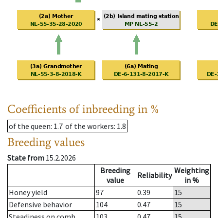
Coefficients of inbreeding in %
of the queen
: 1.7
of the workers
: 1.8
Breeding values
State from
15.2.2026
Breeding
Weighting
Reliability
value
in %
Honey yield
97
0.39
15
Defensive behavior
104
0.47
15
Steadiness on comb
103
0.47
15