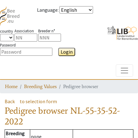
Language
:
Association
Breeder n°
country
Password
Login
Toggle
Home
Breeding Values
Pedigree browser
Back
to selection form
Pedigree browser
NL-55-35-52-
2022
Breeding
none