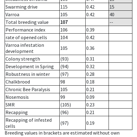
Swarming drive
115
0.42
15
Varroa
105
0.42
40
Total breeding value
107
--
Performance index
106
0.39
rate of opened cells
104
0.42
Varroa infestation
105
0.36
development
Colony strength
(93)
0.31
Development in Spring
(94)
0.32
Robustness in winter
(97)
0.28
Chalkbrood
98
0.18
Chronic Bee Paralysis
105
0.21
Nosemosis
99
0.09
SMR
(105)
0.23
Recapping
(96)
0.21
Recapping of infested
(97)
0.19
cells
Breeding values in brackets are estimated without own