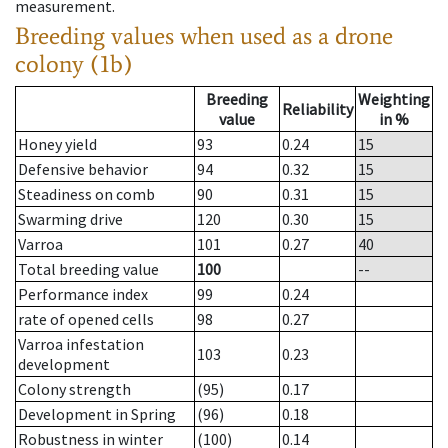
measurement.
Breeding values when used as a drone
colony (1b)
Breeding
Weighting
Reliability
value
in %
Honey yield
93
0.24
15
Defensive behavior
94
0.32
15
Steadiness on comb
90
0.31
15
Swarming drive
120
0.30
15
Varroa
101
0.27
40
Total breeding value
100
--
Performance index
99
0.24
rate of opened cells
98
0.27
Varroa infestation
103
0.23
development
Colony strength
(95)
0.17
Development in Spring
(96)
0.18
Robustness in winter
(100)
0.14