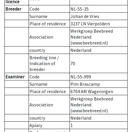
licence
Breeder
Code
NL-55-35
Surname
Johan de Vries
Place of residence
3237 LN Vierpolders
Werkgroep Beebreed
Association
Nederland
(www.beebreed.nl)
country
Nederland
Breeding line
/
Indication of
70
breeder
Examiner
Code
NL-55-999
Surname
Pim Brascamp
Place of residence
6704 AM Wageningen
Werkgroep Beebreed
Association
Nederland
(www.beebreed.nl)
country
Nederland
Apiary
1