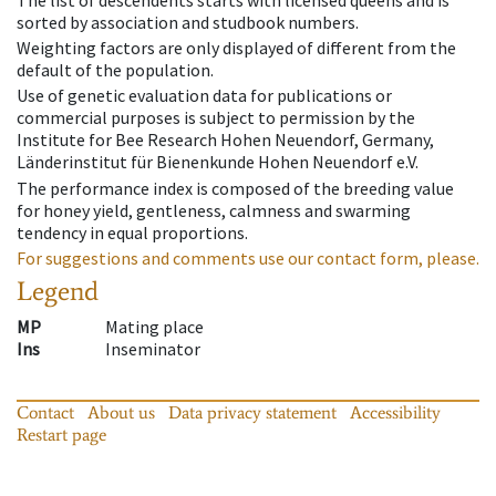
sorted by association and studbook numbers.
Weighting factors are only displayed of different from the
default of the population.
Use of genetic evaluation data for publications or
commercial purposes is subject to permission by the
Institute for Bee Research Hohen Neuendorf, Germany,
Länderinstitut für Bienenkunde Hohen Neuendorf e.V.
The performance index is composed of the breeding value
for honey yield, gentleness, calmness and swarming
tendency in equal proportions.
For suggestions and comments use our contact form, please.
Legend
MP
Mating place
Ins
Inseminator
Contact
About us
Data privacy statement
Accessibility
Restart page