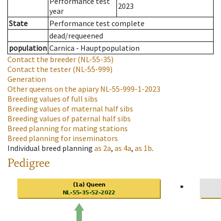
Performance test
2023
year
State
Performance test complete
dead/requeened
population
Carnica - Hauptpopulation
Contact the breeder
(NL-55-35)
Contact the tester
(NL-55-999)
Generation
Other queens on the apiary
NL-55-999-1-2023
Breeding values of full sibs
Breeding values of maternal half sibs
Breeding values of paternal half sibs
Breed planning for mating stations
Breed planning for inseminators
Individual breed planning
as
2a
,
as
4a
,
as
1b
.
Pedigree