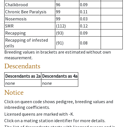
Chalkbrood
96
0.09
Chronic Bee Paralysis
99
0.11
Nosemosis
99
0.03
SMR
(112)
0.12
Recapping
(93)
0.09
Recapping of infested
(91)
0.08
cells
Breeding values in brackets are estimated without own
measurement.
Descendants
Descendants
as
2a
Descendants
as
4a
none
none
Notice
Click on queen code shows pedigree, breeding values and
inbreeding coefficients.
Licensed queens are marked with -K.
Click on a mating station identifier for more details.
The list of descendents starts with licensed queens and is