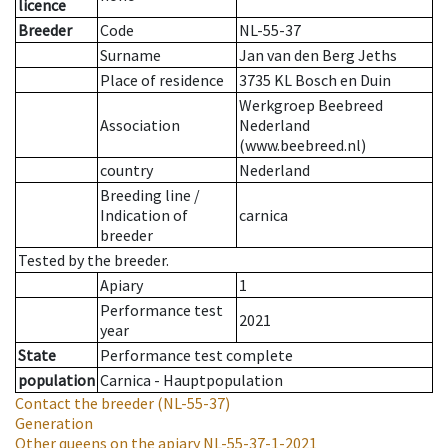
licence
Breeder
Code
NL-55-37
Surname
Jan van den Berg Jeths
Place of residence
3735 KL Bosch en Duin
Werkgroep Beebreed
Association
Nederland
(www.beebreed.nl)
country
Nederland
Breeding line
/
Indication of
carnica
breeder
Tested by the breeder.
Apiary
1
Performance test
2021
year
State
Performance test complete
population
Carnica - Hauptpopulation
Contact the breeder
(NL-55-37)
Generation
Other queens on the apiary
NL-55-37-1-2021