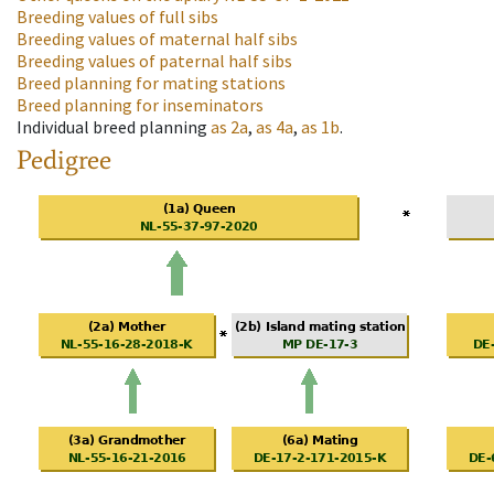
Breeding values of full sibs
Breeding values of maternal half sibs
Breeding values of paternal half sibs
Breed planning for mating stations
Breed planning for inseminators
Individual breed planning
as
2a
,
as
4a
,
as
1b
.
Pedigree