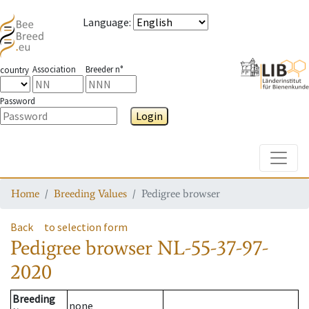
Language
:
Association
Breeder n°
country
Password
Login
Toggle
Home
Breeding Values
Pedigree browser
Back
to selection form
Pedigree browser
NL-55-37-97-
2020
Breeding
none