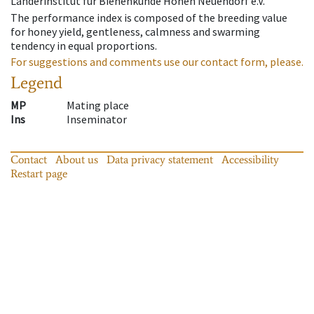
Länderinstitut für Bienenkunde Hohen Neuendorf e.V.
The performance index is composed of the breeding value
for honey yield, gentleness, calmness and swarming
tendency in equal proportions.
For suggestions and comments use our contact form, please.
Legend
MP
Mating place
Ins
Inseminator
Contact
About us
Data privacy statement
Accessibility
Restart page