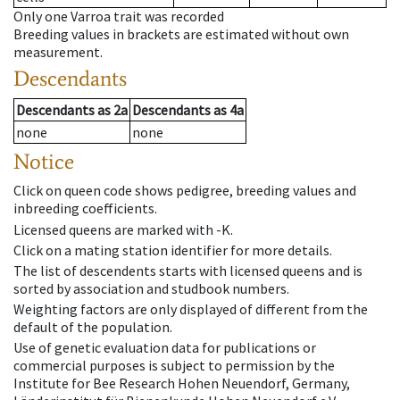
Only one Varroa trait was recorded
Breeding values in brackets are estimated without own
measurement.
Descendants
Descendants
as
2a
Descendants
as
4a
none
none
Notice
Click on queen code shows pedigree, breeding values and
inbreeding coefficients.
Licensed queens are marked with -K.
Click on a mating station identifier for more details.
The list of descendents starts with licensed queens and is
sorted by association and studbook numbers.
Weighting factors are only displayed of different from the
default of the population.
Use of genetic evaluation data for publications or
commercial purposes is subject to permission by the
Institute for Bee Research Hohen Neuendorf, Germany,