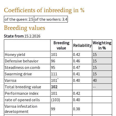
Coefficients of inbreeding in %
of the queen
: 2.5
of the workers
: 3.4
Breeding values
State from
15.2.2026
Breeding
Weighting
Reliability
value
in %
Honey yield
101
0.42
15
Defensive behavior
96
0.46
15
Steadiness on comb
95
0.47
15
Swarming drive
111
0.41
15
*
Varroa
101
0.40
40
Total breeding value
102
--
Performance index
101
0.42
rate of opened cells
(103)
0.40
Varroa infestation
99
0.38
development