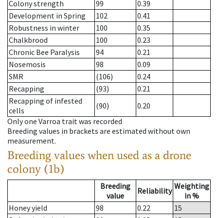
Colony strength
99
0.39
Development in Spring
102
0.41
Robustness in winter
100
0.35
Chalkbrood
100
0.23
Chronic Bee Paralysis
94
0.21
Nosemosis
98
0.09
SMR
(106)
0.24
Recapping
(93)
0.21
Recapping of infested
(90)
0.20
cells
Only one Varroa trait was recorded
Breeding values in brackets are estimated without own
measurement.
Breeding values when used as a drone
colony (1b)
Breeding
Weighting
Reliability
value
in %
Honey yield
98
0.22
15