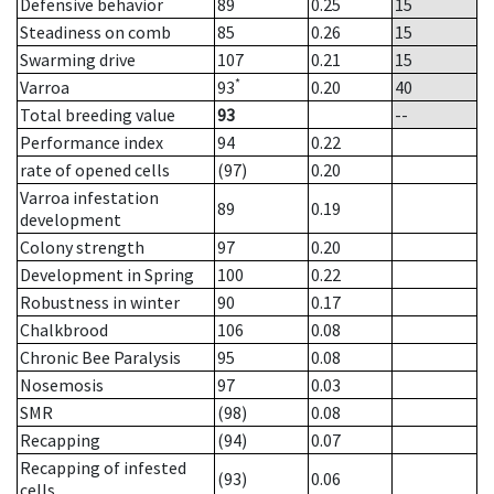
Defensive behavior
89
0.25
15
Steadiness on comb
85
0.26
15
Swarming drive
107
0.21
15
*
Varroa
93
0.20
40
Total breeding value
93
--
Performance index
94
0.22
rate of opened cells
(97)
0.20
Varroa infestation
89
0.19
development
Colony strength
97
0.20
Development in Spring
100
0.22
Robustness in winter
90
0.17
Chalkbrood
106
0.08
Chronic Bee Paralysis
95
0.08
Nosemosis
97
0.03
SMR
(98)
0.08
Recapping
(94)
0.07
Recapping of infested
(93)
0.06
cells