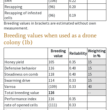
SMR
(106)
0.22
Recapping
(96)
0.20
Recapping of infested
(96)
0.19
cells
Breeding values in brackets are estimated without own
measurement.
Breeding values when used as a drone
colony (1b)
Breeding
Weighting
Reliability
value
in %
Honey yield
105
0.35
15
Defensive behavior
116
0.40
15
Steadiness on comb
118
0.40
15
Swarming drive
114
0.33
15
Varroa
(109)
0.33
40
Total breeding value
116
--
Performance index
116
0.35
rate of opened cells
(111)
0.33