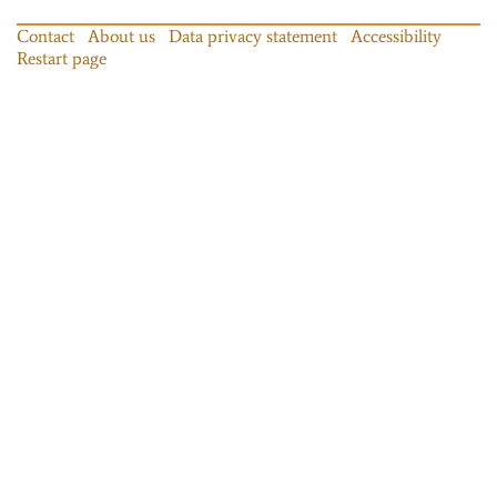
Contact
About us
Data privacy statement
Accessibility
Restart page