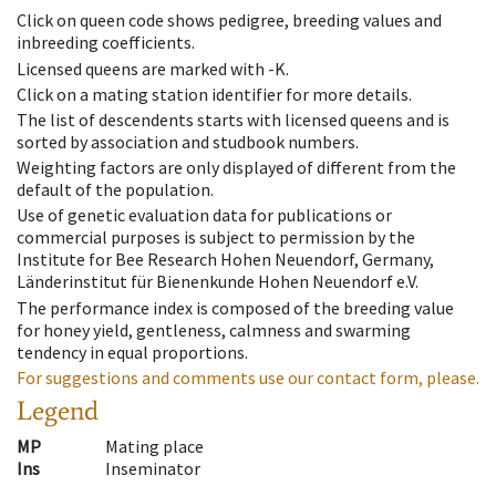
Click on queen code shows pedigree, breeding values and
inbreeding coefficients.
Licensed queens are marked with -K.
Click on a mating station identifier for more details.
The list of descendents starts with licensed queens and is
sorted by association and studbook numbers.
Weighting factors are only displayed of different from the
default of the population.
Use of genetic evaluation data for publications or
commercial purposes is subject to permission by the
Institute for Bee Research Hohen Neuendorf, Germany,
Länderinstitut für Bienenkunde Hohen Neuendorf e.V.
The performance index is composed of the breeding value
for honey yield, gentleness, calmness and swarming
tendency in equal proportions.
For suggestions and comments use our contact form, please.
Legend
MP
Mating place
Ins
Inseminator