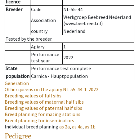
licence
Breeder
Code
NL-55-44
Werkgroep Beebreed Nederland
Association
(www.beebreed.nl)
country
Nederland
Tested by the breeder.
Apiary
1
Performance
2022
test year
State
Performance test complete
population
Carnica - Hauptpopulation
Generation
Other queens on the apiary
NL-55-44-1-2022
Breeding values of full sibs
Breeding values of maternal half sibs
Breeding values of paternal half sibs
Breed planning for mating stations
Breed planning for inseminators
Individual breed planning
as
2a
,
as
4a
,
as
1b
.
Pedigree