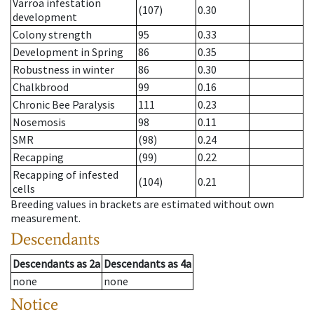
Varroa infestation
(107)
0.30
development
Colony strength
95
0.33
Development in Spring
86
0.35
Robustness in winter
86
0.30
Chalkbrood
99
0.16
Chronic Bee Paralysis
111
0.23
Nosemosis
98
0.11
SMR
(98)
0.24
Recapping
(99)
0.22
Recapping of infested
(104)
0.21
cells
Breeding values in brackets are estimated without own
measurement.
Descendants
Descendants
as
2a
Descendants
as
4a
none
none
Notice