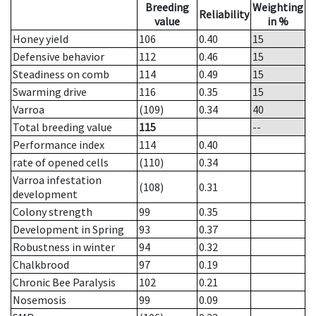
Breeding
Weighting
Reliability
value
in %
Honey yield
106
0.40
15
Defensive behavior
112
0.46
15
Steadiness on comb
114
0.49
15
Swarming drive
116
0.35
15
Varroa
(109)
0.34
40
Total breeding value
115
--
Performance index
114
0.40
rate of opened cells
(110)
0.34
Varroa infestation
(108)
0.31
development
Colony strength
99
0.35
Development in Spring
93
0.37
Robustness in winter
94
0.32
Chalkbrood
97
0.19
Chronic Bee Paralysis
102
0.21
Nosemosis
99
0.09