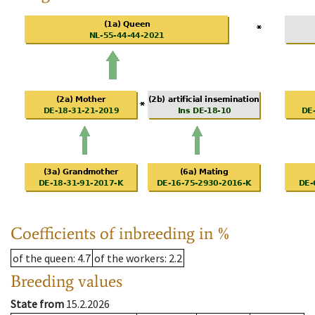
Coefficients of inbreeding in %
of the queen
: 4.7
of the workers
: 2.2
Breeding values
State from
15.2.2026