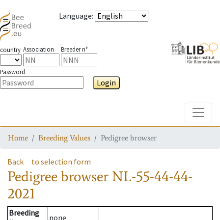
Language
:
Association
Breeder n°
country
Password
Login
Toggle
Home
Breeding Values
Pedigree browser
Back
to selection form
Pedigree browser
NL-55-44-44-
2021
Breeding
none