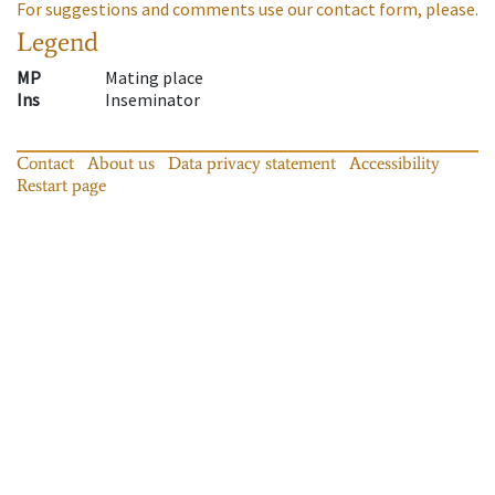
For suggestions and comments use our contact form, please.
Legend
MP
Mating place
Ins
Inseminator
Contact
About us
Data privacy statement
Accessibility
Restart page