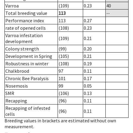
Varroa
(109)
0.23
40
Total breeding value
113
--
Performance index
113
0.27
rate of opened cells
(108)
0.23
Varroa infestation
(109)
0.21
development
Colony strength
(99)
0.20
Development in Spring
(105)
0.21
Robustness in winter
(108)
0.19
Chalkbrood
97
0.11
Chronic Bee Paralysis
101
0.17
Nosemosis
99
0.05
SMR
(106)
0.13
Recapping
(96)
0.11
Recapping of infested
(96)
0.11
cells
Breeding values in brackets are estimated without own
measurement.