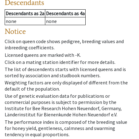
Descendants
Descendants
as
2a
Descendants
as
4a
none
none
Notice
Click on queen code shows pedigree, breeding values and
inbreeding coefficients.
Licensed queens are marked with -K.
Click on a mating station identifier for more details.
The list of descendents starts with licensed queens and is
sorted by association and studbook numbers.
Weighting factors are only displayed of different from the
default of the population.
Use of genetic evaluation data for publications or
commercial purposes is subject to permission by the
Institute for Bee Research Hohen Neuendorf, Germany,
Länderinstitut für Bienenkunde Hohen Neuendorf e.V.
The performance index is composed of the breeding value
for honey yield, gentleness, calmness and swarming
tendency in equal proportions.