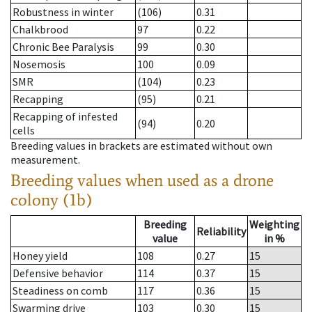
Robustness in winter
(106)
0.31
Chalkbrood
97
0.22
Chronic Bee Paralysis
99
0.30
Nosemosis
100
0.09
SMR
(104)
0.23
Recapping
(95)
0.21
Recapping of infested
(94)
0.20
cells
Breeding values in brackets are estimated without own
measurement.
Breeding values when used as a drone
colony (1b)
Breeding
Weighting
Reliability
value
in %
Honey yield
108
0.27
15
Defensive behavior
114
0.37
15
Steadiness on comb
117
0.36
15
Swarming drive
103
0.30
15