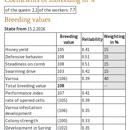
of the queen
: 2.2
of the workers
: 7.7
Breeding values
State from
15.2.2026
Breeding
Weighting
Reliability
value
in %
Honey yield
105
0.41
15
Defensive behavior
108
0.51
15
Steadiness on comb
108
0.51
15
Swarming drive
103
0.42
15
Varroa
(106)
0.39
40
Total breeding value
108
--
Performance index
107
0.41
rate of opened cells
(105)
0.39
Varroa infestation
(106)
0.35
development
Colony strength
(100)
0.33
Development in Spring
(102)
0.35