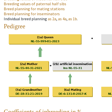
Breeding values of paternal half sibs
Breed planning for mating stations
Breed planning for inseminators
Individual breed planning
as
2a
,
as
4a
,
as
1b
.
Pedigree
Coefficients of inbreeding in %