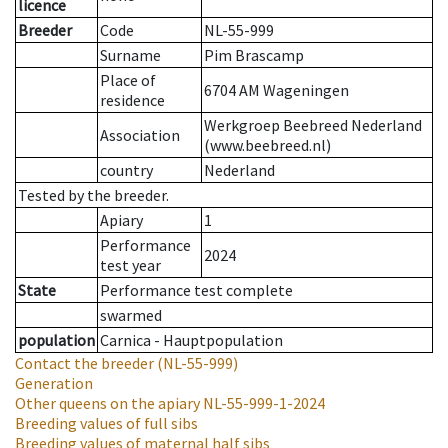
licence
Breeder
Code
NL-55-999
Surname
Pim Brascamp
Place of
6704 AM Wageningen
residence
Werkgroep Beebreed Nederland
Association
(www.beebreed.nl)
country
Nederland
Tested by the breeder.
Apiary
1
Performance
2024
test year
State
Performance test complete
swarmed
population
Carnica - Hauptpopulation
Contact the breeder
(NL-55-999)
Generation
Other queens on the apiary
NL-55-999-1-2024
Breeding values of full sibs
Breeding values of maternal half sibs