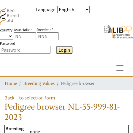
Language
:
Association
Breeder n°
country
Password
Login
Toggle
Home
Breeding Values
Pedigree browser
Back
to selection form
Pedigree browser
NL-55-999-81-
2023
Breeding
none