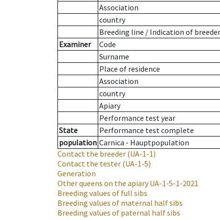
Association
country
Breeding line
/
Indication of breede
Examiner
Code
Surname
Place of residence
Association
country
Apiary
Performance test year
State
Performance test complete
population
Carnica - Hauptpopulation
Contact the breeder
(UA-1-1)
Contact the tester
(UA-1-5)
Generation
Other queens on the apiary
UA-1-5-1-2021
Breeding values of full sibs
Breeding values of maternal half sibs
Breeding values of paternal half sibs