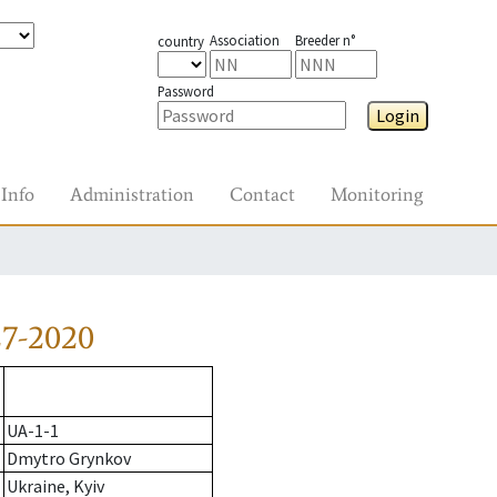
Association
Breeder n°
country
Password
Login
Info
Administration
Contact
Monitoring
27-2020
UA-1-1
Dmytro Grynkov
Ukraine, Kyiv