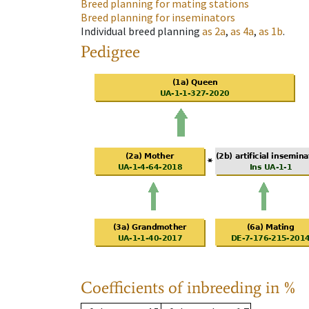
Breed planning for mating stations
Breed planning for inseminators
Individual breed planning
as
2a
,
as
4a
,
as
1b
.
Pedigree
Coefficients of inbreeding in %