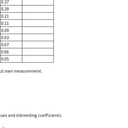
0.27
0.29
0.21
0.11
0.09
0.03
0.07
0.06
0.05
hout own measurement.
ues and inbreeding coefficients.