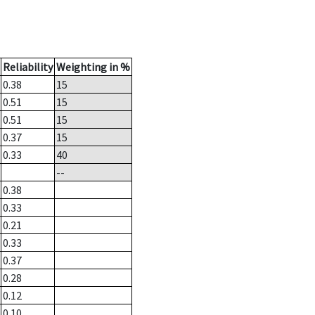
Reliability
Weighting in %
0.38
15
0.51
15
0.51
15
0.37
15
0.33
40
--
0.38
0.33
0.21
0.33
0.37
0.28
0.12
0.10