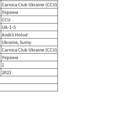
Carnica Club Ukraine (CCU)
Україна
r
CCU
UA-1-5
Andrii Holod
Ukraine, Sumy
Carnica Club Ukraine (CCU)
Україна
1
2021