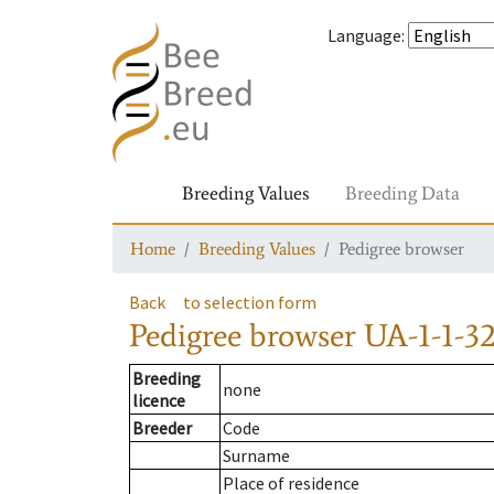
Language
:
Breeding Values
Breeding Data
Home
Breeding Values
Pedigree browser
Back
to selection form
Pedigree browser
UA-1-1-3
Breeding
none
licence
Breeder
Code
Surname
Place of residence