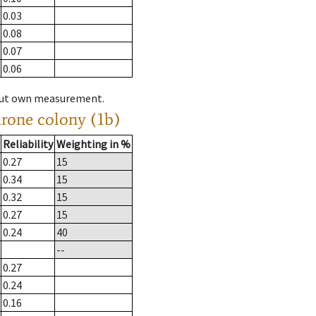
0.03
0.08
0.07
0.06
hout own measurement.
drone colony (1b)
Reliability
Weighting in %
0.27
15
0.34
15
0.32
15
0.27
15
0.24
40
--
0.27
0.24
0.16