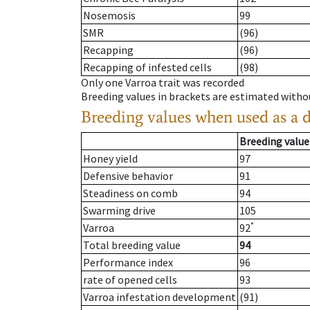
Nosemosis
99
SMR
(96)
Recapping
(96)
Recapping of infested cells
(98)
Only one Varroa trait was recorded
Breeding values in brackets are estimated wit
Breeding values when used as a 
Breeding value
Honey yield
97
Defensive behavior
91
Steadiness on comb
94
Swarming drive
105
*
Varroa
92
Total breeding value
94
Performance index
96
rate of opened cells
93
Varroa infestation development
(91)