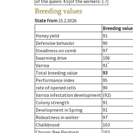
of the queen
: 4.5
of the workers
: 1.7
Breeding values
State from
15.2.2026
Breeding value
Honey yield
91
Defensive behavior
90
Steadiness on comb
97
Swarming drive
106
*
Varroa
91
Total breeding value
93
Performance index
95
rate of opened cells
90
Varroa infestation development
(92)
Colony strength
91
Development in Spring
91
Robustness in winter
97
Chalkbrood
103
Chronic Bee Paralysis
102