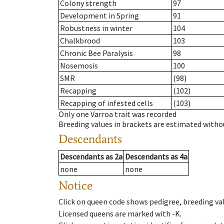
Colony strength
97
Development in Spring
91
Robustness in winter
104
Chalkbrood
103
Chronic Bee Paralysis
98
Nosemosis
100
SMR
(98)
Recapping
(102)
Recapping of infested cells
(103)
Only one Varroa trait was recorded
Breeding values in brackets are estimated wit
Descendants
Descendants
as
2a
Descendants
as
4a
none
none
Notice
Click on queen code shows pedigree, breeding val
Licensed queens are marked with -K.