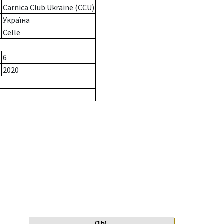
Carnica Club Ukraine (CCU)
Україна
r
Celle
6
2020