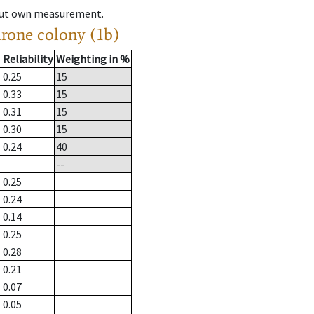
hout own measurement.
drone colony (1b)
Reliability
Weighting in %
0.25
15
0.33
15
0.31
15
0.30
15
0.24
40
--
0.25
0.24
0.14
0.25
0.28
0.21
0.07
0.05