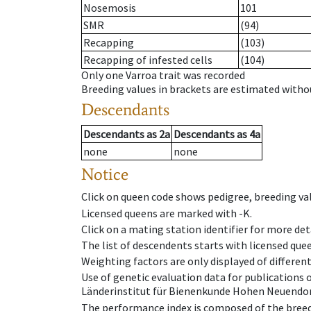
Nosemosis
101
SMR
(94)
Recapping
(103)
Recapping of infested cells
(104)
Only one Varroa trait was recorded
Breeding values in brackets are estimated wit
Descendants
Descendants
as
2a
Descendants
as
4a
none
none
Notice
Click on queen code shows pedigree, breeding val
Licensed queens are marked with -K.
Click on a mating station identifier for more deta
The list of descendents starts with licensed que
Weighting factors are only displayed of differen
Use of genetic evaluation data for publications
Länderinstitut für Bienenkunde Hohen Neuendorf
The performance index is composed of the breed