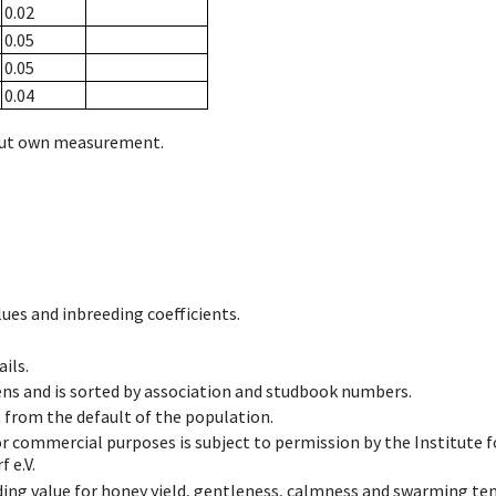
0.02
0.05
0.05
0.04
hout own measurement.
ues and inbreeding coefficients.
ils.
ens and is sorted by association and studbook numbers.
t from the default of the population.
 or commercial purposes is subject to permission by the Institut
 e.V.
ing value for honey yield, gentleness, calmness and swarming ten