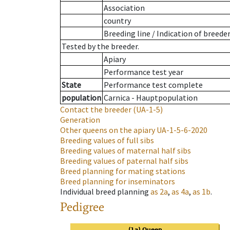
Association
country
Breeding line
/
Indication of breede
Tested by the breeder.
Apiary
Performance test year
State
Performance test complete
population
Carnica - Hauptpopulation
Contact the breeder
(UA-1-5)
Generation
Other queens on the apiary
UA-1-5-6-2020
Breeding values of full sibs
Breeding values of maternal half sibs
Breeding values of paternal half sibs
Breed planning for mating stations
Breed planning for inseminators
Individual breed planning
as
2a
,
as
4a
,
as
1b
.
Pedigree