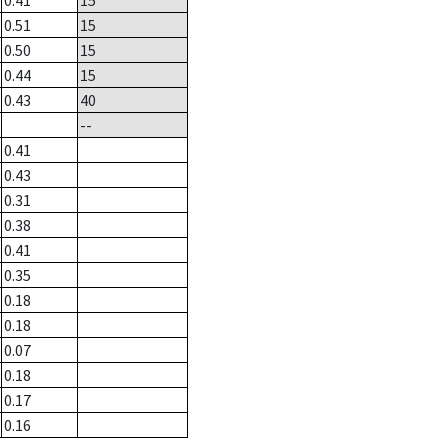
0.41
15
0.51
15
0.50
15
0.44
15
0.43
40
--
0.41
0.43
0.31
0.38
0.41
0.35
0.18
0.18
0.07
0.18
0.17
0.16