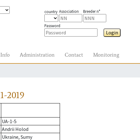
Association
Breeder n°
country
Password
Login
Info
Administration
Contact
Monitoring
1-2019
UA-1-5
Andrii Holod
Ukraine, Sumy