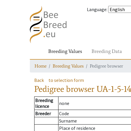
Language
:
Breeding Values
Breeding Data
Home
Breeding Values
Pedigree browser
Back
to selection form
Pedigree browser
UA-1-5-14
Breeding
none
licence
Breeder
Code
Surname
Place of residence