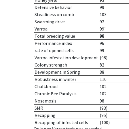
Honey yield
93
Defensive behavior
99
Steadiness on comb
103
Swarming drive
92
*
Varroa
99
Total breeding value
98
Performance index
96
rate of opened cells
99
Varroa infestation development
(98)
Colony strength
82
Development in Spring
88
Robustness in winter
110
Chalkbrood
102
Chronic Bee Paralysis
102
Nosemosis
98
SMR
(93)
Recapping
(95)
Recapping of infested cells
(100)
Only one Varroa trait was recorded