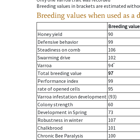
Breeding values in brackets are estimated wit
Breeding values when used as a 
Breeding value
Honey yield
90
Defensive behavior
99
Steadiness on comb
106
Swarming drive
102
*
Varroa
94
Total breeding value
97
Performance index
99
rate of opened cells
95
Varroa infestation development
(93)
Colony strength
60
Development in Spring
73
Robustness in winter
107
Chalkbrood
101
Chronic Bee Paralysis
100