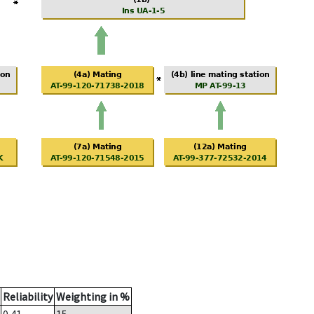
Reliability
Weighting in %