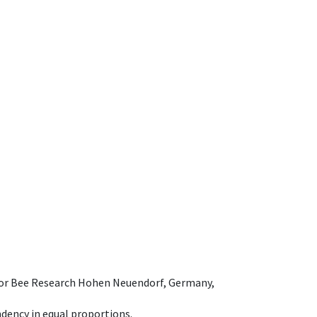
e for Bee Research Hohen Neuendorf, Germany,
dency in equal proportions.