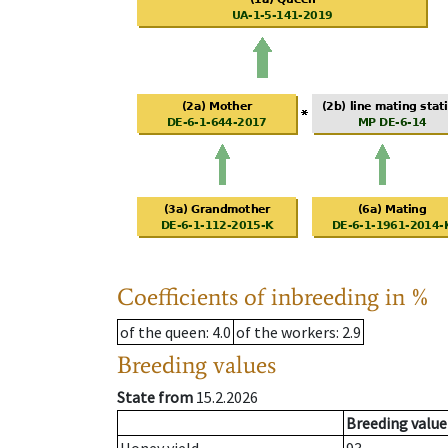
Coefficients of inbreeding in %
of the queen
: 4.0
of the workers
: 2.9
Breeding values
State from
15.2.2026
Breeding value