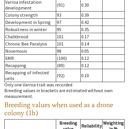
Varroa infestation
(91)
0.30
development
Colony strength
93
0.39
Development in Spring
97
0.42
Robustness in winter
95
0.35
Chalkbrood
101
0.17
Chronic Bee Paralysis
101
0.14
Nosemosis
98
0.05
SMR
(100)
0.12
Recapping
(89)
0.12
Recapping of infested
(92)
0.10
cells
Only one Varroa trait was recorded
Breeding values in brackets are estimated without own
measurement.
Breeding values when used as a drone
colony (1b)
Breeding
Weighting
Reliability
value
in %