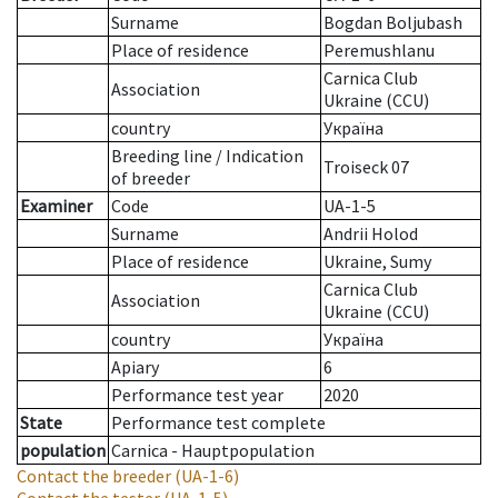
Surname
Bogdan Boljubash
Place of residence
Peremushlanu
Carnica Club
Association
Ukraine (CCU)
country
Україна
Breeding line
/
Indication
Troiseck 07
of breeder
Examiner
Code
UA-1-5
Surname
Andrii Holod
Place of residence
Ukraine, Sumy
Carnica Club
Association
Ukraine (CCU)
country
Україна
Apiary
6
Performance test year
2020
State
Performance test complete
population
Carnica - Hauptpopulation
Contact the breeder
(UA-1-6)