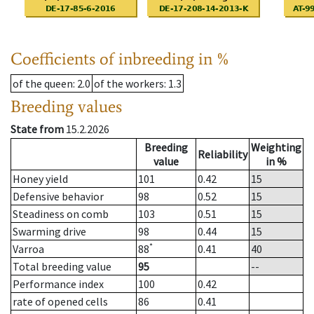
Coefficients of inbreeding in %
of the queen
: 2.0
of the workers
: 1.3
Breeding values
State from
15.2.2026
Breeding
Weighting
Reliability
value
in %
Honey yield
101
0.42
15
Defensive behavior
98
0.52
15
Steadiness on comb
103
0.51
15
Swarming drive
98
0.44
15
*
Varroa
88
0.41
40
Total breeding value
95
--
Performance index
100
0.42
rate of opened cells
86
0.41