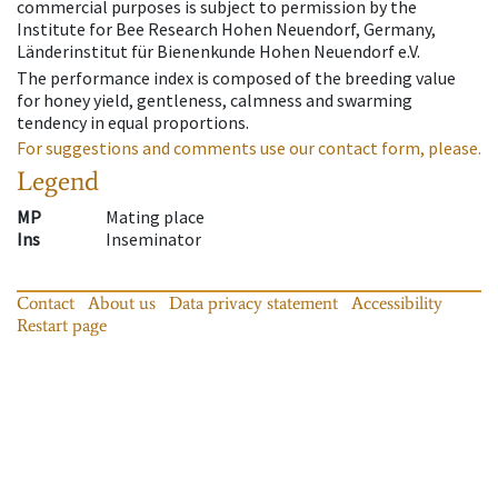
commercial purposes is subject to permission by the
Institute for Bee Research Hohen Neuendorf, Germany,
Länderinstitut für Bienenkunde Hohen Neuendorf e.V.
The performance index is composed of the breeding value
for honey yield, gentleness, calmness and swarming
tendency in equal proportions.
For suggestions and comments use our contact form, please.
Legend
MP
Mating place
Ins
Inseminator
Contact
About us
Data privacy statement
Accessibility
Restart page