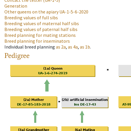
Contact the tester
(UA-1-5)
Generation
Other queens on the apiary
UA-1-5-6-2020
Breeding values of full sibs
Breeding values of maternal half sibs
Breeding values of paternal half sibs
Breed planning for mating stations
Breed planning for inseminators
Individual breed planning
as
2a
,
as
4a
,
as
1b
.
Pedigree