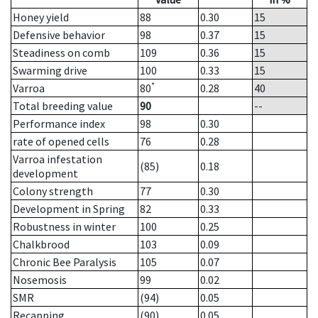
Honey yield
88
0.30
15
Defensive behavior
98
0.37
15
Steadiness on comb
109
0.36
15
Swarming drive
100
0.33
15
*
Varroa
80
0.28
40
Total breeding value
90
--
Performance index
98
0.30
rate of opened cells
76
0.28
Varroa infestation
(85)
0.18
development
Colony strength
77
0.30
Development in Spring
82
0.33
Robustness in winter
100
0.25
Chalkbrood
103
0.09
Chronic Bee Paralysis
105
0.07
Nosemosis
99
0.02
SMR
(94)
0.05
Recapping
(90)
0.05