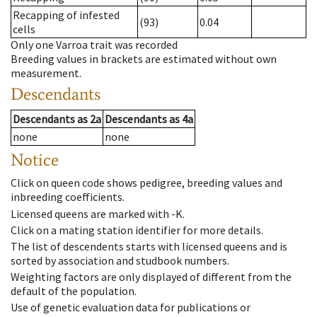
Recapping of infested
(93)
0.04
cells
Only one Varroa trait was recorded
Breeding values in brackets are estimated without own
measurement.
Descendants
Descendants
as
2a
Descendants
as
4a
none
none
Notice
Click on queen code shows pedigree, breeding values and
inbreeding coefficients.
Licensed queens are marked with -K.
Click on a mating station identifier for more details.
The list of descendents starts with licensed queens and is
sorted by association and studbook numbers.
Weighting factors are only displayed of different from the
default of the population.
Use of genetic evaluation data for publications or