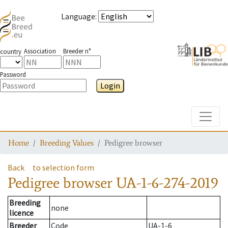
Language
:
Association
Breeder n°
country
Password
Login
Toggle
Home
Breeding Values
Pedigree browser
Back
to selection form
Pedigree browser
UA-1-6-274-2019
Breeding
none
licence
Breeder
Code
UA-1-6