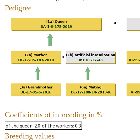
Pedigree
Coefficients of inbreeding in %
of the queen
: 2.0
of the workers
: 0.3
Breeding values