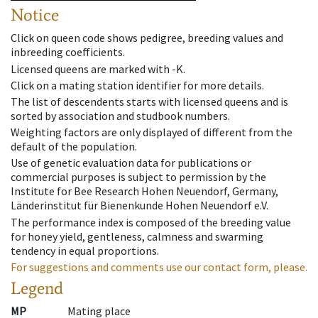
Notice
Click on queen code shows pedigree, breeding values and
inbreeding coefficients.
Licensed queens are marked with -K.
Click on a mating station identifier for more details.
The list of descendents starts with licensed queens and is
sorted by association and studbook numbers.
Weighting factors are only displayed of different from the
default of the population.
Use of genetic evaluation data for publications or
commercial purposes is subject to permission by the
Institute for Bee Research Hohen Neuendorf, Germany,
Länderinstitut für Bienenkunde Hohen Neuendorf e.V.
The performance index is composed of the breeding value
for honey yield, gentleness, calmness and swarming
tendency in equal proportions.
For suggestions and comments use our contact form, please.
Legend
MP
Mating place