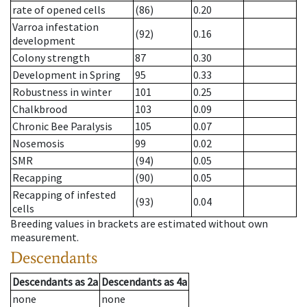
rate of opened cells
(86)
0.20
Varroa infestation
(92)
0.16
development
Colony strength
87
0.30
Development in Spring
95
0.33
Robustness in winter
101
0.25
Chalkbrood
103
0.09
Chronic Bee Paralysis
105
0.07
Nosemosis
99
0.02
SMR
(94)
0.05
Recapping
(90)
0.05
Recapping of infested
(93)
0.04
cells
Breeding values in brackets are estimated without own
measurement.
Descendants
Descendants
as
2a
Descendants
as
4a
none
none