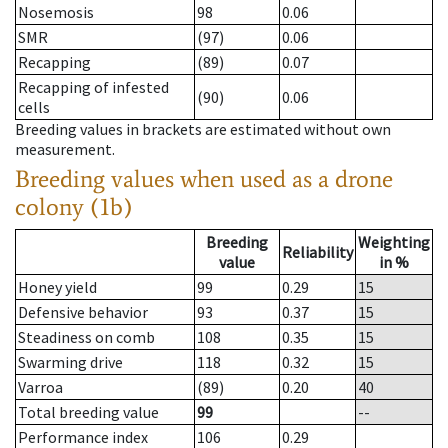
Nosemosis
98
0.06
SMR
(97)
0.06
Recapping
(89)
0.07
Recapping of infested
(90)
0.06
cells
Breeding values in brackets are estimated without own
measurement.
Breeding values when used as a drone
colony (1b)
Breeding
Weighting
Reliability
value
in %
Honey yield
99
0.29
15
Defensive behavior
93
0.37
15
Steadiness on comb
108
0.35
15
Swarming drive
118
0.32
15
Varroa
(89)
0.20
40
Total breeding value
99
--
Performance index
106
0.29