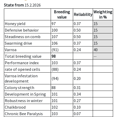
State from
15.2.2026
Breeding
Weighting
Reliability
value
in %
Honey yield
97
0.37
15
Defensive behavior
100
0.50
15
Steadiness on comb
107
0.50
15
Swarming drive
106
0.37
15
Varroa
(91)
0.24
40
Total breeding value
98
--
Performance index
103
0.37
rate of opened cells
(88)
0.24
Varroa infestation
(94)
0.20
development
Colony strength
88
0.31
Development in Spring
101
0.34
Robustness in winter
101
0.27
Chalkbrood
102
0.10
Chronic Bee Paralysis
103
0.07