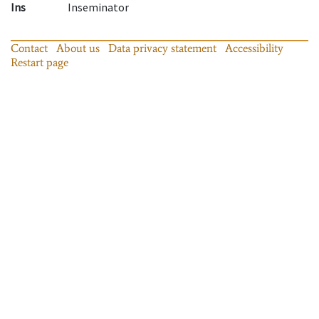
Ins
Inseminator
Contact
About us
Data privacy statement
Accessibility
Restart page