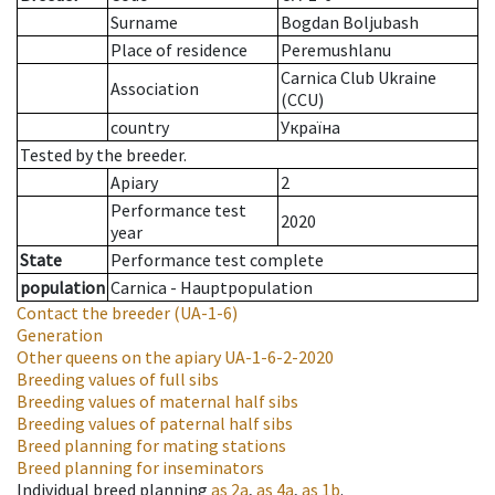
Surname
Bogdan Boljubash
Place of residence
Peremushlanu
Carnica Club Ukraine
Association
(CCU)
country
Україна
Tested by the breeder.
Apiary
2
Performance test
2020
year
State
Performance test complete
population
Carnica - Hauptpopulation
Contact the breeder
(UA-1-6)
Generation
Other queens on the apiary
UA-1-6-2-2020
Breeding values of full sibs
Breeding values of maternal half sibs
Breeding values of paternal half sibs
Breed planning for mating stations
Breed planning for inseminators
Individual breed planning
as
2a
,
as
4a
,
as
1b
.