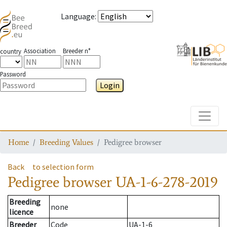
Language
:
Association
Breeder n°
country
Password
Login
Toggle
Home
Breeding Values
Pedigree browser
Back
to selection form
Pedigree browser
UA-1-6-278-2019
Breeding
none
licence
Breeder
Code
UA-1-6