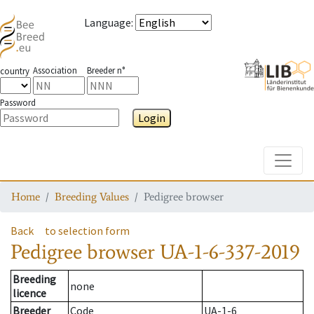
Language
:
Association
Breeder n°
country
Password
Login
Toggle
Home
Breeding Values
Pedigree browser
Back
to selection form
Pedigree browser
UA-1-6-337-2019
Breeding
none
licence
Breeder
Code
UA-1-6