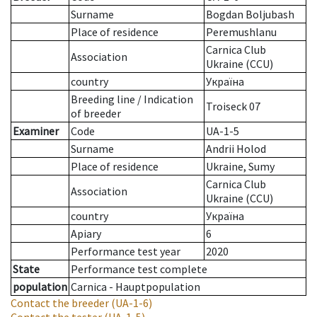
Surname
Bogdan Boljubash
Place of residence
Peremushlanu
Carnica Club
Association
Ukraine (CCU)
country
Україна
Breeding line
/
Indication
Troiseck 07
of breeder
Examiner
Code
UA-1-5
Surname
Andrii Holod
Place of residence
Ukraine, Sumy
Carnica Club
Association
Ukraine (CCU)
country
Україна
Apiary
6
Performance test year
2020
State
Performance test complete
population
Carnica - Hauptpopulation
Contact the breeder
(UA-1-6)