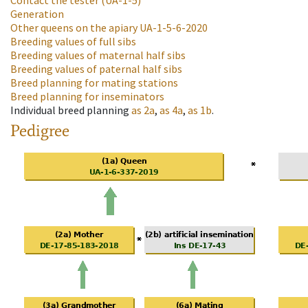
Contact the tester
(UA-1-5)
Generation
Other queens on the apiary
UA-1-5-6-2020
Breeding values of full sibs
Breeding values of maternal half sibs
Breeding values of paternal half sibs
Breed planning for mating stations
Breed planning for inseminators
Individual breed planning
as
2a
,
as
4a
,
as
1b
.
Pedigree