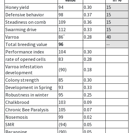
Honey yield
94
0.30
15
Defensive behavior
98
0.37
15
Steadiness on comb
109
0.36
15
Swarming drive
112
0.33
15
*
Varroa
86
0.28
40
Total breeding value
96
--
Performance index
104
0.30
rate of opened cells
83
0.28
Varroa infestation
(90)
0.18
development
Colony strength
85
0.30
Development in Spring
93
0.33
Robustness in winter
95
0.25
Chalkbrood
103
0.09
Chronic Bee Paralysis
105
0.07
Nosemosis
99
0.02
SMR
(94)
0.05
Recapping
(90)
0.05