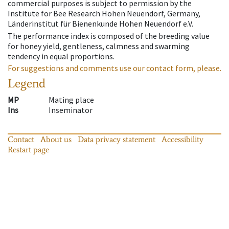
commercial purposes is subject to permission by the
Institute for Bee Research Hohen Neuendorf, Germany,
Länderinstitut für Bienenkunde Hohen Neuendorf e.V.
The performance index is composed of the breeding value
for honey yield, gentleness, calmness and swarming
tendency in equal proportions.
For suggestions and comments use our contact form, please.
Legend
MP
Mating place
Ins
Inseminator
Contact
About us
Data privacy statement
Accessibility
Restart page