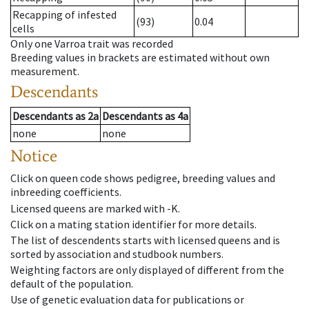
Recapping of infested
(93)
0.04
cells
Only one Varroa trait was recorded
Breeding values in brackets are estimated without own
measurement.
Descendants
Descendants
as
2a
Descendants
as
4a
none
none
Notice
Click on queen code shows pedigree, breeding values and
inbreeding coefficients.
Licensed queens are marked with -K.
Click on a mating station identifier for more details.
The list of descendents starts with licensed queens and is
sorted by association and studbook numbers.
Weighting factors are only displayed of different from the
default of the population.
Use of genetic evaluation data for publications or