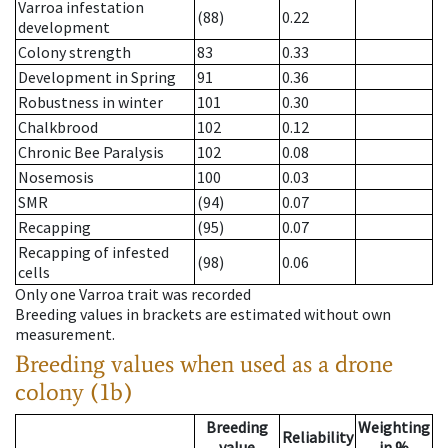
Varroa infestation
(88)
0.22
development
Colony strength
83
0.33
Development in Spring
91
0.36
Robustness in winter
101
0.30
Chalkbrood
102
0.12
Chronic Bee Paralysis
102
0.08
Nosemosis
100
0.03
SMR
(94)
0.07
Recapping
(95)
0.07
Recapping of infested
(98)
0.06
cells
Only one Varroa trait was recorded
Breeding values in brackets are estimated without own
measurement.
Breeding values when used as a drone
colony (1b)
Breeding
Weighting
Reliability
value
in %