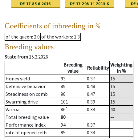
Coefficients of inbreeding in %
of the queen
: 2.0
of the workers
: 1.3
Breeding values
State from
15.2.2026
Breeding
Weighting
Reliability
value
in %
Honey yield
93
0.37
15
Defensive behavior
89
0.48
15
Steadiness on comb
98
0.47
15
Swarming drive
101
0.39
15
*
Varroa
86
0.34
40
Total breeding value
90
--
Performance index
94
0.37
rate of opened cells
85
0.34