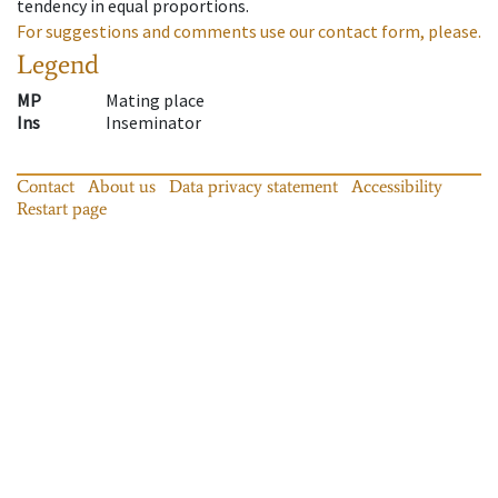
tendency in equal proportions.
For suggestions and comments use our contact form, please.
Legend
MP
Mating place
Ins
Inseminator
Contact
About us
Data privacy statement
Accessibility
Restart page