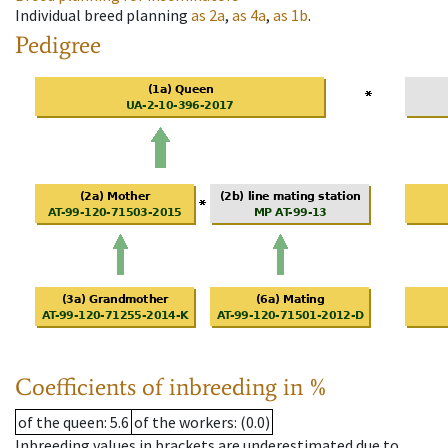
Individual breed planning
as
2a
,
as
4a
,
as
1b
.
Pedigree
Coefficients of inbreeding in %
of the queen
: 5.6
of the workers
: (0.0)
Inbreeding values in brackets are underestimated due to