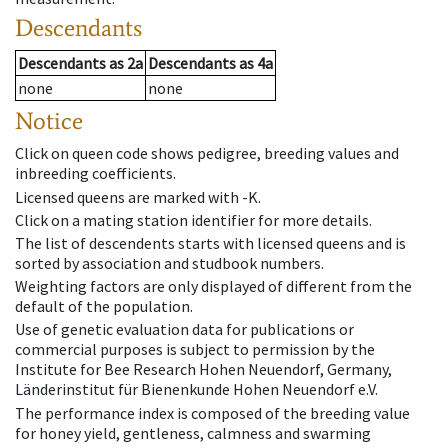
Descendants
Descendants
as
2a
Descendants
as
4a
none
none
Notice
Click on queen code shows pedigree, breeding values and
inbreeding coefficients.
Licensed queens are marked with -K.
Click on a mating station identifier for more details.
The list of descendents starts with licensed queens and is
sorted by association and studbook numbers.
Weighting factors are only displayed of different from the
default of the population.
Use of genetic evaluation data for publications or
commercial purposes is subject to permission by the
Institute for Bee Research Hohen Neuendorf, Germany,
Länderinstitut für Bienenkunde Hohen Neuendorf e.V.
The performance index is composed of the breeding value
for honey yield, gentleness, calmness and swarming