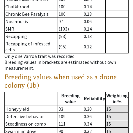
Chalkbrood
100
0.14
Chronic Bee Paralysis
100
0.13
Nosemosis
97
0.06
SMR
(103)
0.14
Recapping
(93)
0.13
Recapping of infested
(95)
0.12
cells
Only one Varroa trait was recorded
Breeding values in brackets are estimated without own
measurement.
Breeding values when used as a drone
colony (1b)
Breeding
Weighting
Reliability
value
in %
Honey yield
83
0.30
15
Defensive behavior
109
0.36
15
Steadiness on comb
111
0.34
15
Swarming drive
90
0.32
15