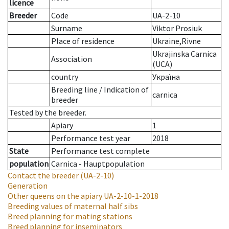
licence
Breeder
Code
UA-2-10
Surname
Viktor Prosiuk
Place of residence
Ukraine,Rivne
Ukrajinska Carnica
Association
(UCA)
country
Україна
Breeding line
/
Indication of
carnica
breeder
Tested by the breeder.
Apiary
1
Performance test year
2018
State
Performance test complete
population
Carnica - Hauptpopulation
Contact the breeder
(UA-2-10)
Generation
Other queens on the apiary
UA-2-10-1-2018
Breeding values of maternal half sibs
Breed planning for mating stations
Breed planning for inseminators