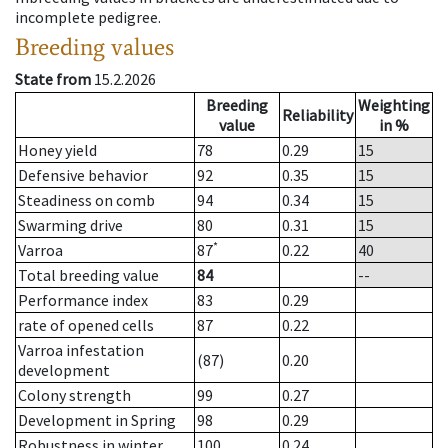
incomplete pedigree.
Breeding values
State from
15.2.2026
Breeding
Weighting
Reliability
value
in %
Honey yield
78
0.29
15
Defensive behavior
92
0.35
15
Steadiness on comb
94
0.34
15
Swarming drive
80
0.31
15
*
Varroa
87
0.22
40
Total breeding value
84
--
Performance index
83
0.29
rate of opened cells
87
0.22
Varroa infestation
(87)
0.20
development
Colony strength
99
0.27
Development in Spring
98
0.29
Robustness in winter
100
0.24