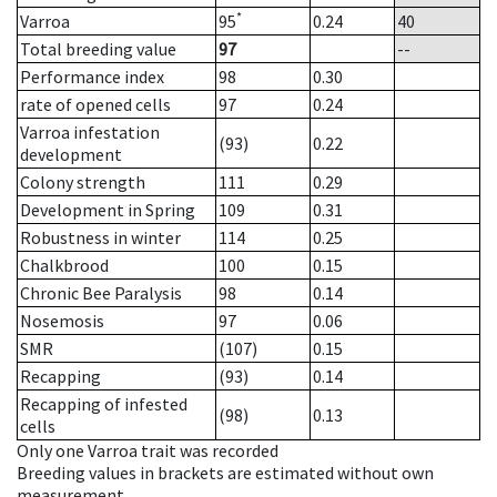
*
Varroa
95
0.24
40
Total breeding value
97
--
Performance index
98
0.30
rate of opened cells
97
0.24
Varroa infestation
(93)
0.22
development
Colony strength
111
0.29
Development in Spring
109
0.31
Robustness in winter
114
0.25
Chalkbrood
100
0.15
Chronic Bee Paralysis
98
0.14
Nosemosis
97
0.06
SMR
(107)
0.15
Recapping
(93)
0.14
Recapping of infested
(98)
0.13
cells
Only one Varroa trait was recorded
Breeding values in brackets are estimated without own
measurement.