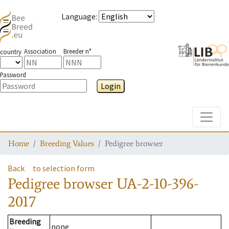
Language
:
Association
Breeder n°
country
Password
Login
Toggle
Home
Breeding Values
Pedigree browser
Back
to selection form
Pedigree browser
UA-2-10-396-
2017
Breeding
none