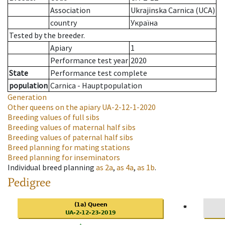
Association
Ukrajinska Carnica (UCA)
country
Україна
Tested by the breeder.
Apiary
1
Performance test year
2020
State
Performance test complete
population
Carnica - Hauptpopulation
Generation
Other queens on the apiary
UA-2-12-1-2020
Breeding values of full sibs
Breeding values of maternal half sibs
Breeding values of paternal half sibs
Breed planning for mating stations
Breed planning for inseminators
Individual breed planning
as
2a
,
as
4a
,
as
1b
.
Pedigree