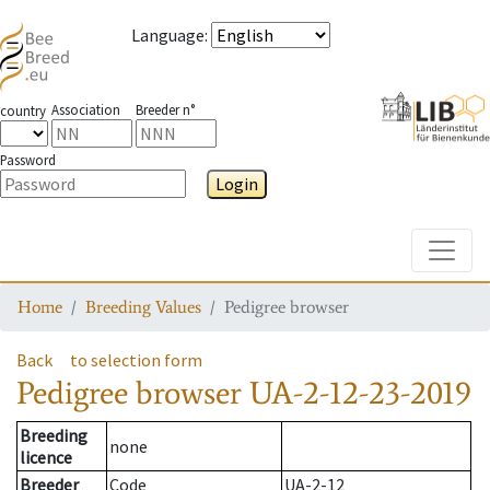
Language
:
Association
Breeder n°
country
Password
Login
Toggle
Home
Breeding Values
Pedigree browser
Back
to selection form
Pedigree browser
UA-2-12-23-2019
Breeding
none
licence
Breeder
Code
UA-2-12