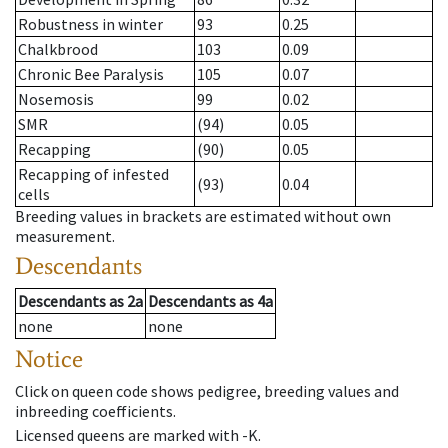
Robustness in winter
93
0.25
Chalkbrood
103
0.09
Chronic Bee Paralysis
105
0.07
Nosemosis
99
0.02
SMR
(94)
0.05
Recapping
(90)
0.05
Recapping of infested
(93)
0.04
cells
Breeding values in brackets are estimated without own
measurement.
Descendants
Descendants
as
2a
Descendants
as
4a
none
none
Notice
Click on queen code shows pedigree, breeding values and
inbreeding coefficients.
Licensed queens are marked with -K.