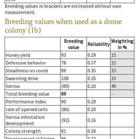
Breeding values in brackets are estimated without own
measurement.
Breeding values when used as a drone
colony (1b)
Breeding
Weighting
Reliability
value
in %
Honey yield
93
0.29
15
Defensive behavior
78
0.37
15
Steadiness on comb
89
0.35
15
Swarming drive
108
0.25
15
Varroa
(89)
0.20
40
Total breeding value
89
--
Performance index
90
0.29
rate of opened cells
(86)
0.20
Varroa infestation
(92)
0.16
development
Colony strength
81
0.30
Development in Spring
86
0.32