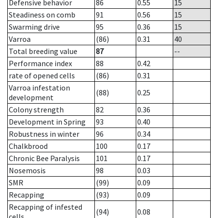
Defensive behavior
86
0.55
15
Steadiness on comb
91
0.56
15
Swarming drive
95
0.36
15
Varroa
(86)
0.31
40
Total breeding value
87
--
Performance index
88
0.42
rate of opened cells
(86)
0.31
Varroa infestation
(88)
0.25
development
Colony strength
82
0.36
Development in Spring
93
0.40
Robustness in winter
96
0.34
Chalkbrood
100
0.17
Chronic Bee Paralysis
101
0.17
Nosemosis
98
0.03
SMR
(99)
0.09
Recapping
(93)
0.09
Recapping of infested
(94)
0.08
cells