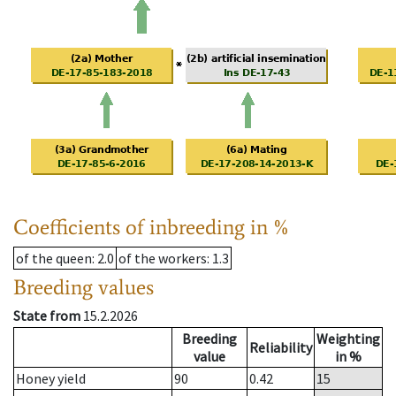
Coefficients of inbreeding in %
of the queen
: 2.0
of the workers
: 1.3
Breeding values
State from
15.2.2026
Breeding
Weighting
Reliability
value
in %
Honey yield
90
0.42
15