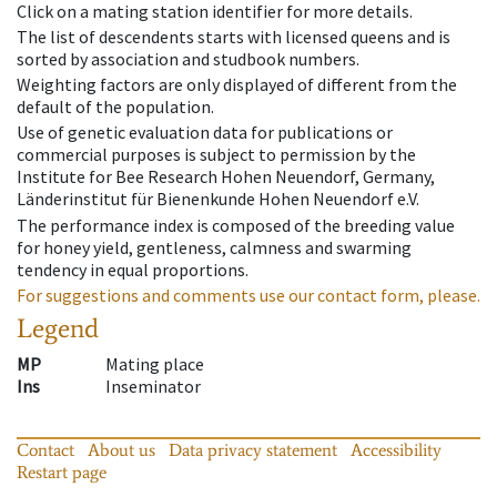
Click on a mating station identifier for more details.
The list of descendents starts with licensed queens and is
sorted by association and studbook numbers.
Weighting factors are only displayed of different from the
default of the population.
Use of genetic evaluation data for publications or
commercial purposes is subject to permission by the
Institute for Bee Research Hohen Neuendorf, Germany,
Länderinstitut für Bienenkunde Hohen Neuendorf e.V.
The performance index is composed of the breeding value
for honey yield, gentleness, calmness and swarming
tendency in equal proportions.
For suggestions and comments use our contact form, please.
Legend
MP
Mating place
Ins
Inseminator
Contact
About us
Data privacy statement
Accessibility
Restart page