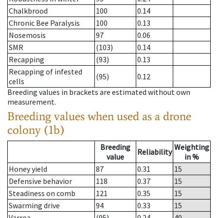
Chalkbrood
100
0.14
Chronic Bee Paralysis
100
0.13
Nosemosis
97
0.06
SMR
(103)
0.14
Recapping
(93)
0.13
Recapping of infested
(95)
0.12
cells
Breeding values in brackets are estimated without own
measurement.
Breeding values when used as a drone
colony (1b)
Breeding
Weighting
Reliability
value
in %
Honey yield
87
0.31
15
Defensive behavior
118
0.37
15
Steadiness on comb
121
0.35
15
Swarming drive
94
0.33
15
Varroa
(95)
0.24
40