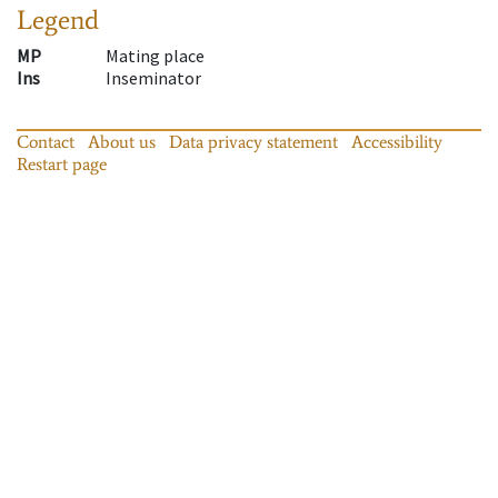
Legend
MP
Mating place
Ins
Inseminator
Contact
About us
Data privacy statement
Accessibility
Restart page