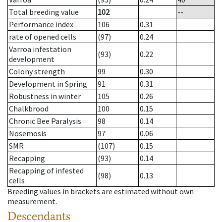
Total breeding value
102
--
Performance index
106
0.31
rate of opened cells
(97)
0.24
Varroa infestation
(93)
0.22
development
Colony strength
99
0.30
Development in Spring
91
0.31
Robustness in winter
105
0.26
Chalkbrood
100
0.15
Chronic Bee Paralysis
98
0.14
Nosemosis
97
0.06
SMR
(107)
0.15
Recapping
(93)
0.14
Recapping of infested
(98)
0.13
cells
Breeding values in brackets are estimated without own
measurement.
Descendants