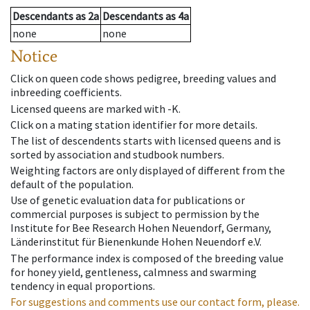
Descendants
as
2a
Descendants
as
4a
none
none
Notice
Click on queen code shows pedigree, breeding values and
inbreeding coefficients.
Licensed queens are marked with -K.
Click on a mating station identifier for more details.
The list of descendents starts with licensed queens and is
sorted by association and studbook numbers.
Weighting factors are only displayed of different from the
default of the population.
Use of genetic evaluation data for publications or
commercial purposes is subject to permission by the
Institute for Bee Research Hohen Neuendorf, Germany,
Länderinstitut für Bienenkunde Hohen Neuendorf e.V.
The performance index is composed of the breeding value
for honey yield, gentleness, calmness and swarming
tendency in equal proportions.
For suggestions and comments use our contact form, please.