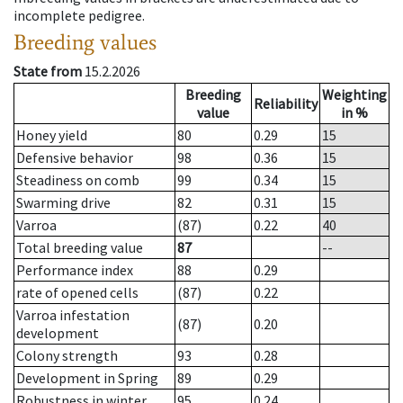
incomplete pedigree.
Breeding values
State from
15.2.2026
Breeding
Weighting
Reliability
value
in %
Honey yield
80
0.29
15
Defensive behavior
98
0.36
15
Steadiness on comb
99
0.34
15
Swarming drive
82
0.31
15
Varroa
(87)
0.22
40
Total breeding value
87
--
Performance index
88
0.29
rate of opened cells
(87)
0.22
Varroa infestation
(87)
0.20
development
Colony strength
93
0.28
Development in Spring
89
0.29
Robustness in winter
95
0.24