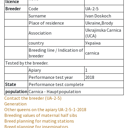
licence
Breeder
Code
UA-2-5
Surname
Ivan Doskoch
Place of residence
Ukraine,Brody
Ukrajinska Carnica
Association
(UCA)
country
Україна
Breeding line
/
Indication of
carnica
breeder
Tested by the breeder.
Apiary
1
Performance test year
2018
State
Performance test complete
population
Carnica - Hauptpopulation
Contact the breeder
(UA-2-5)
Generation
Other queens on the apiary
UA-2-5-1-2018
Breeding values of maternal half sibs
Breed planning for mating stations
Breed planning for inseminators