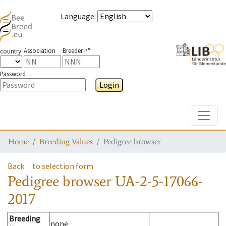
Language
:
Association
Breeder n°
country
Password
Login
Toggle
Home
Breeding Values
Pedigree browser
Back
to selection form
Pedigree browser
UA-2-5-17066-
2017
Breeding
none