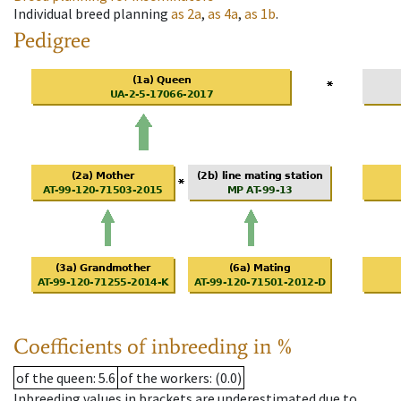
Individual breed planning
as
2a
,
as
4a
,
as
1b
.
Pedigree
Coefficients of inbreeding in %
of the queen
: 5.6
of the workers
: (0.0)
Inbreeding values in brackets are underestimated due to